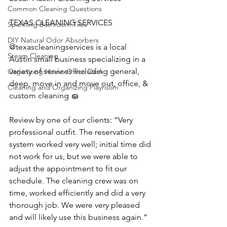
Common Cleaning Questions
TEXAS CLEANING SERVICES 
Sparkling Bathroom Tiles
DIY Natural Odor Absorbers
@texascleaningservices is a local  
Steam Cleaning
Austin small business specializing in a 
variety of services including general, 
Organizing Home Office Desk
deep, move in and move out, office, & 
Cleaning and Organizing Playroom
custom cleaning 🧽 
Review by one of our clients: “Very 
professional outfit. The reservation 
system worked very well; initial time did 
not work for us, but we were able to 
adjust the appointment to fit our 
schedule. The cleaning crew was on 
time, worked efficiently and did a very 
thorough job. We were very pleased 
and will likely use this business again.”