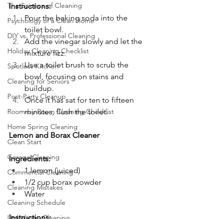
The Science of Cleaning
Instructions: 
Pour the baking soda into the 
Psychology of a Clean Home
toilet bowl.
DIY vs. Professional Cleaning
Add the vinegar slowly and let the 
Holiday Cleaning Checklist
mixture fizz.
Use a toilet brush to scrub the 
Spotless Kitchen
bowl, focusing on stains and 
Cleaning for Seniors
buildup.
Post-Party Cleanup
Once it has sat for ten to fifteen 
Room-by-Room Cleaning Checklist
minutes, flush the toilet.
Home Spring Cleaning
Lemon and Borax Cleaner
Clean Start
Garage Cleaning
Ingredients:
1 lemon (juiced)
Commercial Cleaning
1/2 cup borax powder
Cleaning Mistakes
Water
Cleaning Schedule
Instructions:
Upholstery Cleaning