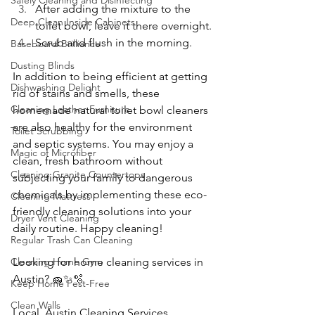
Safely Cleaning and Disinfecting
After adding the mixture to the 
Deep Clean Inside Cabinets
toilet bowl, leave it there overnight.
Scrub and flush in the morning.
Baseboard Brilliance
Dusting Blinds
In addition to being efficient at getting 
Dishwashing Delight
rid of stains and smells, these 
Cleaning Leather Furniture
homemade natural toilet bowl cleaners 
are also healthy for the environment 
Toilet Scrubbing
and septic systems. You may enjoy a 
Magic of Microfiber
clean, fresh bathroom without 
Cleaning Granite Countertops
subjecting your family to dangerous 
chemicals by implementing these eco-
Cleaning Mattress
friendly cleaning solutions into your 
Dryer Vent Cleaning
daily routine. Happy cleaning!
Regular Trash Can Cleaning
Cleaning Home Gym
Looking for home cleaning services in 
Austin? 🧽✨🫧
Keep Home Pest-Free
Clean Walls
Local  Austin Cleaning Services