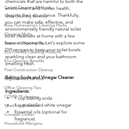
chemicals that are harmful to both the 
Carpet Cleaning Methods
environment and human health, 
despite their abundance. Thankfully, 
Texas Cleaning Services
you can make safe, effective, and 
Busy Homeowners Cleaning Hacks
environmentally friendly natural toilet 
Cleaning Myths
bowl cleansers at home with a few 
basic components. Let's explore some 
Seasonal Cleaning Tips
DIY recipes to keep your toilet bowls 
Eco-Friendly Cleaning Products
sparkling clean and your bathroom 
Eco-Cleaning Benefits
smelling fresh.
Post-Construction Cleanup
Baking Soda and Vinegar Cleaner
Regular Maid Services
Office Cleaning Tips
Ingredients: 
COVID-19 cleaning
1 cup baking soda
1 cup distilled white vinegar
Sparkling Windows
Essential oils (optional for 
Conquer Clutter
fragrance)
Household Allergens