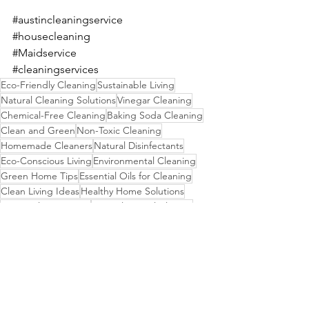
#austincleaningservice
#housecleaning
#Maidservice
#cleaningservices
Eco-Friendly Cleaning
Sustainable Living
Natural Cleaning Solutions
Vinegar Cleaning
Chemical-Free Cleaning
Baking Soda Cleaning
Clean and Green
Non-Toxic Cleaning
Homemade Cleaners
Natural Disinfectants
Eco-Conscious Living
Environmental Cleaning
Green Home Tips
Essential Oils for Cleaning
Clean Living Ideas
Healthy Home Solutions
Green Cleaning Tips
DIY Toilet Bowl Cleaner
Non-Harmful Cleaners
DIY Household Cleaners
Natural Bathroom Care
DIY Cleaning Recipes
Homemade Bathroom Cleaners
Safe Cleaning Products
Eco-Friendly Homecare
Sustainable Cleaning Methods
Green Living Hacks
Fresh Bathroom Ideas
Homemade Disinfectants