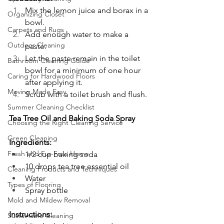
Mix the lemon juice and borax in a 
Organizing Closet
bowl.
Carpets and Rugs
Add enough water to make a 
Outdoor Cleaning
paste.
Let the paste remain in the toilet 
Bathroom Cleaning Guide
bowl for a minimum of one hour 
Caring for Hardwood Floors
after applying it.
Moving Made Easy
Scrub with a toilet brush and flush.
Summer Cleaning Checklist
Tea Tree Oil and Baking Soda Spray
Choosing the Right Cleaning Service
Green Cleaning
Ingredients:
Fresh and Fur-Free Home
1/2 cup baking soda
10 drops tea tree essential oil
Cleaning Products and Techniques
Water
Types of Flooring
Spray bottle
Mold and Mildew Removal
Instructions:
Sustainable Cleaning