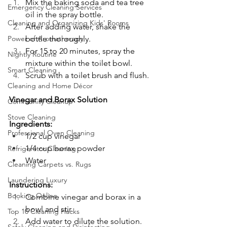
Mix the baking soda and tea tree 
Emergency Cleaning Services
oil in the spray bottle.
Cleaning and Organizing Kids' Rooms
After adding water, shake the 
Power of Aromatherapy
bottle thoroughly.
For 15 to 20 minutes, spray the 
Nightly Routine
mixture within the toilet bowl.
Smart Cleaning
Scrub with a toilet brush and flush.
Cleaning and Home Décor
Vinegar and Borax Solution
Community Cleanup
Stove Cleaning
Ingredients:
Professional Oven Cleaning
1/2 cup vinegar
1/4 cup borax powder
Refrigerator Cleaning
Water
Cleaning Carpets vs. Rugs
Laundering Luxury
Instructions:
Booking Online
Combine vinegar and borax in a 
bowl and stir.
Top 10 Cleaning Hacks
Add water to dilute the solution.