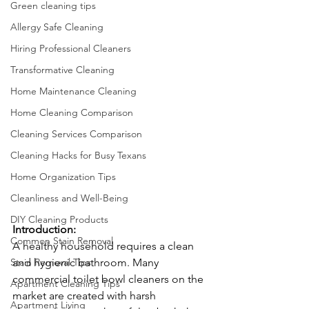
Green cleaning tips
Allergy Safe Cleaning
Hiring Professional Cleaners
Transformative Cleaning
Home Maintenance Cleaning
Home Cleaning Comparison
Cleaning Services Comparison
Cleaning Hacks for Busy Texans
Home Organization Tips
Cleanliness and Well-Being
DIY Cleaning Products
Introduction:
Common Stain Removal
A healthy household requires a clean 
Stain Removal Tips
and hygienic bathroom. Many 
commercial toilet bowl cleaners on the 
Apartment Cleaning Tips
market are created with harsh 
Apartment Living