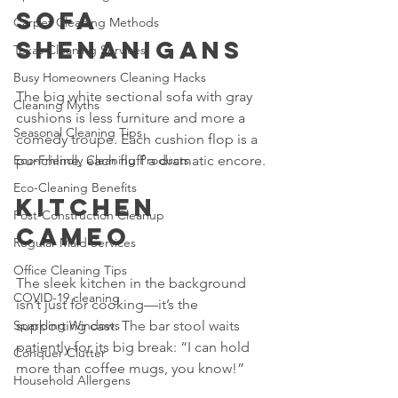
Sofa 
Carpet Cleaning Methods
Shenanigans
Texas Cleaning Services
Busy Homeowners Cleaning Hacks
The big white sectional sofa with gray 
Cleaning Myths
cushions is less furniture and more a 
Seasonal Cleaning Tips
comedy troupe. Each cushion flop is a 
Eco-Friendly Cleaning Products
punchline, each fluff a dramatic encore.
Eco-Cleaning Benefits
Kitchen 
Post-Construction Cleanup
Cameo
Regular Maid Services
Office Cleaning Tips
The sleek kitchen in the background 
COVID-19 cleaning
isn’t just for cooking—it’s the 
Sparkling Windows
supporting cast. The bar stool waits 
patiently for its big break: “I can hold 
Conquer Clutter
more than coffee mugs, you know!”
Household Allergens