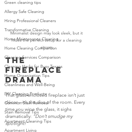
Green cleaning tips
Allergy Safe Cleaning
Hiring Professional Cleaners
Transformative Cleaning
Minimalist design may look sleek, but it 
Home Maintenance Cleaning
hides the perfect setup for a cleaning 
sitcom.
Home Cleaning Comparison
Cleaning Services Comparison
The 
Cleaning Hacks for Busy Texans
Fireplace 
Home Organization Tips
Drama
Cleanliness and Well-Being
DIY Cleaning Products
That glass‑enclosed fireplace isn’t just 
décor—it’s the diva of the room. Every 
Common Stain Removal
time you wipe the glass, it sighs 
Stain Removal Tips
dramatically: 
“Don’t smudge my 
Apartment Cleaning Tips
spotlight!”
Apartment Living