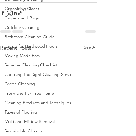
Organizing Closet
Carpets and Rugs
Outdoor Cleaning
Bathroom Cleaning Guide
Caring for Hardwood Floors
See All
Recent Posts
Moving Made Easy
Summer Cleaning Checklist
Choosing the Right Cleaning Service
Green Cleaning
Fresh and Fur-Free Home
Cleaning Products and Techniques
Types of Flooring
Mold and Mildew Removal
Sustainable Cleaning