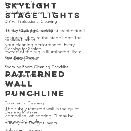
The Science of Cleaning
Skylight 
Psychology of a Clean Home
Stage Lights
DIY vs. Professional Cleaning
Holiday Cleaning Checklist
Those skylights aren’t just architectural 
features—they’re the stage lights for 
Spotless Kitchen
your cleaning performance. Every 
Cleaning for Seniors
sweep of the rug is illuminated like a 
Post-Party Cleanup
Broadway show.
Room-by-Room Cleaning Checklist
Patterned 
Home Spring Cleaning
Wall 
Clean Start
Punchline
Garage Cleaning
Commercial Cleaning
The subtly textured wall is the quiet 
Cleaning Mistakes
comedian, whispering: “I may be 
Cleaning Schedule
subtle, but I’ve got layers.”
Upholstery Cleaning