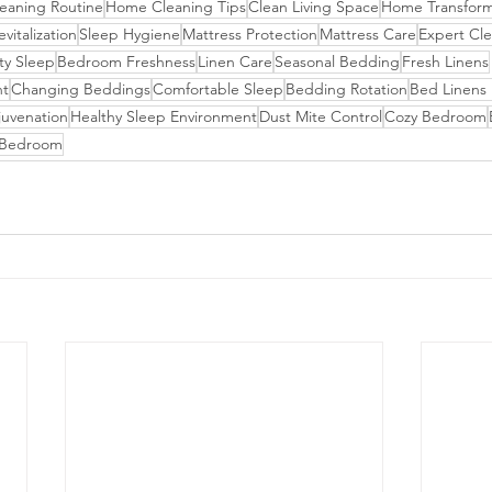
eaning Routine
Home Cleaning Tips
Clean Living Space
Home Transform
italization
Sleep Hygiene
Mattress Protection
Mattress Care
Expert Cle
ty Sleep
Bedroom Freshness
Linen Care
Seasonal Bedding
Fresh Linens
nt
Changing Beddings
Comfortable Sleep
Bedding Rotation
Bed Linens
uvenation
Healthy Sleep Environment
Dust Mite Control
Cozy Bedroom
g Bedroom