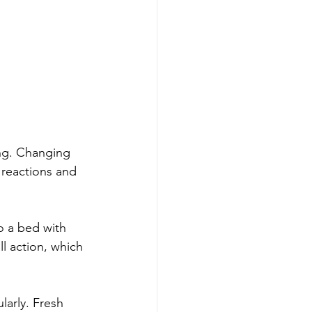
ing. Changing 
 reactions and 
to a bed with 
l action, which 
larly. Fresh 