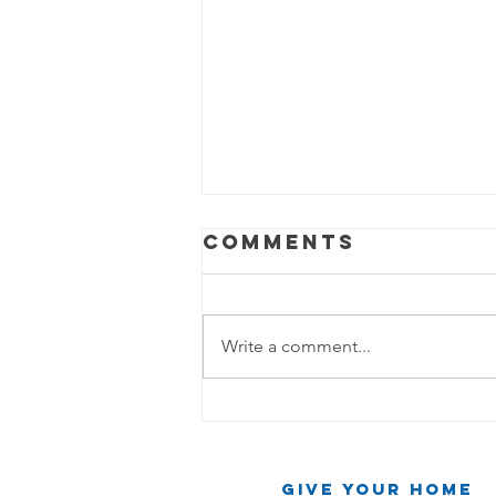
Comments
Write a comment...
The Cleaning
Chronicles:
Two Friends,
Give Your Home