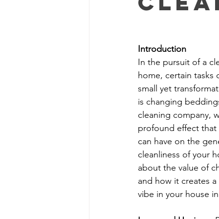
Clea
Apartment Cleaning Tips
Apa
Introduction
In the pursuit of a cl
Busy Homeowners Cleaning Hacks
home, certain tasks 
small yet transformat
is changing beddings
Eco-Cleaning Benefits
Post-C
cleaning company, w
profound effect that 
can have on the gen
cleanliness of your h
about the value of 
and how it creates a 
vibe in your house in