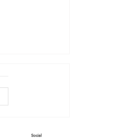
rror, Mirror
 the Wall:
o’s the
Social