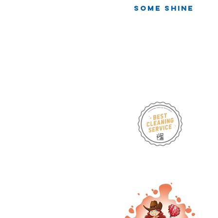
One Mirror,
Some Shine
Infinite Chaos