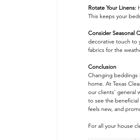
Rotate Your Linens:
 
This keeps your beds 
Consider Seasonal 
decorative touch to 
fabrics for the weath
Conclusion
Changing beddings is
home. At Texas Clean
our clients' general
to see the beneficia
feels new, and promo
For all your house cl