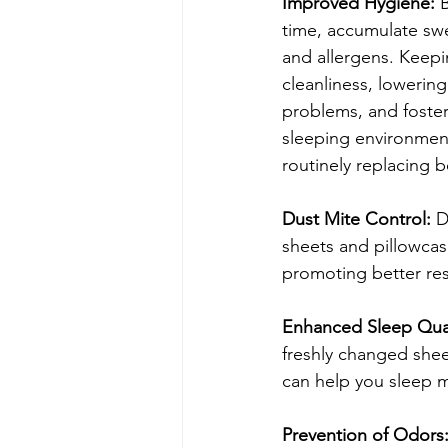
Improved Hygiene:
 
time, accumulate swea
and allergens. Keep
cleanliness, lowering 
problems, and foster
sleeping environmen
routinely replacing b
Dust Mite Control:
 D
sheets and pillowcase
promoting better res
Enhanced Sleep Qual
freshly changed shee
can help you sleep 
Prevention of Odors