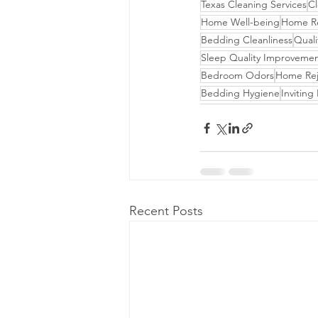
Texas Cleaning Services
Cl
Home Well-being
Home Rev
Bedding Cleanliness
Quali
Sleep Quality Improveme
Bedroom Odors
Home Rej
Bedding Hygiene
Invitin
Recent Posts