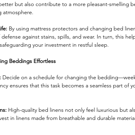
 better but also contribute to a more pleasant-smelling 
g atmosphere.
fe:
 By using mattress protectors and changing bed linen
 defense against stains, spills, and wear. In turn, this hel
 safeguarding your investment in restful sleep.
ng Beddings Effortless
:
 Decide on a schedule for changing the bedding—weekl
ncy ensures that this task becomes a seamless part of y
ns:
 High-quality bed linens not only feel luxurious but al
vest in linens made from breathable and durable material