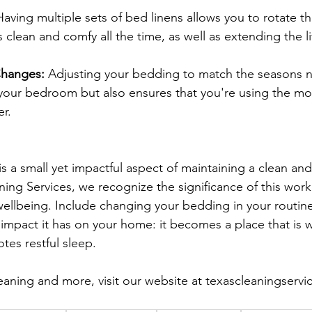
Having multiple sets of bed linens allows you to rotate th
clean and comfy all the time, as well as extending the li
Changes:
 Adjusting your bedding to match the seasons n
your bedroom but also ensures that you're using the mo
er.
 a small yet impactful aspect of maintaining a clean an
ing Services, we recognize the significance of this work
 wellbeing. Include changing your bedding in your routine
l impact it has on your home: it becomes a place that is 
tes restful sleep.
eaning and more, visit our website at 
texascleaningservi