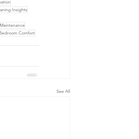
ation
aning Insights
 Maintenance
Bedroom Comfort
See All