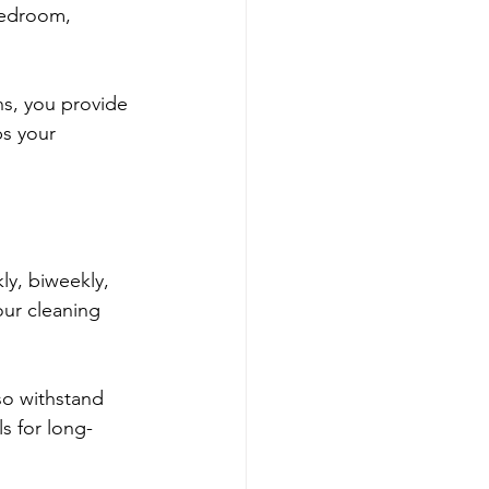
bedroom, 
s, you provide 
ps your 
y, biweekly, 
our cleaning 
so withstand 
s for long-