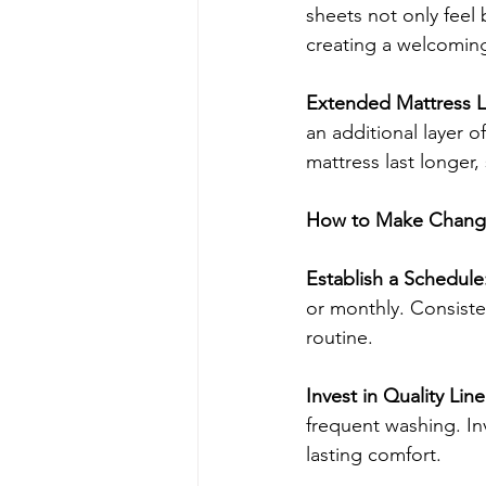
sheets not only feel
creating a welcomin
Extended Mattress Li
an additional layer of
mattress last longer,
How to Make Changi
Establish a Schedule
or monthly. Consiste
routine.
Invest in Quality Line
frequent washing. In
lasting comfort.