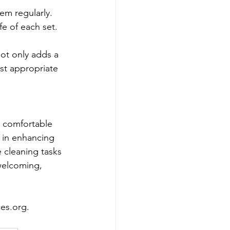
em regularly. 
fe of each set.
ot only adds a 
st appropriate 
d comfortable 
 in enhancing 
 cleaning tasks 
welcoming, 
ces.org
.