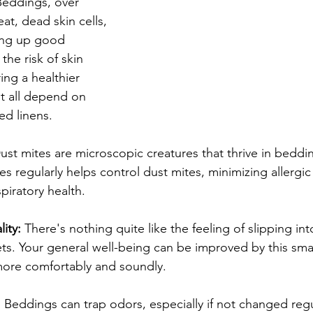
Beddings, over 
t, dead skin cells, 
ing up good 
the risk of skin 
ing a healthier 
t all depend on 
ed linens.
ust mites are microscopic creatures that thrive in bedd
s regularly helps control dust mites, minimizing allergic
piratory health.
ity:
 There's nothing quite like the feeling of slipping in
ts. Your general well-being can be improved by this smal
more comfortably and soundly.
:
 Beddings can trap odors, especially if not changed regu