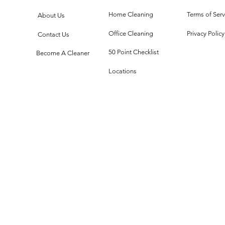
Technology
Cl
Meets Dust
Th
Home Cleaning
Terms of Serv
About Us
Office Cleaning
Privacy Policy
Contact Us
50 Point Checklist
Become A Cleaner
Locations