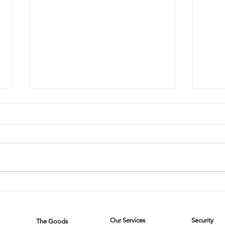
The Steam
Mi
Cleaner Saga:
on
When
Wh
Our Services
Security
The Goods