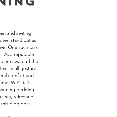
ning
rtment Living
Carpet Cleaning Methods
Texas Cleaning Ser
ean and inviting 
Cleaning Myths
Seasonal Cleaning Tips
Eco-Friendly C
often stand out as 
ive. One such task 
. As a reputable 
onstruction Cleanup
e are aware of the 
this small gesture 
eral comfort and 
ome. We'll talk 
changing bedding 
clean, refreshed 
 this blog post.