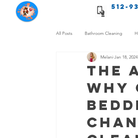
512-9
Texas Cleaning Services
All Posts
Bathroom Cleaning
H
Melani
Jan 18, 2024
Apartment cleaning checklist
The 
Why 
Allergy Safe Cleaning
Hiring P
Bedd
Home Cleaning Comparison
C
Chan
Cleanliness and Well-Being
DI