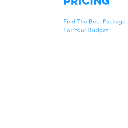
Pricing
Find The Best Package
For Your Budget