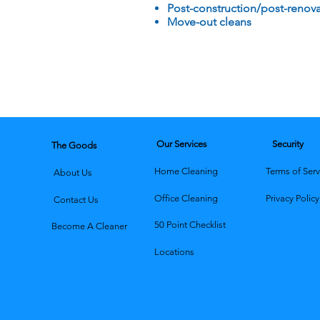
Post-construction/post-renova
Move-out cleans
Our Services
Security
The Goods
Home Cleaning
Terms of Serv
About Us
Office Cleaning
Privacy Policy
Contact Us
50 Point Checklist
Become A Cleaner
Locations