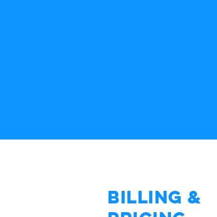
Billing &