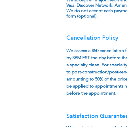
Visa, Discover Network, Ameri
We do not accept cash paymen
form (optional).
Cancellation Policy
We assess a $50 cancellation 
by 3PM EST the day before the
a specialty clean. For specialt
to post-construction/post-reno
amounting to 50% of the price 
be applied to appointments n
before the appointment.​
Satisfaction Guarante