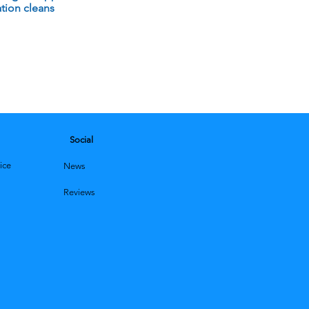
tion cleans
Social
ice
News
Reviews