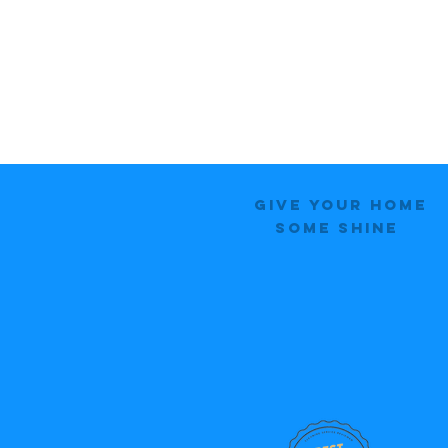
Give Your Home
Some Shine