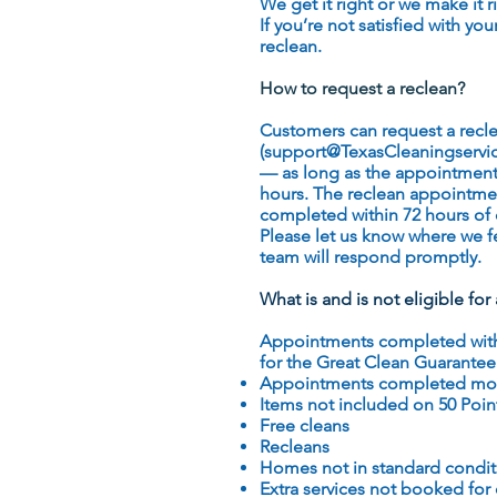
We get it right or we make it r
If you’re not satisfied with yo
reclean.
How to request a reclean?
Customers can request a recle
(support
@TexasCleaningservi
— as long as the appointment
hours. The reclean appointm
completed within 72 hours of 
Please let us know where we fe
team will respond promptly.
What is and is not eligible fo
Appointments completed within
for the Great Clean Guarantee
Appointments completed mor
Items not included on 50 Poin
Free cleans
Recleans
Homes not in standard conditi
Extra services not booked for