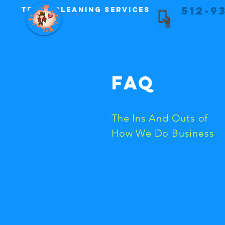
512-9
Texas Cleaning Services
FAQ
The Ins And Outs of
How We Do Business