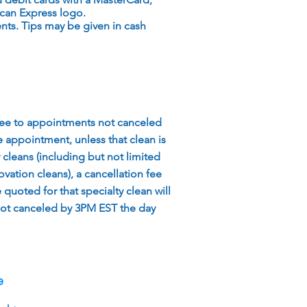
can Express logo.
ts. Tips may be given in cash
fee to appointments not canceled
 appointment, unless that clean is
y cleans (including but not limited
vation cleans), a cancellation fee
quoted for that specialty clean will
ot canceled by 3PM EST the day
e