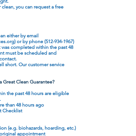
ight.
ur clean, you can request a free
an either by email
ces.org
) or by phone (512-934-1967)
 was completed within the past 48
ent must be scheduled and
contact.
ll short. Our customer service
r a Great Clean Guarantee?
 the past 48 hours are eligible
.
e than 48 hours ago
t Checklist
on (e.g. biohazards, hoarding, etc.)
 original appointment