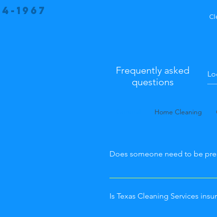
34-1967
Cl
Frequently asked
questions
General
Home Cleaning
Does someone need to be pre
Whether or not you're at the sp
appointment is up to you! Whe
Is Texas Cleaning Services in
prompted to give us entry instr
can hide a key somewhere, ther