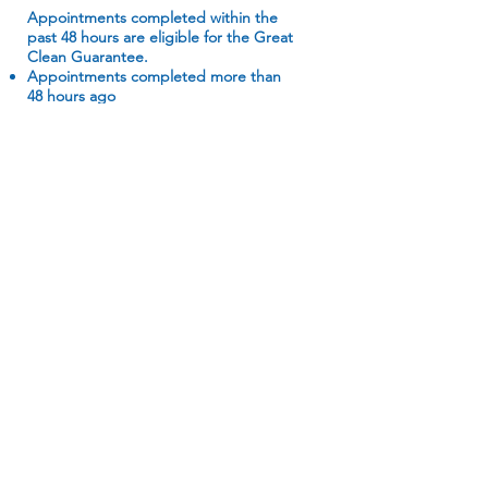
Appointments completed within the
past 48 hours are eligible for the Great
Clean Guarantee.
Appointments completed more than
48 hours ago
Items not included on 50 Point
Checklist
Free cleans
Recleans
Homes not in standard condition (e.g.
biohazards, hoarding, etc.)
Extra services not booked for original
appointment
Post-construction/post-renovation
cleans
Move-out cleans
Our Services
The Goods
Home Cleaning
About Us
Office Cleaning
Contact Us