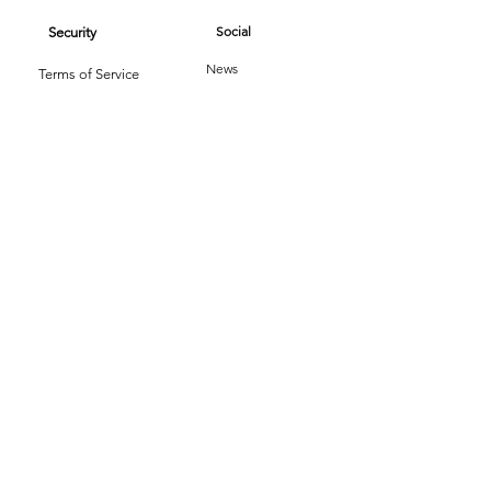
Social
Security
News
Terms of Service
Reviews
Privacy Policy
Book Now / Quote
Copyright © 2026 - Texas Cleaning Services - All
Rights Reserved