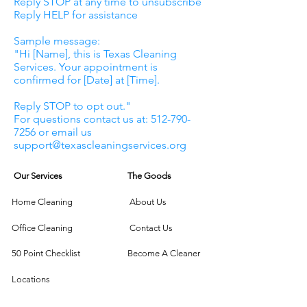
Reply STOP at any time to unsubscribe
Reply HELP for assistance
Sample message:
"Hi [Name], this is Texas Cleaning
Services. Your appointment is
confirmed for [Date] at [Time].
Reply STOP to opt out."
For questions contact us at: 512-790-
7256 or email us
support@texascleaningservices.org
Our Services
The Goods
Home Cleaning
About Us
Office Cleaning
Contact Us
50 Point Checklist
Become A Cleaner
Locations