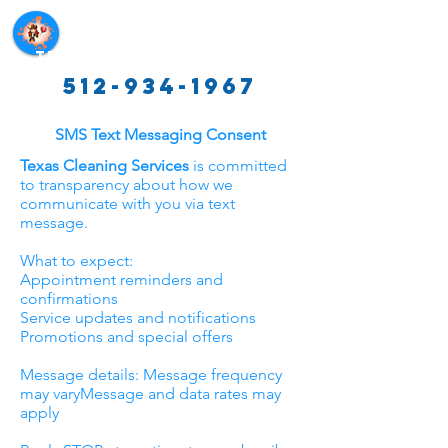
Texas Cleaning Services
512-934-1967
SMS Text Messaging Consent
Texas Cleaning Services
is committed
to transparency about how we
communicate with you via text
message.
What to expect:
Appointment reminders and
confirmations
Service updates and notifications
Promotions and special offers
Message details: Message frequency
may varyMessage and data rates may
apply