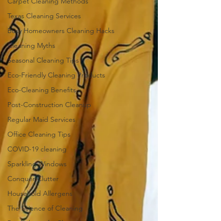
Carpet Cleaning Methods
Texas Cleaning Services
Busy Homeowners Cleaning Hacks
Cleaning Myths
Seasonal Cleaning Tips
Eco-Friendly Cleaning Products
Eco-Cleaning Benefits
Post-Construction Cleanup
Regular Maid Services
Office Cleaning Tips
COVID-19 cleaning
Sparkling Windows
Conquer Clutter
Household Allergens
The Science of Cleaning