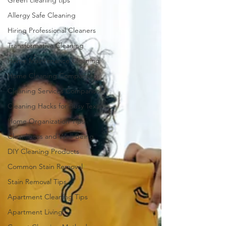
Green cleaning tips
Allergy Safe Cleaning
Hiring Professional Cleaners
Transformative Cleaning
Home Maintenance Cleaning
Home Cleaning Comparison
Cleaning Services Comparison
Cleaning Hacks for Busy Texans
Home Organization Tips
Cleanliness and Well-Being
DIY Cleaning Products
Common Stain Removal
Stain Removal Tips
Apartment Cleaning Tips
Apartment Living