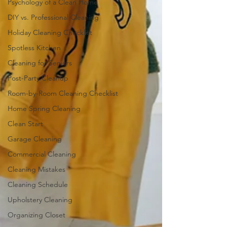
Psychology of a Clean Home
DIY vs. Professional Cleaning
Holiday Cleaning Checklist
Spotless Kitchen
Cleaning for Seniors
Post-Party Cleanup
Room-by-Room Cleaning Checklist
Home Spring Cleaning
Clean Start
Garage Cleaning
Commercial Cleaning
Cleaning Mistakes
Cleaning Schedule
Upholstery Cleaning
Organizing Closet