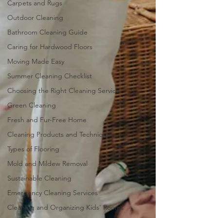
Carpets and Rugs
Outdoor Cleaning
Bathroom Cleaning Guide
Caring for Hardwood Floors
Moving Made Easy
Summer Cleaning Checklist
Choosing the Right Cleaning Service
Green Cleaning
Fresh and Fur-Free Home
Cleaning Products and Techniques
Types of Flooring
Mold and Mildew Removal
Sustainable Cleaning
Emergency Cleaning Services
Cleaning and Organizing Kids' Rooms