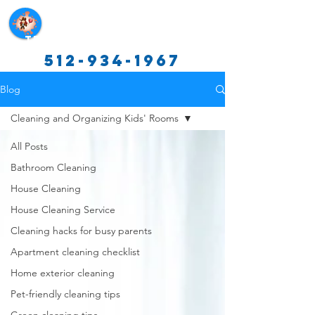
Texas Cleaning Services
512-934-1967
Blog
Cleaning and Organizing Kids' Rooms
All Posts
Bathroom Cleaning
House Cleaning
House Cleaning Service
Cleaning hacks for busy parents
Apartment cleaning checklist
Home exterior cleaning
Pet-friendly cleaning tips