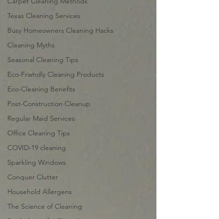
Carpet Cleaning Methods
Texas Cleaning Services
Busy Homeowners Cleaning Hacks
Cleaning Myths
Seasonal Cleaning Tips
Eco-Friendly Cleaning Products
Eco-Cleaning Benefits
Post-Construction Cleanup
Regular Maid Services
Office Cleaning Tips
COVID-19 cleaning
Sparkling Windows
Conquer Clutter
Household Allergens
The Science of Cleaning