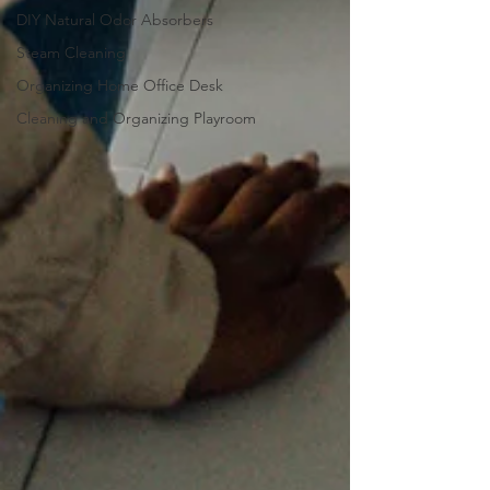
DIY Natural Odor Absorbers
Steam Cleaning
Organizing Home Office Desk
Cleaning and Organizing Playroom