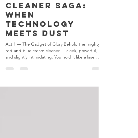
3 days ago
1 min read
The Steam
Cleaner Saga:
When
Technology
Meets Dust
Act 1 — The Gadget of Glory Behold the mighty
red-and-blue steam cleaner — sleek, powerful,
and slightly intimidating. You hold it like a laser
gun, ready to vaporize grime and maybe a few
bad decisions. Act 2 — The Battle Begins You aim
at the glass. It hisses. Steam rises dramatically. You
feel unstoppable — until you realize you’ve just
fogged up the entire surface. The dirt laughs in
silence. Act 3 — The Existential Pause You stare at
the streaks, wondering if cleaning is