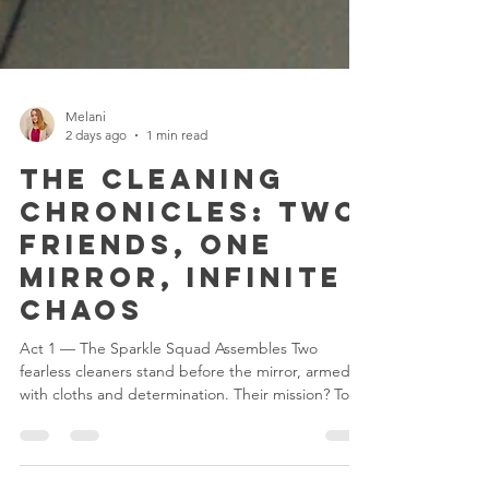
Melani
2 days ago
1 min read
The Cleaning
Chronicles: Two
Friends, One
Mirror, Infinite
Chaos
Act 1 — The Sparkle Squad Assembles Two
fearless cleaners stand before the mirror, armed
with cloths and determination. Their mission? To
defeat the fingerprints of doom. Their secret
weapon? Friendship and caffeine. Act 2 — The