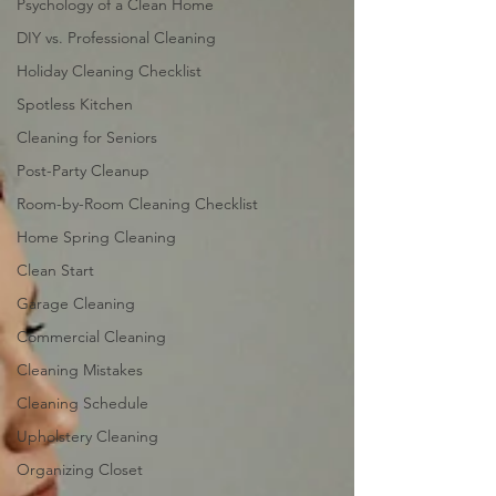
Psychology of a Clean Home
DIY vs. Professional Cleaning
Holiday Cleaning Checklist
Spotless Kitchen
Cleaning for Seniors
Post-Party Cleanup
Room-by-Room Cleaning Checklist
Home Spring Cleaning
Clean Start
Garage Cleaning
Commercial Cleaning
Cleaning Mistakes
Cleaning Schedule
Upholstery Cleaning
Organizing Closet