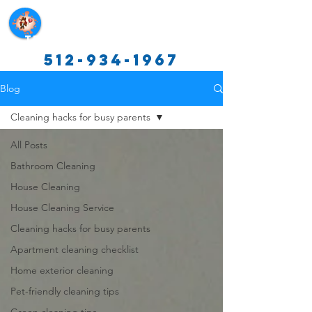
Texas Cleaning Services
512-934-1967
Blog
Cleaning hacks for busy parents
All Posts
Bathroom Cleaning
House Cleaning
House Cleaning Service
Cleaning hacks for busy parents
Apartment cleaning checklist
Home exterior cleaning
Pet-friendly cleaning tips