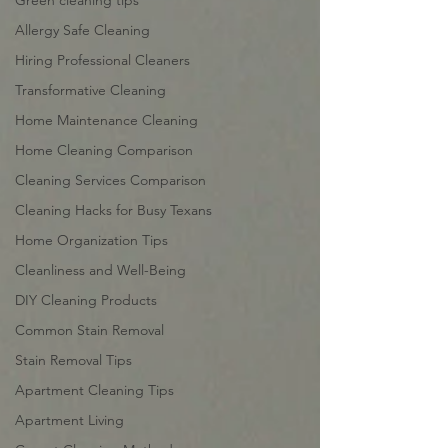
Green cleaning tips
Allergy Safe Cleaning
Hiring Professional Cleaners
Transformative Cleaning
Home Maintenance Cleaning
Home Cleaning Comparison
Cleaning Services Comparison
Cleaning Hacks for Busy Texans
Home Organization Tips
Cleanliness and Well-Being
DIY Cleaning Products
Common Stain Removal
Stain Removal Tips
Apartment Cleaning Tips
Apartment Living