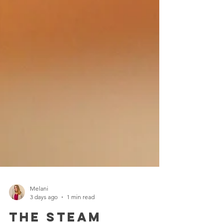
Melani