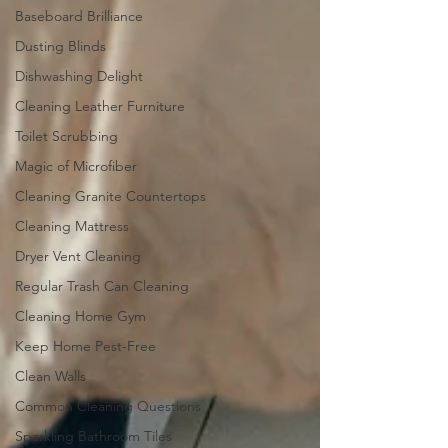
Baseboard Brilliance
Dusting Blinds
Dishwashing Delight
Cleaning Leather Furniture
Toilet Scrubbing
Magic of Microfiber
Cleaning Granite Countertops
Cleaning Mattress
Dryer Vent Cleaning
Regular Trash Can Cleaning
Cleaning Home Gym
Keep Home Pest-Free
Clean Walls
Common Cleaning Questions
Sparkling Bathroom Tiles