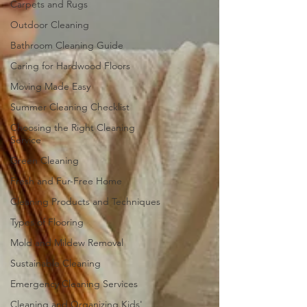
Carpets and Rugs
Outdoor Cleaning
Bathroom Cleaning Guide
Caring for Hardwood Floors
Moving Made Easy
Summer Cleaning Checklist
Choosing the Right Cleaning
Service
Green Cleaning
Fresh and Fur-Free Home
Cleaning Products and Techniques
Types of Flooring
Mold and Mildew Removal
Sustainable Cleaning
Emergency Cleaning Services
Cleaning and Organizing Kids'