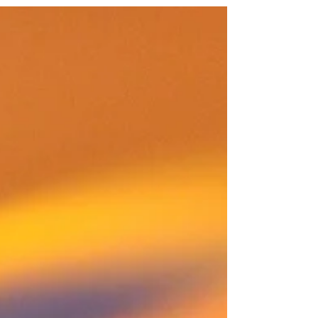
Battle of the Smudges One wipes high, the other
wipes low — synchronized like Olympic athletes.
The mirror squeaks in protest. “We’re not
stopping until you shine,” they declare.
Somewhere, a dust bunny trembles. Act 3 — The
Plot Twist Just as victory