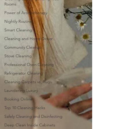
Rooms
Power of Aromatherapy
Nightly Routine
Smart Cleaning
Cleaning and Home Décor
Community Cleanup
Stove Cleaning
Professional Oven Cleaning
Refrigerator Cleaning
Cleaning Carpets vs. Rugs
Laundering Luxury
Booking Online
Top 10 Cleaning Hacks
Safely Cleaning and Disinfecting
Deep Clean Inside Cabinets