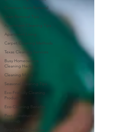
Common Stain Removal
Stain Removal Tips
Apartment Cleaning Tips
Apartment Living
Carpet Cleaning Methods
Texas Cleaning Services
Busy Homeowners
Cleaning Hacks
Cleaning Myths
Seasonal Cleaning Tips
Eco-Friendly Cleaning
Products
Eco-Cleaning Benefits
Post-Construction
Cleanup
Regular Maid Services