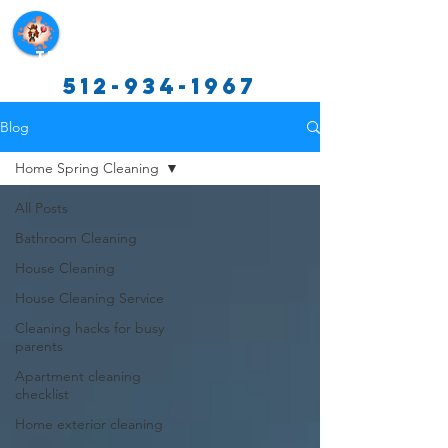
Texas Cleaning Services
512-934-1967
Blog
Home Spring Cleaning
All Posts
Bathroom Cleaning
House Cleaning
House Cleaning Service
Cleaning hacks for busy
parents
Apartment cleaning
checklist
Home exterior cleaning