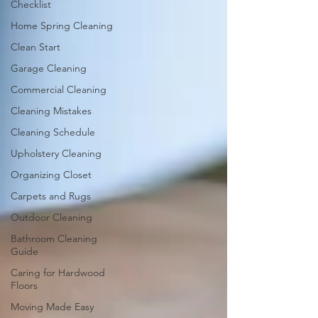
Checklist
Home Spring Cleaning
Clean Start
Garage Cleaning
Commercial Cleaning
Cleaning Mistakes
Cleaning Schedule
Upholstery Cleaning
Organizing Closet
Carpets and Rugs
Outdoor Cleaning
Bathroom Cleaning
Guide
Caring for Hardwood
Floors
Moving Made Easy