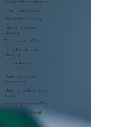
Pet-friendly cleaning tips
Green cleaning tips
Allergy Safe Cleaning
Hiring Professional
Cleaners
Transformative Cleaning
Home Maintenance
Cleaning
Home Cleaning
Comparison
Cleaning Services
Comparison
Cleaning Hacks for Busy
Texans
Home Organization Tips
Cleanliness and Well-
Being
DIY Cleaning Products