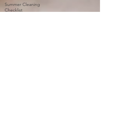
Summer Cleaning
Checklist
Choosing the Right
Cleaning Service
Green Cleaning
Fresh and Fur-Free Home
Cleaning Products and
Techniques
Types of Flooring
Mold and Mildew
Removal
Sustainable Cleaning
Emergency Cleaning
Services
Cleaning and Organizing
Kids' Rooms
Power of Aromatherapy