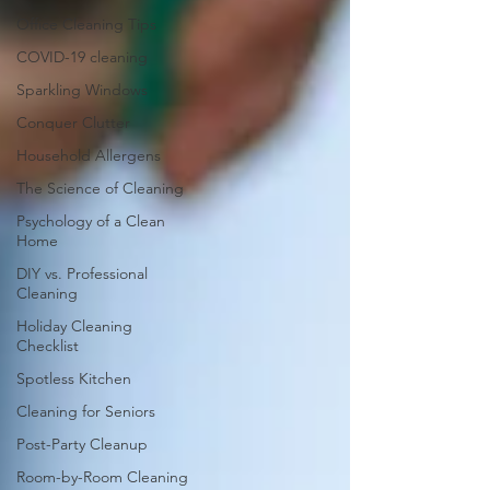
Office Cleaning Tips
COVID-19 cleaning
Sparkling Windows
Conquer Clutter
Household Allergens
The Science of Cleaning
Psychology of a Clean
Home
DIY vs. Professional
Cleaning
Holiday Cleaning
Checklist
Spotless Kitchen
Cleaning for Seniors
Post-Party Cleanup
Room-by-Room Cleaning