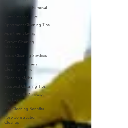
Common Stain Removal
Stain Removal Tips
Apartment Cleaning Tips
Apartment Living
Carpet Cleaning
Methods
Texas Cleaning Services
Busy Homeowners
Cleaning Hacks
Cleaning Myths
Seasonal Cleaning Tips
Eco-Friendly Cleaning
Products
Eco-Cleaning Benefits
Post-Construction
Cleanup