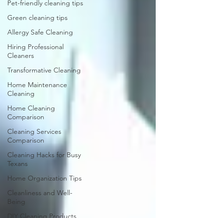
Pet-friendly cleaning tips
Green cleaning tips
Allergy Safe Cleaning
Hiring Professional
Cleaners
Transformative Cleaning
Home Maintenance
Cleaning
Home Cleaning
Comparison
Cleaning Services
Comparison
Cleaning Hacks for Busy
Texans
Home Organization Tips
Cleanliness and Well-
Being
DIY Cleaning Products