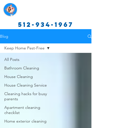
Texas Cleaning Services
512-934-1967
Blog
Keep Home Pest-Free
All Posts
Bathroom Cleaning
House Cleaning
House Cleaning Service
Cleaning hacks for busy
parents
Apartment cleaning
checklist
Home exterior cleaning