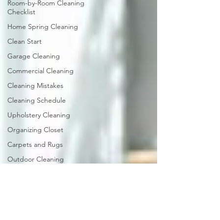
Room-by-Room Cleaning
Checklist
Home Spring Cleaning
Clean Start
Garage Cleaning
Commercial Cleaning
Cleaning Mistakes
Cleaning Schedule
Upholstery Cleaning
Organizing Closet
Carpets and Rugs
Outdoor Cleaning
Bathroom Cleaning
Guide
Caring for Hardwood
Floors