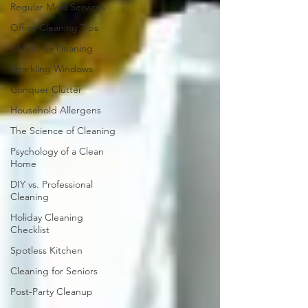
Regular Maid Services
Office Cleaning Tips
COVID-19 cleaning
Sparkling Windows
Conquer Clutter
Household Allergens
The Science of Cleaning
Psychology of a Clean
Home
DIY vs. Professional
Cleaning
Holiday Cleaning
Checklist
Spotless Kitchen
Cleaning for Seniors
Post-Party Cleanup