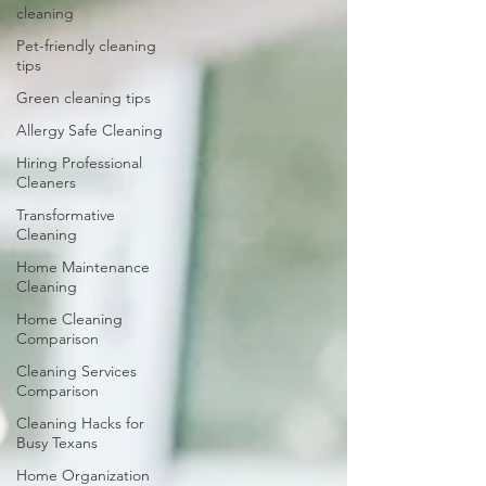
cleaning
Pet-friendly cleaning
tips
Green cleaning tips
Allergy Safe Cleaning
Hiring Professional
Cleaners
Transformative
Cleaning
Home Maintenance
Cleaning
Home Cleaning
Comparison
Cleaning Services
Comparison
Cleaning Hacks for
Busy Texans
Home Organization