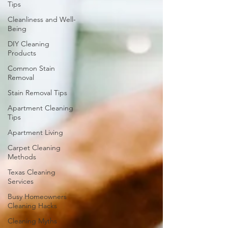
Tips
Cleanliness and Well-
Being
DIY Cleaning
Products
Common Stain
Removal
Stain Removal Tips
Apartment Cleaning
Tips
Apartment Living
Carpet Cleaning
Methods
Texas Cleaning
Services
Busy Homeowners
Cleaning Hacks
Cleaning Myths