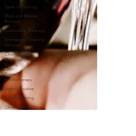
Types of Flooring
Mold and Mildew
Removal
Sustainable Cleaning
Emergency Cleaning
Services
Cleaning and
Organizing Kids'
Rooms
Power of
Aromatherapy
Nightly Routine
Smart Cleaning
Cleaning and Home
Décor
Community Cleanup
Stove Cleaning