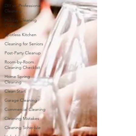
DIY vs. Professional
Cleaning
Holiday Cleaning
Checklist
Spotless Kitchen
Cleaning for Seniors
Post-Party Cleanup
Room-by-Room
Cleaning Checklist
Home Spring
Cleaning
Clean Start
Garage Cleaning
Commercial Cleaning
Cleaning Mistakes
Cleaning Schedule