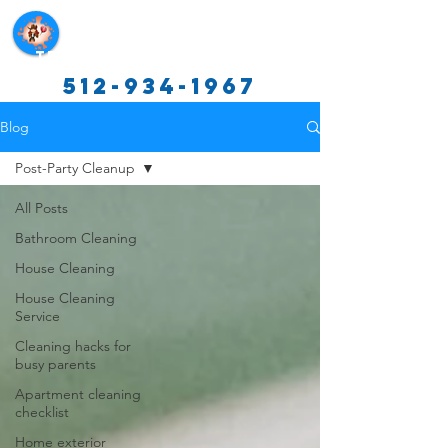
Texas Cleaning Services
512-934-1967
Blog
Post-Party Cleanup
All Posts
Bathroom Cleaning
House Cleaning
House Cleaning
Service
Cleaning hacks for
busy parents
Apartment cleaning
checklist
Home exterior