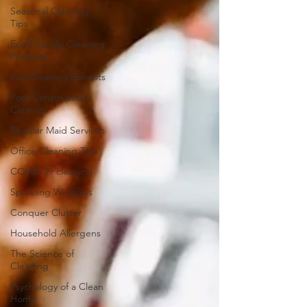
Seasonal Cleaning
Tips
Eco-Friendly Cleaning
Products
Eco-Cleaning Benefits
Post-Construction
Cleanup
Regular Maid Services
Office Cleaning Tips
COVID-19 cleaning
Sparkling Windows
Conquer Clutter
Household Allergens
The Science of
Cleaning
Psychology of a Clean
Home