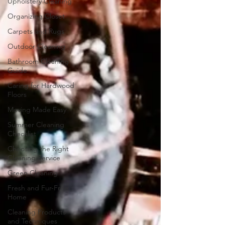
Upholstery Cleaning
Organizing Closet
Carpets and Rugs
Outdoor Cleaning
Bathroom Cleaning
Guide
Caring for Hardwood
Floors
Moving Made Easy
Summer Cleaning
Checklist
Choosing the Right
Cleaning Service
Green Cleaning
Fresh and Fur-Free
Home
Cleaning Products
and Techniques