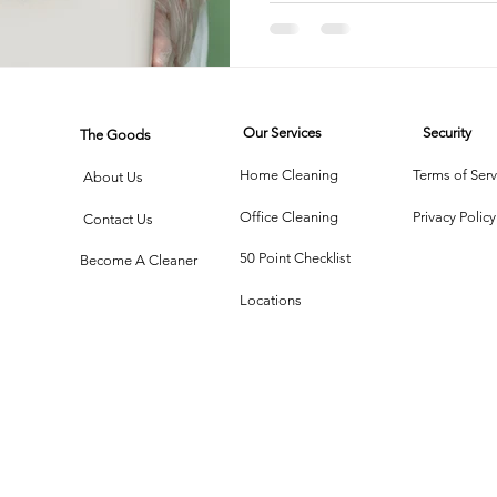
Bacteri
rtment Living
Carpet Cleaning Methods
Texas Cleaning Ser
Our Services
Security
The Goods
Cleaning Myths
Seasonal Cleaning Tips
Eco-Friendly C
Home Cleaning
Terms of Serv
About Us
Office Cleaning
Privacy Policy
Contact Us
onstruction Cleanup
50 Point Checklist
Become A Cleaner
Locations