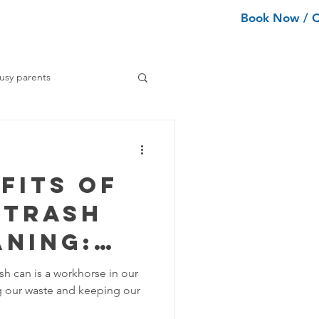
Book Now / 
ean Types
Services
More
usy parents
ning tips
fits of
ance Cleaning
 Trash
aning:
Home Organization Tips
ing
sh can is a workhorse in our
ing our waste and keeping our
nd
Tips