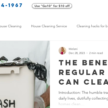
34-1967
Use "Go10" for $10 off
Cl
ouse Cleaning
House Cleaning Service
Cleaning hacks for b
Home exterior cleaning
Pet-friendly cleaning tips
Green clea
Melani
Dec 28, 2023
2 min read
The Bene
rofessional Cleaners
Transformative Cleaning
Home Mainten
Regular
Can Cle
leaning Services Comparison
Cleaning Hacks for Busy Texans
Eliminat
Introduction: The humble tra
daily lives, dutifully collect
Odors a
Y Cleaning Products
Common Stain Removal
Stain Removal 
homes clean....