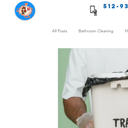
512-9
Texas Cleaning Services
All Posts
Bathroom Cleaning
H
Apartment cleaning checklist
Allergy Safe Cleaning
Hiring P
Home Cleaning Comparison
C
Cleanliness and Well-Being
DI