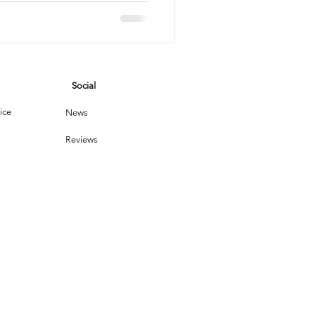
a
vices
Social
leaning Products
ice
News
Reviews