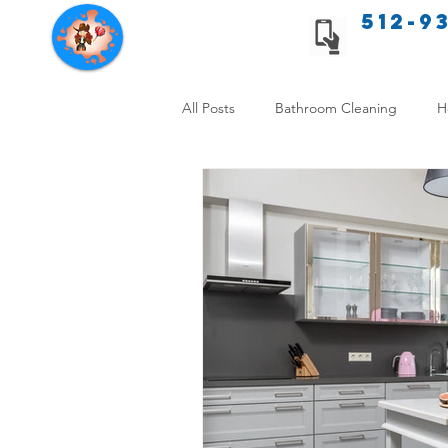
512-9
Texas Cleaning Services
All Posts
Bathroom Cleaning
H
Apartment cleaning checklist
Allergy Safe Cleaning
Hiring P
Home Cleaning Comparison
C
Cleanliness and Well-Being
DI