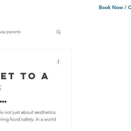
Book Now / 
ean Types
Services
More
usy parents
ning tips
et to a
ance Cleaning
s
Home Organization Tips
 Tips
is not just about aesthetics;
uring food safety. In a world
d Safety
Tips