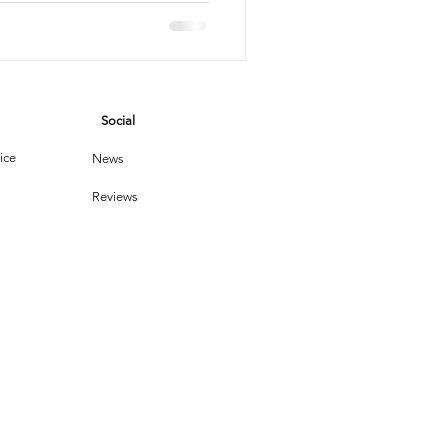
vices
Social
leaning Products
ice
News
Reviews