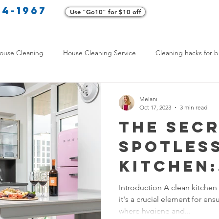
34-1967
Use "Go10" for $10 off
Cl
ouse Cleaning
House Cleaning Service
Cleaning hacks for b
Home exterior cleaning
Pet-friendly cleaning tips
Green clea
Melani
Oct 17, 2023
3 min read
The Secr
rofessional Cleaners
Transformative Cleaning
Home Mainten
Spotles
Kitchen:
leaning Services Comparison
Cleaning Hacks for Busy Texans
Cleaning
Introduction A clean kitchen 
it's a crucial element for ens
for Foo
Y Cleaning Products
Common Stain Removal
Stain Removal 
where hygiene and...