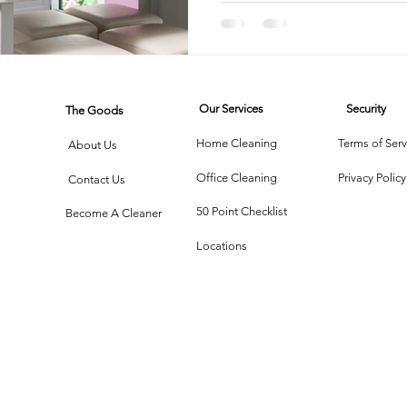
rtment Living
Carpet Cleaning Methods
Texas Cleaning Ser
Our Services
Security
The Goods
Cleaning Myths
Seasonal Cleaning Tips
Eco-Friendly C
Home Cleaning
Terms of Serv
About Us
Office Cleaning
Privacy Policy
Contact Us
onstruction Cleanup
50 Point Checklist
Become A Cleaner
Locations