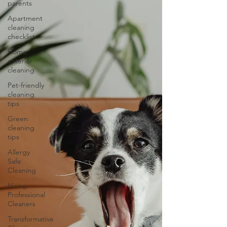
parents
Apartment
cleaning
checklist
Home
exterior
cleaning
Pet-friendly
cleaning
tips
Green
cleaning
tips
Allergy
Safe
Cleaning
Hiring
Professional
Cleaners
Transformative