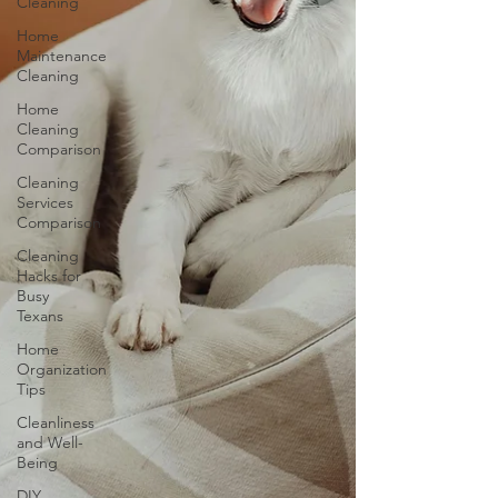
Cleaning
Home
Maintenance
Cleaning
Home
Cleaning
Comparison
Cleaning
Services
Comparison
Cleaning
Hacks for
Busy
Texans
Home
Organization
Tips
Cleanliness
and Well-
Being
DIY