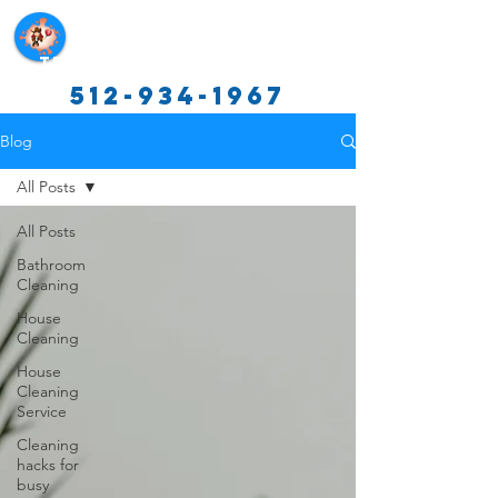
Texas Cleaning Services
512-934-1967
Blog
All Posts
All Posts
Bathroom
Cleaning
House
Cleaning
House
Cleaning
Service
Cleaning
hacks for
busy