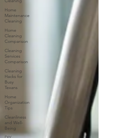
Cleaning
Home
Maintenance
Cleaning
Home
Cleaning
Comparison
Cleaning
Services
Comparison
Cleaning
Hacks for
Busy
Texans
Home
Organization
Tips
Cleanliness
and Well-
Being
DIY