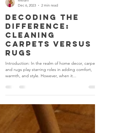
Melani
Dec 6, 2023
2 min read
Decoding the
Difference:
Cleaning
Carpets versus
Rugs
Introduction: In the realm of home decor, carpets
and rugs play starring roles in adding comfort,
warmth, and style. However, when it...