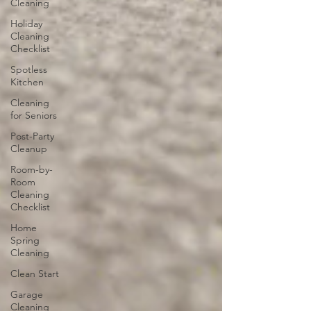
Cleaning
Holiday
Cleaning
Checklist
Spotless
Kitchen
Cleaning
for Seniors
Post-Party
Cleanup
Room-by-
Room
Cleaning
Checklist
Home
Spring
Cleaning
Clean Start
Garage
Cleaning