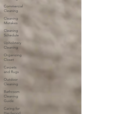
Commercial
Cleaning
Cleaning
Mistakes
Cleaning
Schedule
Upholstery
Cleaning
Organizing
Closet
Carpets
and Rugs
Outdoor
Cleaning
Bathroom
Cleaning
Guide
Caring for
Hardwood