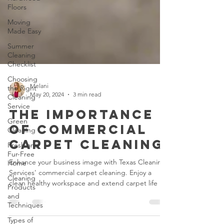
Floors
Moving
Made Easy
Summer
Cleaning
Checklist
Choosing
the Right
Cleaning
Service
Melani
May 20, 2024
3 min read
Green
Cleaning
The Importance
Fresh and
of Commercial
Fur-Free
Home
Carpet Cleaning
Cleaning
Enhance your business image with Texas Cleaning
Products
Services' commercial carpet cleaning. Enjoy a
and
Techniques
clean healthy workspace and extend carpet life
Types of