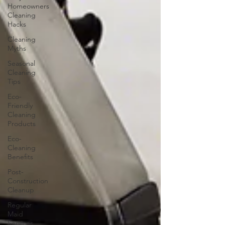
Homeowners
Cleaning
Hacks
Cleaning
Myths
Seasonal
Cleaning
Tips
Eco-
Friendly
Cleaning
Products
Eco-
Cleaning
Benefits
Post-
Construction
Cleanup
Regular
Maid
Services