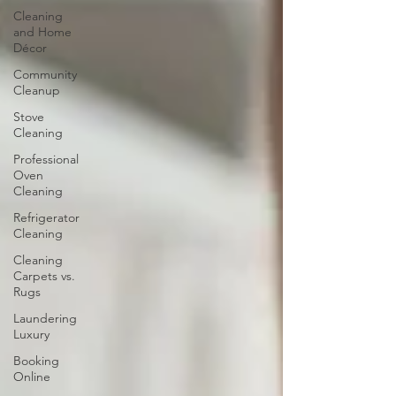
Cleaning
and Home
Décor
Community
Cleanup
Stove
Cleaning
Professional
Oven
Cleaning
Refrigerator
Cleaning
Cleaning
Carpets vs.
Rugs
Laundering
Luxury
Booking
Online