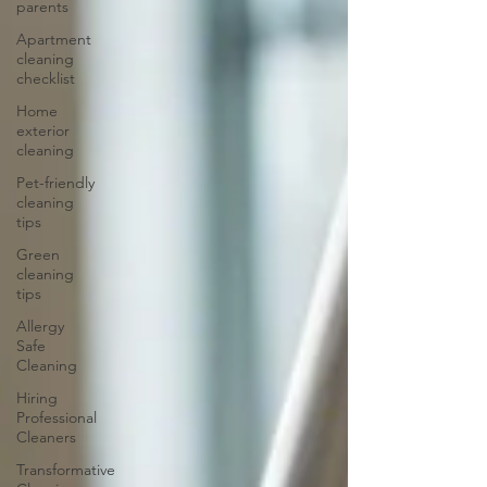
parents
Apartment
cleaning
checklist
Home
exterior
cleaning
Pet-friendly
cleaning
tips
Green
cleaning
tips
Allergy
Safe
Cleaning
Hiring
Professional
Cleaners
Transformative