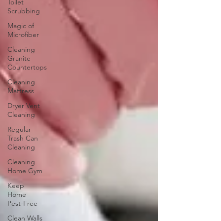
Toilet
Scrubbing
Magic of
Microfiber
Cleaning
Granite
Countertops
Cleaning
Mattress
Dryer Vent
Cleaning
Regular
Trash Can
Cleaning
Cleaning
Home Gym
Keep
Home
Pest-Free
Clean Walls