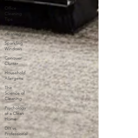
Office
Cleaning
Tips
COVID-19
cleaning
Sparkling
Windows
Conquer
Clutter
Household
Allergens
The
Science of
Cleaning
Psychology
of a Clean
Home
DIY vs.
Professional