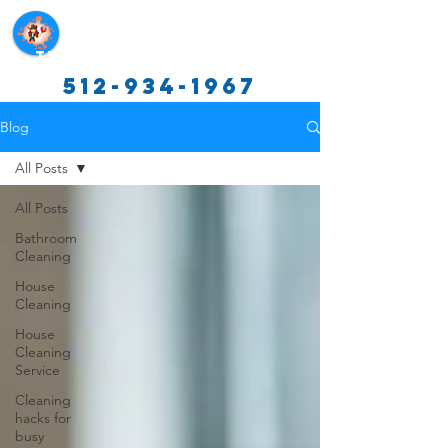
Texas Cleaning Services
512-934-1967
Blog
All Posts
All Posts
Bathroom
Cleaning
House
Cleaning
House
Cleaning
Service
Cleaning
hacks for
busy