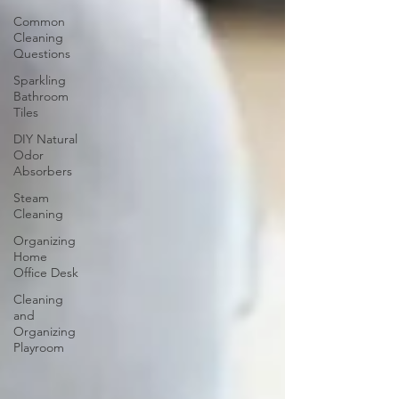
Common
Cleaning
Questions
Sparkling
Bathroom
Tiles
DIY Natural
Odor
Absorbers
Steam
Cleaning
Organizing
Home
Office Desk
Cleaning
and
Organizing
Playroom