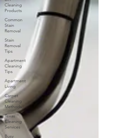
Cleaning
Products
Common
Stain
Removal
Stain
Removal
Tips
Apartment
Cleaning
Tips
Apartment
Living
Carpet
Cleaning
Methods
Texas
Cleaning
Services
Busy