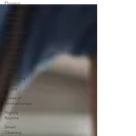
Flooring
Mold and
Mildew
Removal
Sustainable
Cleaning
Emergency
Cleaning
Services
Cleaning
and
Organizing
Kids'
Rooms
Power of
Aromatherapy
Nightly
Routine
Smart
Cleaning