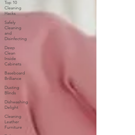
Top 10
Cleaning
Hacks
Safely
Cleaning
and
Disinfecting
Deep
Clean
Inside
Cabinets
Baseboard
Brilliance
Dusting
Blinds
Dishwashing
Delight
Cleaning
Leather
Furniture