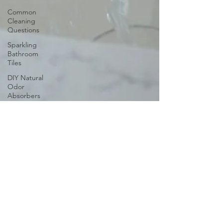
Common
Cleaning
Questions
Sparkling
Bathroom
Tiles
DIY Natural
Odor
Absorbers
Steam
Cleaning
Organizing
Home
Office Desk
Cleaning
and
Organizing
Playroom
Melani