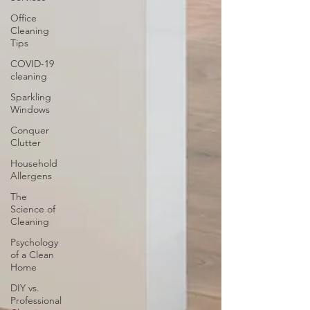
Office
Cleaning
Tips
COVID-19
cleaning
Sparkling
Windows
Conquer
Clutter
Household
Allergens
The
Science of
Cleaning
Psychology
of a Clean
Home
DIY vs.
Professional