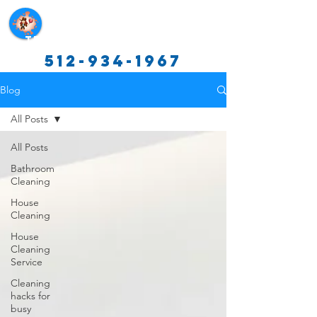
Texas Cleaning Services
512-934-1967
Blog
All Posts
All Posts
Bathroom
Cleaning
House
Cleaning
House
Cleaning
Service
Cleaning
hacks for
busy