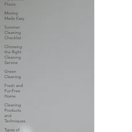
Floors
Moving
Made Easy
Summer
Cleaning
Checklist
Choosing
the Right
Cleaning
Service
Green
Cleaning
Fresh and
Fur-Free
Home
Cleaning
Products
and
Techniques
Types of