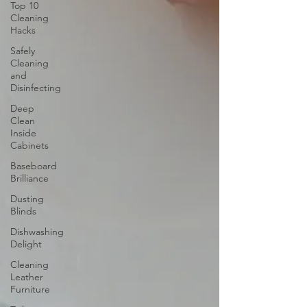
Top 10
Cleaning
Hacks
Safely
Cleaning
and
Disinfecting
Deep
Clean
Inside
Cabinets
Baseboard
Brilliance
Dusting
Blinds
Dishwashing
Delight
Cleaning
Leather
Furniture