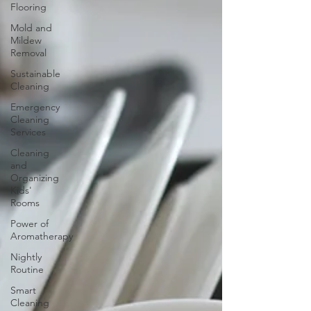
Flooring
Mold and
Mildew
Removal
Sustainable
Cleaning
Emergency
Cleaning
Services
Cleaning
and
Organizing
Kids'
Rooms
Power of
Aromatherapy
Nightly
Routine
Smart
Cleaning