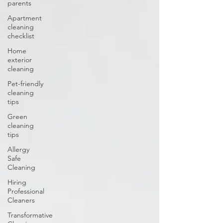
parents
Apartment
cleaning
checklist
Home
exterior
cleaning
Pet-friendly
cleaning
tips
Green
cleaning
tips
Allergy
Safe
Cleaning
Hiring
Professional
Cleaners
Transformative