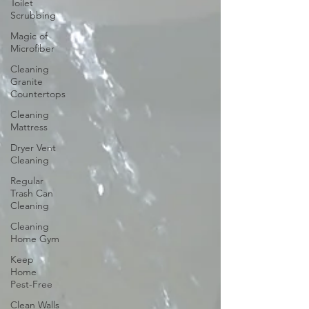
Toilet
Scrubbing
Magic of
Microfiber
Cleaning
Granite
Countertops
Cleaning
Mattress
Dryer Vent
Cleaning
Regular
Trash Can
Cleaning
Cleaning
Home Gym
Keep
Home
Pest-Free
Clean Walls