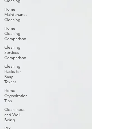
Cleaning
Home
Maintenance
Cleaning
Home
Cleaning
Comparison
Cleaning
Services
Comparison
Cleaning
Hacks for
Busy
Texans
Home
Organization
Tips
Cleanliness
and Well-
Being
DIY