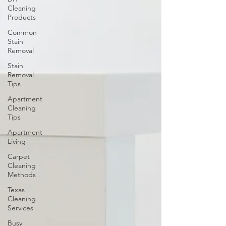
Cleaning
Products
Common
Stain
Removal
Stain
Removal
Tips
Apartment
Cleaning
Tips
Apartment
Living
Carpet
Cleaning
Methods
Texas
Cleaning
Services
Busy