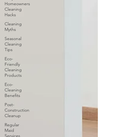
Homeowners
Cleaning
Hacks
Cleaning
Myths
Seasonal
Cleaning
Tips
Eco-
Friendly
Cleaning
Products
Eco-
Cleaning
Benefits
Post-
Construction
Cleanup
Regular
Maid
Services