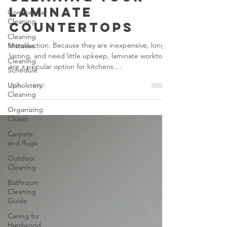
Don'ts of
Cleaning Your
Commercial
Cleaning
Laminate
Cleaning
Countertops
Mistakes
Cleaning
Introduction: Because they are inexpensive, long-
Schedule
lasting, and need little upkeep, laminate worktops
are a popular option for kitchens....
Upholstery
Cleaning
Organizing
Closet
Carpets
and Rugs
Outdoor
Cleaning
Bathroom
Cleaning
Guide
Caring for
Hardwood