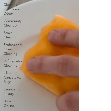
Cleaning
and Home
Décor
Community
Cleanup
Stove
Cleaning
Professional
Oven
Cleaning
Refrigerator
Cleaning
Cleaning
Carpets vs.
Rugs
Laundering
Luxury
Booking
Online