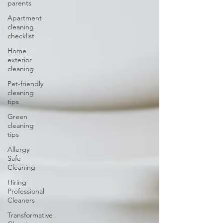
parents
Apartment
cleaning
checklist
Home
exterior
cleaning
Pet-friendly
cleaning
tips
Green
cleaning
tips
Allergy
Safe
Cleaning
Hiring
Professional
Cleaners
Transformative