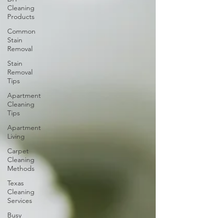
Cleaning
Products
Common
Stain
Removal
Stain
Removal
Tips
Apartment
Cleaning
Tips
Apartment
Living
Carpet
Cleaning
Methods
Texas
Cleaning
Services
Busy