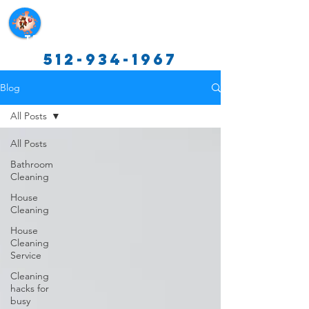
Texas Cleaning Services
512-934-1967
Blog
All Posts
All Posts
Bathroom
Cleaning
House
Cleaning
House
Cleaning
Service
Cleaning
hacks for
busy