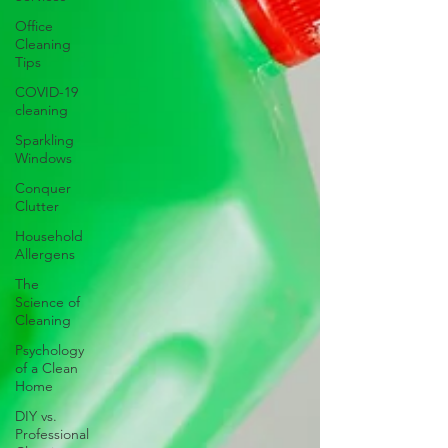
Office
Cleaning
Tips
COVID-19
cleaning
Sparkling
Windows
Conquer
Clutter
Household
Allergens
The
Science of
Cleaning
Psychology
of a Clean
Home
DIY vs.
Professional