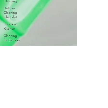
Cleaning
Holiday
Cleaning
Checklist
Spotless
Kitchen
Cleaning
for Seniors
Post-Party
Cleanup
Room-by-
Room
Cleaning
Checklist
Home
Spring
Cleaning
Clean Start
Garage
Cleaning