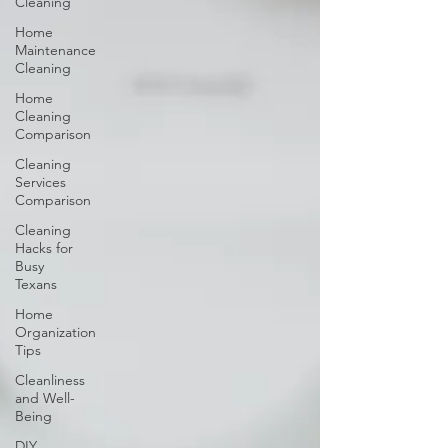
Cleaning
Home
Maintenance
Cleaning
Home
Cleaning
Comparison
Cleaning
Services
Comparison
Cleaning
Hacks for
Busy
Texans
Home
Organization
Tips
Cleanliness
and Well-
Being
DIY