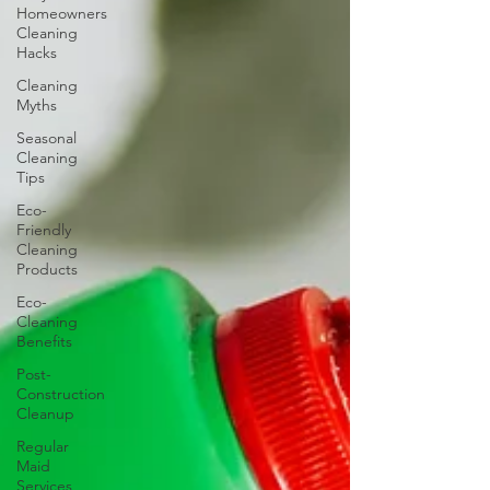
Homeowners
Cleaning
Hacks
Cleaning
Myths
Seasonal
Cleaning
Tips
Eco-
Friendly
Cleaning
Products
Eco-
Cleaning
Benefits
Post-
Construction
Cleanup
Regular
Maid
Services