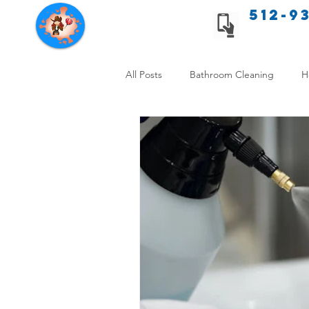
512-9
Texas Cleaning Services
All Posts
Bathroom Cleaning
H
Apartment cleaning checklist
Allergy Safe Cleaning
Hiring P
Home Cleaning Comparison
C
Cleanliness and Well-Being
DI