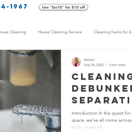
34-1967
Use "Go10" for $10 off
Cl
ouse Cleaning
House Cleaning Service
Cleaning hacks for b
Home exterior cleaning
Pet-friendly cleaning tips
Green clea
Melani
Sep 28, 2023
3 min read
Cleanin
rofessional Cleaners
Transformative Cleaning
Home Mainten
Debunke
Separat
leaning Services Comparison
Cleaning Hacks for Busy Texans
from Fic
Introduction In the quest for 
space, we've all come across 
Y Cleaning Products
Common Stain Removal
Stain Removal 
tricks, many of...