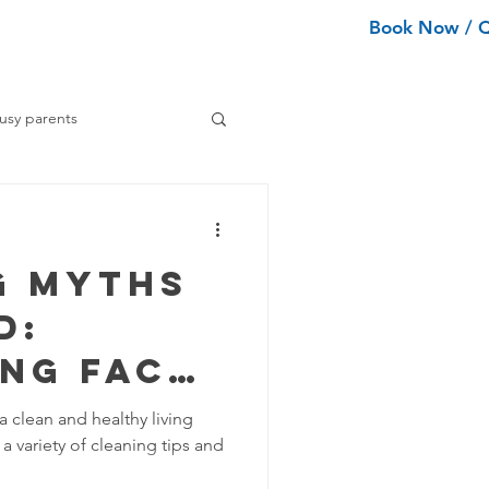
Book Now / 
ean Types
Services
More
usy parents
ning tips
g Myths
ance Cleaning
d:
ing Fact
Home Organization Tips
tion
a clean and healthy living
a variety of cleaning tips and
Tips