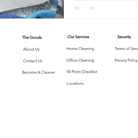
rtment Living
Carpet Cleaning Methods
Texas Cleaning Ser
Our Services
Security
The Goods
Cleaning Myths
Seasonal Cleaning Tips
Eco-Friendly C
Home Cleaning
Terms of Serv
About Us
Office Cleaning
Privacy Policy
Contact Us
onstruction Cleanup
50 Point Checklist
Become A Cleaner
Locations