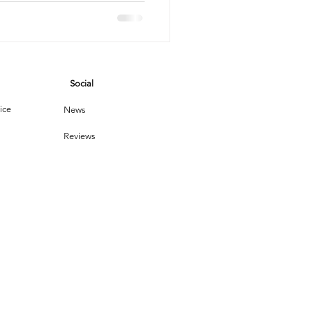
vices
Social
leaning Products
ice
News
Reviews