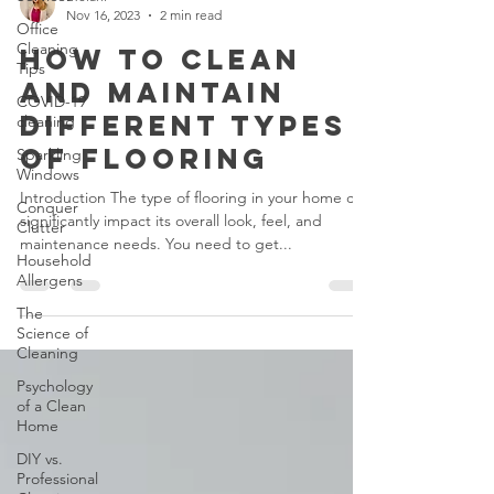
Office
Melani
Cleaning
Nov 16, 2023
2 min read
Tips
How to Clean
COVID-19
cleaning
and Maintain
Sparkling
Different Types
Windows
of Flooring
Conquer
Clutter
Introduction The type of flooring in your home can
Household
significantly impact its overall look, feel, and
Allergens
maintenance needs. You need to get...
The
Science of
Cleaning
Psychology
of a Clean
Home
DIY vs.
Professional