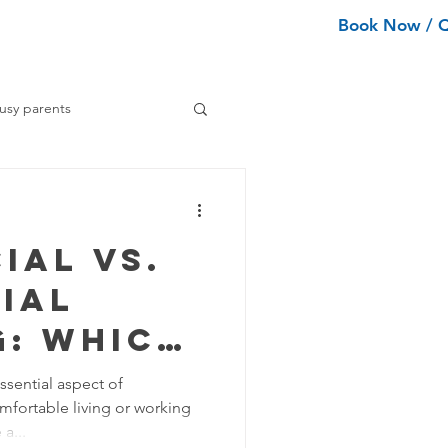
Book Now / 
ean Types
Services
More
usy parents
ning tips
ial vs.
ance Cleaning
ial
g: Which
Home Organization Tips
 for You?
ssential aspect of
mfortable living or working
ng
Tips
a...