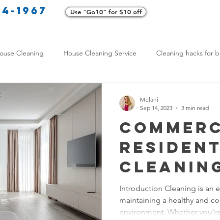
34-1967
Use "Go10" for $10 off
Cl
ouse Cleaning
House Cleaning Service
Cleaning hacks for b
Home exterior cleaning
Pet-friendly cleaning tips
Green clea
Melani
Sep 14, 2023
3 min read
Commerc
rofessional Cleaners
Transformative Cleaning
Home Mainten
Resident
Cleanin
leaning Services Comparison
Cleaning Hacks for Busy Texans
Is Right
Introduction Cleaning is an e
maintaining a healthy and co
- Cleani
Y Cleaning Products
Common Stain Removal
Stain Removal 
environment. Whether you're 