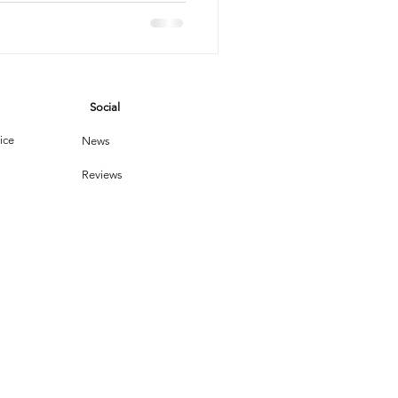
s
son
vices
Social
leaning Products
ice
News
Reviews