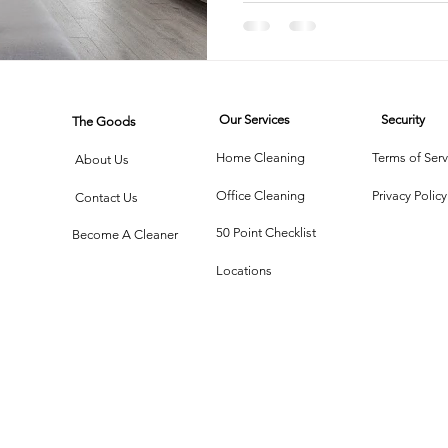
Service
Compari
rtment Living
Carpet Cleaning Methods
Texas Cleaning Ser
Our Services
Security
The Goods
Cleaning Myths
Seasonal Cleaning Tips
Eco-Friendly C
Home Cleaning
Terms of Serv
About Us
Office Cleaning
Privacy Policy
Contact Us
onstruction Cleanup
50 Point Checklist
Become A Cleaner
Locations