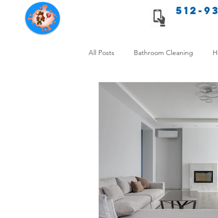
512-9
Texas Cleaning Services
All Posts
Bathroom Cleaning
H
Apartment cleaning checklist
Allergy Safe Cleaning
Hiring P
Home Cleaning Comparison
C
Cleanliness and Well-Being
DI