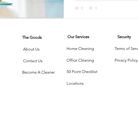
Disinfec
rtment Living
Carpet Cleaning Methods
Texas Cleaning Ser
Our Services
Security
The Goods
Cleaning Myths
Seasonal Cleaning Tips
Eco-Friendly C
Home Cleaning
Terms of Serv
About Us
Office Cleaning
Privacy Policy
Contact Us
onstruction Cleanup
50 Point Checklist
Become A Cleaner
Locations