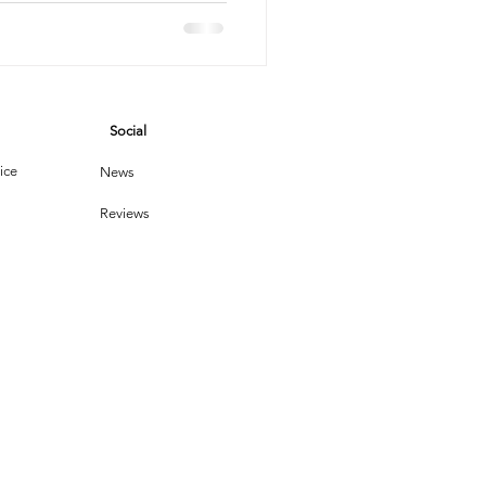
ting
vices
Social
leaning Products
ice
News
Reviews