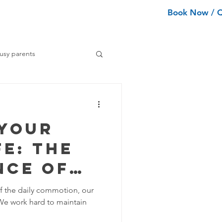
Book Now / 
ean Types
Services
More
usy parents
ning tips
 Your
ance Cleaning
e: The
nce of
Home Organization Tips
ial
of the daily commotion, our
We work hard to maintain
Tips