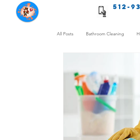
512-9
Texas Cleaning Services
All Posts
Bathroom Cleaning
H
Apartment cleaning checklist
Allergy Safe Cleaning
Hiring P
Home Cleaning Comparison
C
Cleanliness and Well-Being
DI