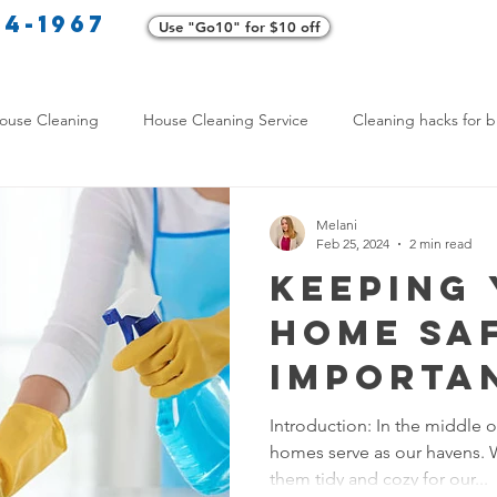
34-1967
Use "Go10" for $10 off
Cl
ouse Cleaning
House Cleaning Service
Cleaning hacks for b
Home exterior cleaning
Pet-friendly cleaning tips
Green clea
Melani
Feb 25, 2024
2 min read
Keeping
rofessional Cleaners
Transformative Cleaning
Home Mainten
Home Saf
Importa
leaning Services Comparison
Cleaning Hacks for Busy Texans
Resident
Introduction: In the middle 
homes serve as our havens. 
Surface
Y Cleaning Products
Common Stain Removal
Stain Removal 
them tidy and cozy for our...