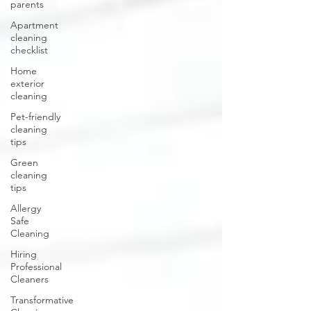
parents
Apartment
cleaning
checklist
Home
exterior
cleaning
Pet-friendly
cleaning
tips
Green
cleaning
tips
Allergy
Safe
Cleaning
Hiring
Professional
Cleaners
Transformative