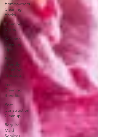
Homeowners
Cleaning
Hacks
Cleaning
Myths
Seasonal
Cleaning
Tips
Eco-
Friendly
Cleaning
Products
Eco-
Cleaning
Benefits
Post-
Construction
Cleanup
Regular
Maid
Services