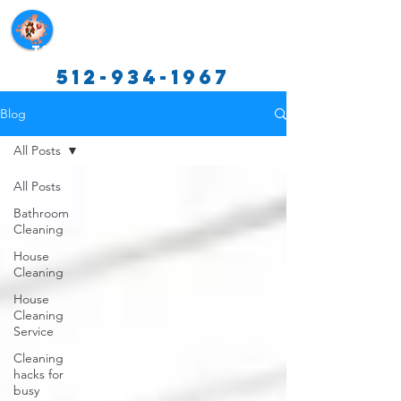
Texas Cleaning Services
512-934-1967
Blog
All Posts
All Posts
Bathroom
Cleaning
House
Cleaning
House
Cleaning
Service
Cleaning
hacks for
busy