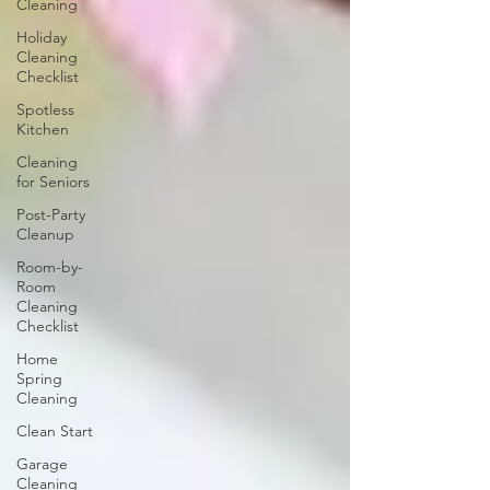
Cleaning
Holiday
Cleaning
Checklist
Spotless
Kitchen
Cleaning
for Seniors
Post-Party
Cleanup
Room-by-
Room
Cleaning
Checklist
Home
Spring
Cleaning
Clean Start
Garage
Cleaning