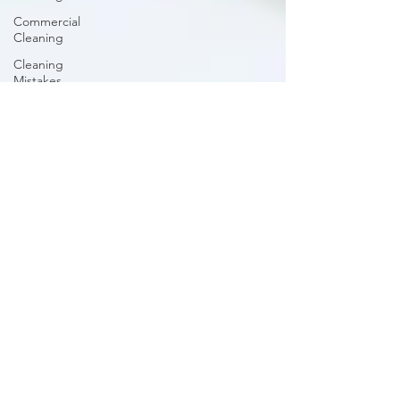
Commercial
Cleaning
Cleaning
Mistakes
Cleaning
Schedule
Upholstery
Cleaning
Organizing
Closet
Carpets
and Rugs
Outdoor
Cleaning
Bathroom
Cleaning
Guide
Caring for
Hardwood