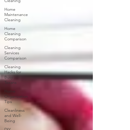
Cleaning
Home
Maintenance
Cleaning
Home
Cleaning
Comparison
Cleaning
Services
Comparison
Cleaning
Hacks for
Busy
Texans
Home
Organization
Tips
Cleanliness
and Well-
Being
DIY