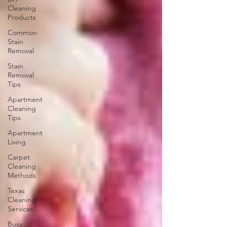
Cleaning
Products
Common
Stain
Removal
Stain
Removal
Tips
Apartment
Cleaning
Tips
Apartment
Living
Carpet
Cleaning
Methods
Texas
Cleaning
Services
Busy