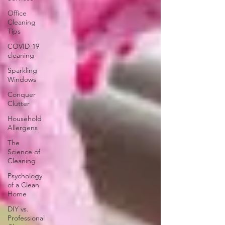
Office
Cleaning
Tips
COVID-19
cleaning
Sparkling
Windows
Conquer
Clutter
Household
Allergens
The
Science of
Cleaning
Psychology
of a Clean
Home
DIY vs.
Professional