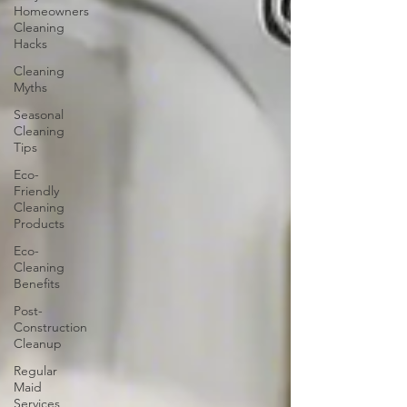
Homeowners
Cleaning
Hacks
Cleaning
Myths
Seasonal
Cleaning
Tips
Eco-
Friendly
Cleaning
Products
Eco-
Cleaning
Benefits
Post-
Construction
Cleanup
Regular
Maid
Services