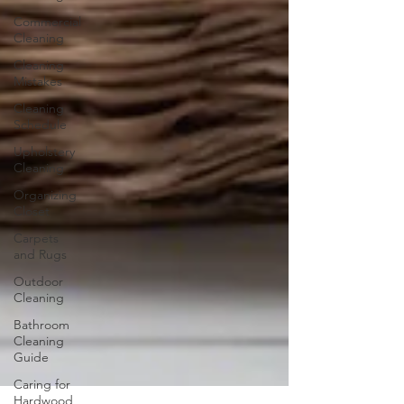
Commercial
Cleaning
Cleaning
Mistakes
Cleaning
Schedule
Upholstery
Cleaning
Organizing
Closet
Carpets
and Rugs
Outdoor
Cleaning
Bathroom
Cleaning
Guide
Caring for
Hardwood