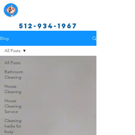
Texas Cleaning Services
512-934-1967
Blog
All Posts
All Posts
Bathroom
Cleaning
House
Cleaning
House
Cleaning
Service
Cleaning
hacks for
busy