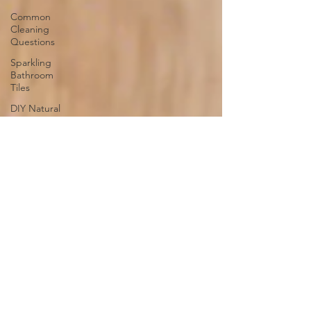
Common
Cleaning
Questions
Sparkling
Bathroom
Tiles
DIY Natural
Odor
Absorbers
Steam
Cleaning
Organizing
Home
Office Desk
Cleaning
and
Organizing
Playroom