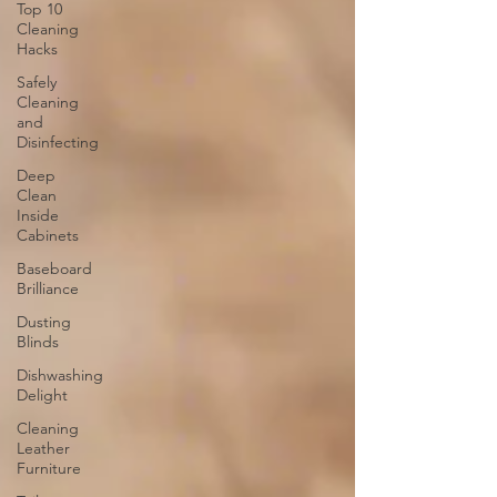
Top 10
Cleaning
Hacks
Safely
Cleaning
and
Disinfecting
Deep
Clean
Inside
Cabinets
Baseboard
Brilliance
Dusting
Blinds
Dishwashing
Delight
Cleaning
Leather
Furniture