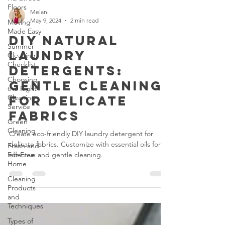
Floors
Moving
Made Easy
Melani
May 9, 2024
2 min read
Summer
Cleaning
DIY Natural
Checklist
Laundry
Choosing
Detergents:
the Right
Cleaning
Gentle Cleaning
Service
for Delicate
Green
Cleaning
Fabrics
Fresh and
Create eco-friendly DIY laundry detergent for
Fur-Free
Home
delicate fabrics. Customize with essential oils for
effective and gentle cleaning.
Cleaning
Products
and
Techniques
Types of