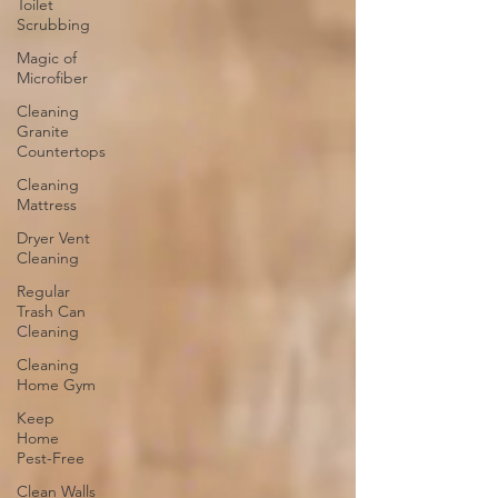
Toilet
Scrubbing
Magic of
Microfiber
Cleaning
Granite
Countertops
Cleaning
Mattress
Dryer Vent
Cleaning
Regular
Trash Can
Cleaning
Cleaning
Home Gym
Keep
Home
Pest-Free
Clean Walls