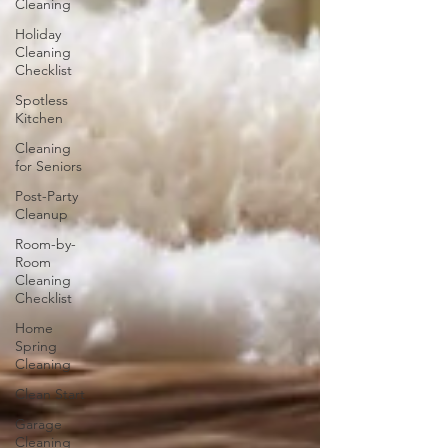
Cleaning
Holiday
Cleaning
Checklist
Spotless
Kitchen
Cleaning
for Seniors
Post-Party
Cleanup
Room-by-
Room
Cleaning
Checklist
Home
Spring
Cleaning
Clean Start
Garage
Cleaning