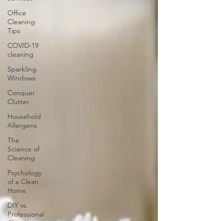
Office
Cleaning
Tips
COVID-19
cleaning
Sparkling
Windows
Conquer
Clutter
Household
Allergens
The
Science of
Cleaning
Psychology
of a Clean
Home
DIY vs.
Professional