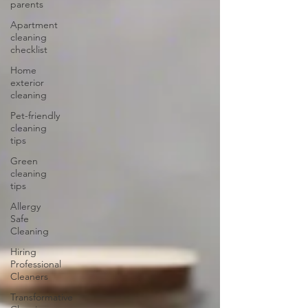
parents
Apartment
cleaning
checklist
Home
exterior
cleaning
Pet-friendly
cleaning
tips
Green
cleaning
tips
Allergy
Safe
Cleaning
Hiring
Professional
Cleaners
Transformative