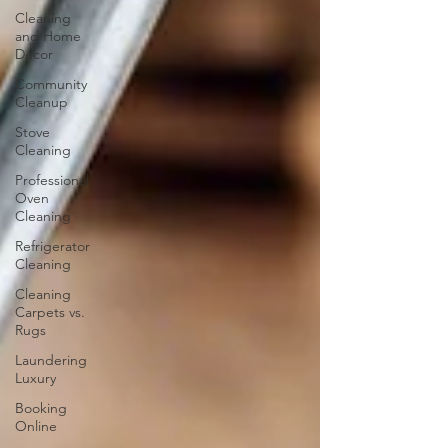
Cleaning
and Home
Décor
Community
Cleanup
Stove
Cleaning
Professional
Oven
Cleaning
Refrigerator
Cleaning
Cleaning
Carpets vs.
Rugs
Laundering
Luxury
Booking
Online