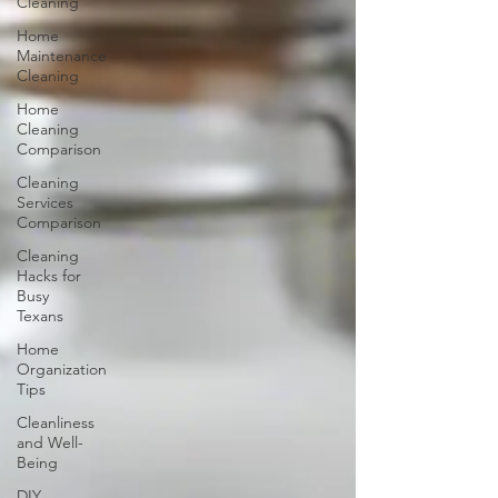
Cleaning
Home
Maintenance
Cleaning
Home
Cleaning
Comparison
Cleaning
Services
Comparison
Cleaning
Hacks for
Busy
Texans
Home
Organization
Tips
Cleanliness
and Well-
Being
DIY