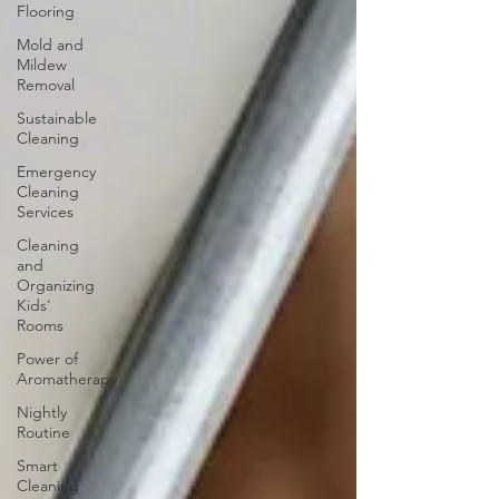
Flooring
Mold and
Mildew
Removal
Sustainable
Cleaning
Emergency
Cleaning
Services
Cleaning
and
Organizing
Kids'
Rooms
Power of
Aromatherapy
Nightly
Routine
Smart
Cleaning