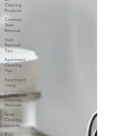
Cleaning
Products
Common
Stain
Removal
Stain
Removal
Tips
Apartment
Cleaning
Tips
Apartment
Living
Carpet
Cleaning
Methods
Texas
Cleaning
Services
Busy