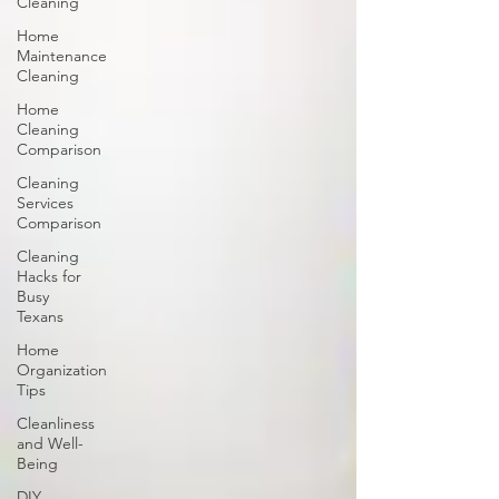
Cleaning
Home
Maintenance
Cleaning
Home
Cleaning
Comparison
Cleaning
Services
Comparison
Cleaning
Hacks for
Busy
Texans
Home
Organization
Tips
Cleanliness
and Well-
Being
DIY