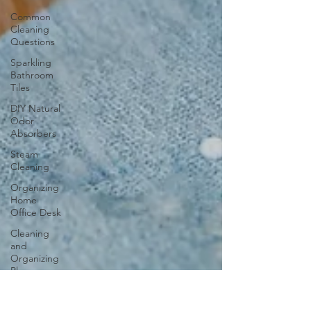
Common
Cleaning
Questions
Sparkling
Bathroom
Tiles
DIY Natural
Odor
Absorbers
Steam
Cleaning
Organizing
Home
Office Desk
Cleaning
and
Organizing
Playroom