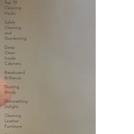
Top 10
Cleaning
Hacks
Safely
Cleaning
and
Disinfecting
Deep
Clean
Inside
Cabinets
Baseboard
Brilliance
Dusting
Blinds
Dishwashing
Delight
Cleaning
Leather
Furniture