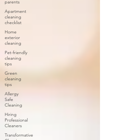
parents
Apartment
cleaning
checklist
Home
exterior
cleaning
Pet-friendly
cleaning
tips
Green
cleaning
tips
Allergy
Safe
Cleaning
Hiring
Professional
Cleaners
Transformative