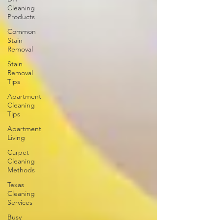
Cleaning
Products
Common
Stain
Removal
Stain
Removal
Tips
Apartment
Cleaning
Tips
Apartment
Living
Carpet
Cleaning
Methods
Texas
Cleaning
Services
Busy