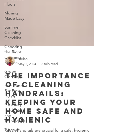
Floors
Moving
Made Easy
Summer
Cleaning
Checklist
Choosing
the Right
Cleaning
Service
Melani
Green
May 2, 2024
2 min read
Cleaning
Fresh and
The Importance
Fur-Free
of Cleaning
Home
Handrails:
Cleaning
Products
Keeping Your
and
Techniques
Home Safe and
Types of
Hygienic