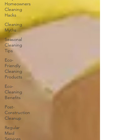
Homeowners
Cleaning
Hacks
Cleaning
Myths
Seasonal
Cleaning
Tips
Eco-
Friendly
Cleaning
Products
Eco-
Cleaning
Benefits
Post-
Construction
Cleanup
Regular
Maid
Services