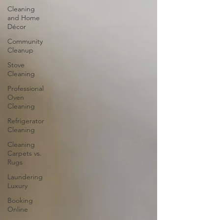
Cleaning
and Home
Décor
Community
Cleanup
Stove
Cleaning
Professional
Oven
Cleaning
Refrigerator
Cleaning
Cleaning
Carpets vs.
Rugs
Laundering
Luxury
Booking
Online