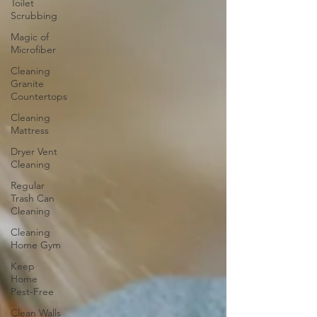
Toilet
Scrubbing
Magic of
Microfiber
Cleaning
Granite
Countertops
Cleaning
Mattress
Dryer Vent
Cleaning
Regular
Trash Can
Cleaning
Cleaning
Home Gym
Keep
Home
Pest-Free
Clean Walls