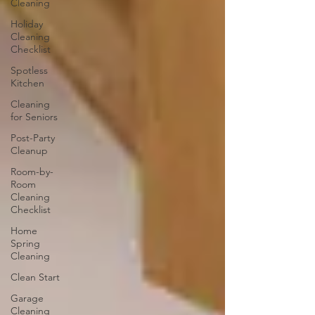
Cleaning
Holiday
Cleaning
Checklist
Spotless
Kitchen
Cleaning
for Seniors
Post-Party
Cleanup
Room-by-
Room
Cleaning
Checklist
Home
Spring
Cleaning
Clean Start
Garage
Cleaning