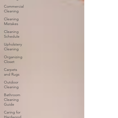
Commercial
Cleaning
Cleaning
Mistakes
Cleaning
Schedule
Upholstery
Cleaning
Organizing
Closet
Carpets
and Rugs
Outdoor
Cleaning
Bathroom
Cleaning
Guide
Caring for
Hardwood