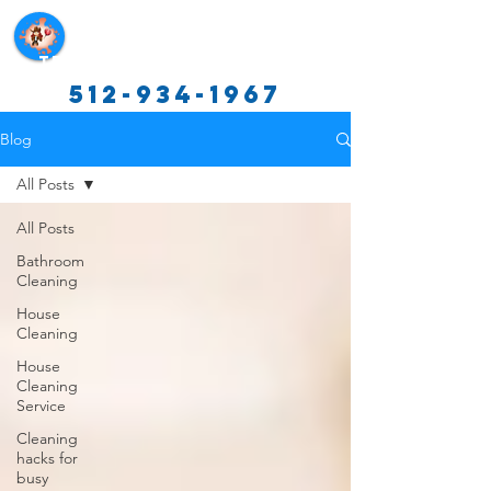
Texas Cleaning Services
512-934-1967
Blog
All Posts
All Posts
Bathroom
Cleaning
House
Cleaning
House
Cleaning
Service
Cleaning
hacks for
busy