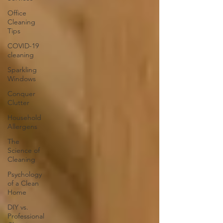
Office
Cleaning
Tips
COVID-19
cleaning
Sparkling
Windows
Conquer
Clutter
Household
Allergens
The
Science of
Cleaning
Psychology
of a Clean
Home
DIY vs.
Professional