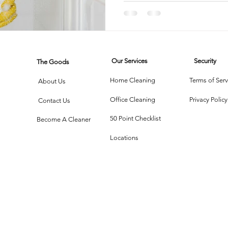
rtment Living
Carpet Cleaning Methods
Texas Cleaning Ser
Our Services
Security
The Goods
Cleaning Myths
Seasonal Cleaning Tips
Eco-Friendly C
Home Cleaning
Terms of Serv
About Us
Office Cleaning
Privacy Policy
Contact Us
onstruction Cleanup
50 Point Checklist
Become A Cleaner
Locations