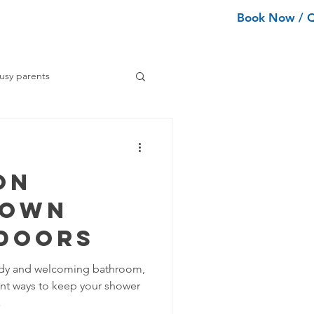
Book Now / 
ean Types
Services
More
usy parents
ning tips
on
ance Cleaning
Down
Doors
Home Organization Tips
idy and welcoming bathroom,
nt ways to keep your shower
Tips
.