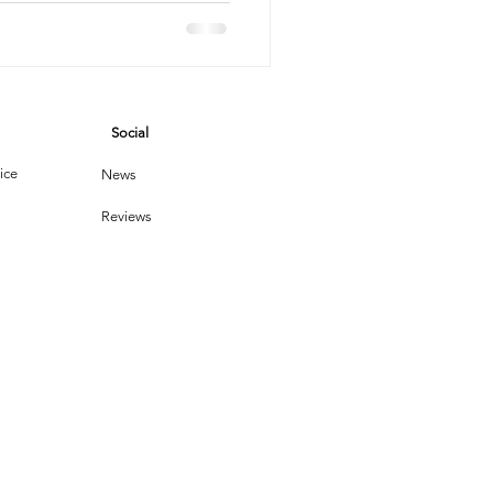
vices
Social
leaning Products
ice
News
Reviews