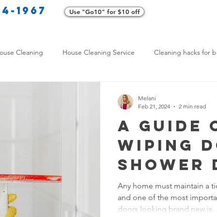
34-1967
Use "Go10" for $10 off
Cl
ouse Cleaning
House Cleaning Service
Cleaning hacks for b
Home exterior cleaning
Pet-friendly cleaning tips
Green clea
Melani
Feb 21, 2024
2 min read
A Guide 
rofessional Cleaners
Transformative Cleaning
Home Mainten
Wiping 
Shower 
leaning Services Comparison
Cleaning Hacks for Busy Texans
Any home must maintain a t
and one of the most importa
Y Cleaning Products
Common Stain Removal
Stain Removal 
doors looking brand new is..