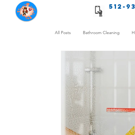
512-9
Texas Cleaning Services
All Posts
Bathroom Cleaning
H
Apartment cleaning checklist
Allergy Safe Cleaning
Hiring P
Home Cleaning Comparison
C
Cleanliness and Well-Being
DI