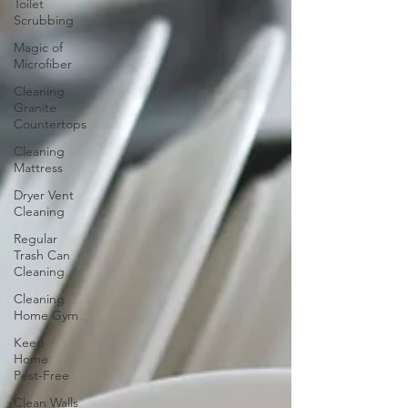
Toilet
Scrubbing
Magic of
Microfiber
Cleaning
Granite
Countertops
Cleaning
Mattress
Dryer Vent
Cleaning
Regular
Trash Can
Cleaning
Cleaning
Home Gym
Keep
Home
Pest-Free
Clean Walls