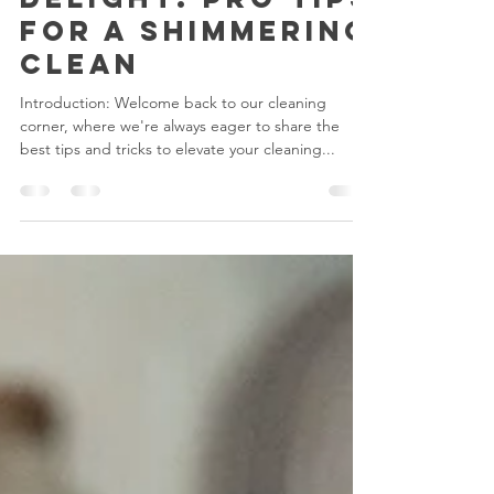
Dishwashing
Delight: Pro Tips
for a Shimmering
Clean
Introduction: Welcome back to our cleaning
corner, where we're always eager to share the
best tips and tricks to elevate your cleaning...