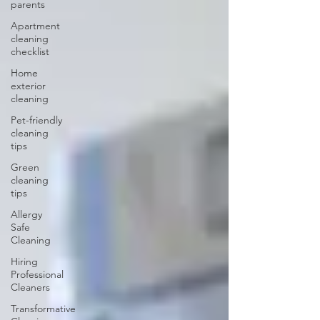
parents
Apartment
cleaning
checklist
Home
exterior
cleaning
Pet-friendly
cleaning
tips
Green
cleaning
tips
Allergy
Safe
Cleaning
Hiring
Professional
Cleaners
Transformative