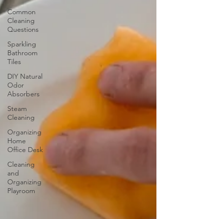
Common
Cleaning
Questions
Sparkling
Bathroom
Tiles
DIY Natural
Odor
Absorbers
Steam
Cleaning
Organizing
Home
Office Desk
Cleaning
and
Organizing
Playroom