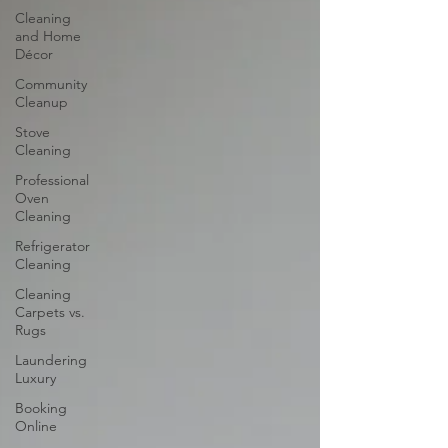
Cleaning
and Home
Décor
Community
Cleanup
Stove
Cleaning
Professional
Oven
Cleaning
Refrigerator
Cleaning
Cleaning
Carpets vs.
Rugs
Laundering
Luxury
Booking
Online