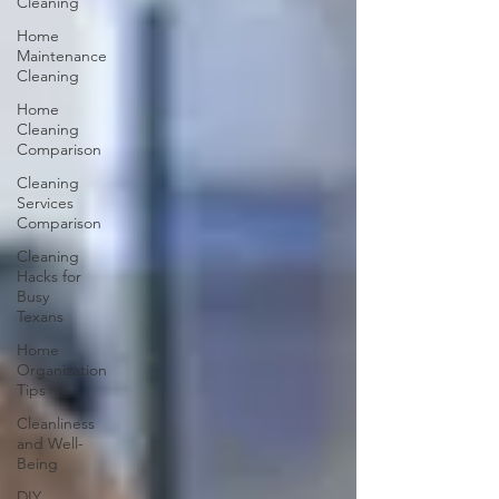
Cleaning
Home
Maintenance
Cleaning
Home
Cleaning
Comparison
Cleaning
Services
Comparison
Cleaning
Hacks for
Busy
Texans
Home
Organization
Tips
Cleanliness
and Well-
Being
DIY