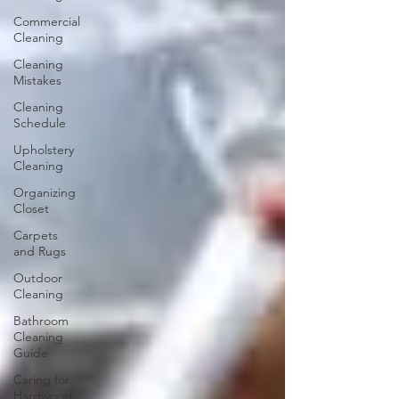
Commercial
Cleaning
Cleaning
Mistakes
Cleaning
Schedule
Upholstery
Cleaning
Organizing
Closet
Carpets
and Rugs
Outdoor
Cleaning
Bathroom
Cleaning
Guide
Caring for
Hardwood