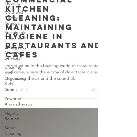
Flooring
Commercial
Mold and
Mildew
Kitchen
Removal
Cleaning:
Sustainable
Maintaining
Cleaning
Hygiene in
Emergency
Cleaning
Restaurants and
Services
Cafes
Cleaning
and
Introduction In the bustling world of restaurants
Organizing
and cafés, where the aroma of delectable dishes
Kids'
Rooms
permeates the air and the sound of...
Power of
Aromatherapy
Nightly
Routine
Smart
Cleaning