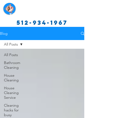
Texas Cleaning Services
512-934-1967
Blog
All Posts
All Posts
Bathroom
Cleaning
House
Cleaning
House
Cleaning
Service
Cleaning
hacks for
busy