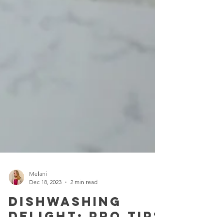
Melani
Dec 18, 2023
2 min read