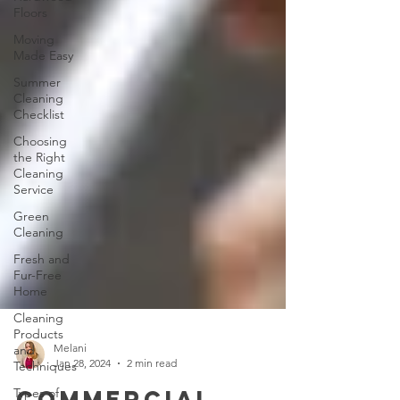
Floors
Moving
Made Easy
Summer
Cleaning
Checklist
Choosing
the Right
Cleaning
Service
Green
Cleaning
Fresh and
Fur-Free
Home
Cleaning
Products
and
Techniques
Melani
Types of
Jan 28, 2024
2 min read