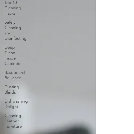
Top 10
Cleaning
Hacks
Safely
Cleaning
and
Disinfecting
Deep
Clean
Inside
Cabinets
Baseboard
Brilliance
Dusting
Blinds
Dishwashing
Delight
Cleaning
Leather
Furniture