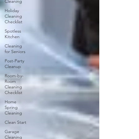
Cleaning
Holiday
Cleaning
Checklist
Spotless
Kitchen
Cleaning
for Seniors
Post-Party
Cleanup
Room-by-
Room
Cleaning
Checklist
Home
Spring
Cleaning
Clean Start
Garage
Cleaning