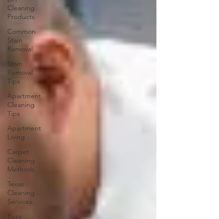
Cleaning
Products
Common
Stain
Removal
Stain
Removal
Tips
Apartment
Cleaning
Tips
Apartment
Living
Carpet
Cleaning
Methods
Texas
Cleaning
Services
Busy