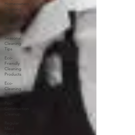
Homeowners
Cleaning
Hacks
Cleaning
Myths
Seasonal
Cleaning
Tips
Eco-
Friendly
Cleaning
Products
Eco-
Cleaning
Benefits
Post-
Construction
Cleanup
Regular
Maid
Services