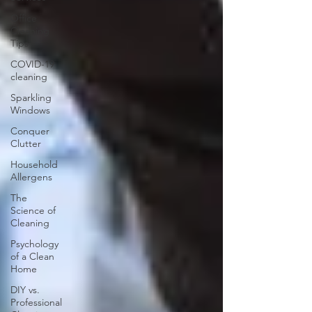
Office
Cleaning
Tips
COVID-19
cleaning
Sparkling
Windows
Conquer
Clutter
Household
Allergens
The
Science of
Cleaning
Psychology
of a Clean
Home
DIY vs.
Professional