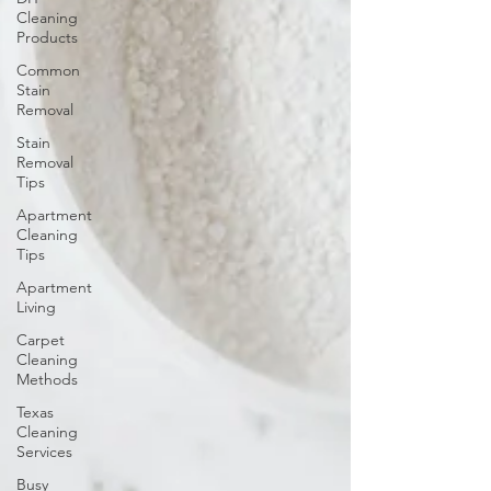
Cleaning
Products
Common
Stain
Removal
Stain
Removal
Tips
Apartment
Cleaning
Tips
Apartment
Living
Carpet
Cleaning
Methods
Texas
Cleaning
Services
Busy