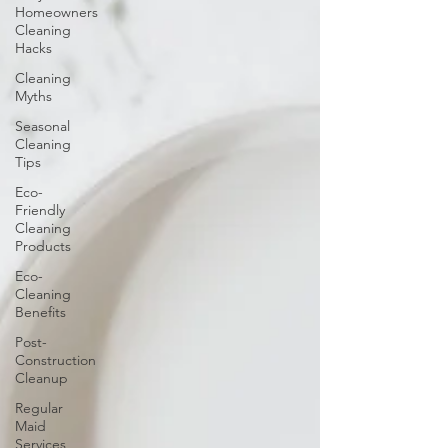
Homeowners
Cleaning
Hacks
Cleaning
Myths
Seasonal
Cleaning
Tips
Eco-
Friendly
Cleaning
Products
Eco-
Cleaning
Benefits
Post-
Construction
Cleanup
Regular
Maid
Services