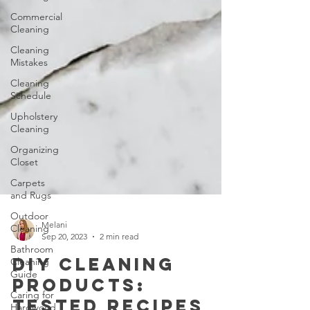
Commercial
Cleaning
Cleaning
Mistakes
Cleaning
Schedule
Upholstery
Cleaning
Organizing
Closet
Carpets
and Rugs
Outdoor
Cleaning
Bathroom
Melani
Cleaning
Sep 20, 2023
2 min read
Guide
DIY Cleaning
Caring for
Hardwood