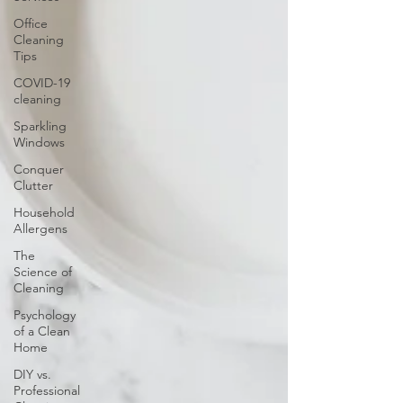
Office
Cleaning
Tips
COVID-19
cleaning
Sparkling
Windows
Conquer
Clutter
Household
Allergens
The
Science of
Cleaning
Psychology
of a Clean
Home
DIY vs.
Professional