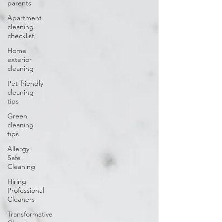
parents
Apartment
cleaning
checklist
Home
exterior
cleaning
Pet-friendly
cleaning
tips
Green
cleaning
tips
Allergy
Safe
Cleaning
Hiring
Professional
Cleaners
Transformative