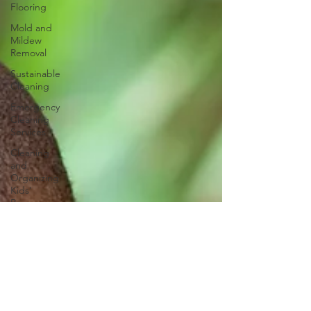
Flooring
Mold and
Mildew
Removal
Sustainable
Cleaning
Emergency
Cleaning
Services
Cleaning
and
Organizing
Kids'
Rooms
Power of
Aromatherapy
Nightly
Routine
Smart
Cleaning