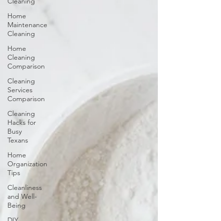
Cleaning
Home
Maintenance
Cleaning
Home
Cleaning
Comparison
Cleaning
Services
Comparison
Cleaning
Hacks for
Busy
Texans
Home
Organization
Tips
Cleanliness
and Well-
Being
DIY