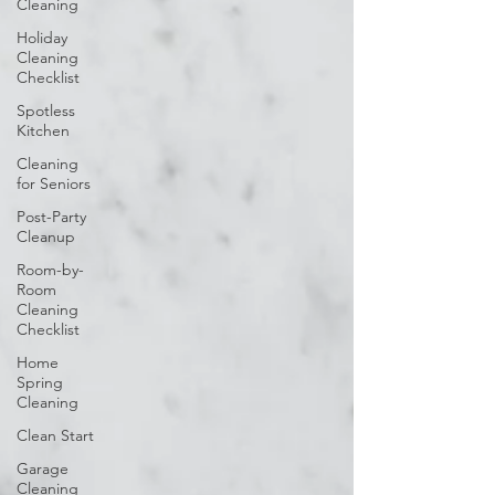
Cleaning
Holiday
Cleaning
Checklist
Spotless
Kitchen
Cleaning
for Seniors
Post-Party
Cleanup
Room-by-
Room
Cleaning
Checklist
Home
Spring
Cleaning
Clean Start
Garage
Cleaning