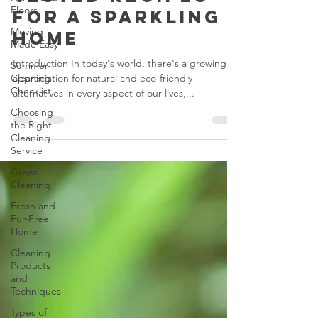
Products:
Floors
Tested Recipes
Moving
for a Sparkling
Made Easy
Home
Summer
Cleaning
Checklist
Introduction In today's world, there's a growing
appreciation for natural and eco-friendly
Choosing
alternatives in every aspect of our lives,...
the Right
Cleaning
Service
Green
Cleaning
Fresh and
Fur-Free
Home
Cleaning
Products
and
Techniques
Types of