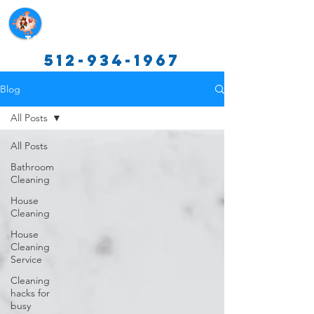
Texas Cleaning Services
512-934-1967
Blog
All Posts
All Posts
Bathroom
Cleaning
House
Cleaning
House
Cleaning
Service
Cleaning
hacks for
busy