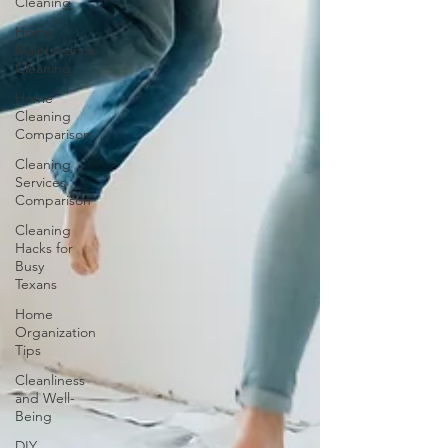
Cleaning
Home
Maintenance
Cleaning
Home
Cleaning
Comparison
Cleaning
Services
Comparison
Cleaning
Hacks for
Busy
Texans
Home
Organization
Tips
Cleanliness
and Well-
Being
DIY