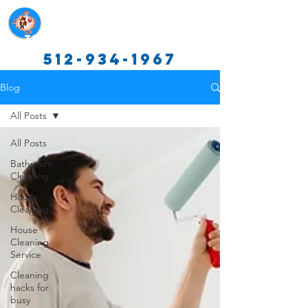
Texas Cleaning Services
512-934-1967
Blog
All Posts
All Posts
Bathroom
Cleaning
House
Cleaning
House
Cleaning
Service
Cleaning
hacks for
busy