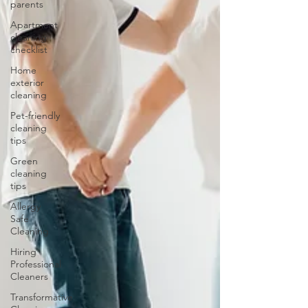
parents
Apartment
cleaning
checklist
Home
exterior
cleaning
Pet-friendly
cleaning
tips
Green
cleaning
tips
Allergy
Safe
Cleaning
Hiring
Professional
Cleaners
Transformative