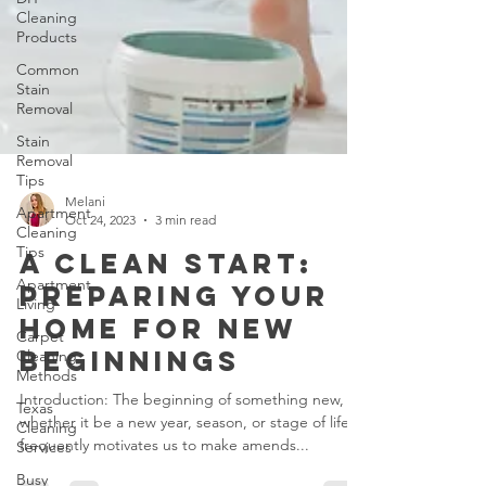
Cleaning
Products
Common
Stain
Removal
Stain
Removal
Tips
Apartment
Cleaning
Tips
Melani
Apartment
Oct 24, 2023
3 min read
Living
A Clean Start:
Carpet
Preparing Your
Cleaning
Methods
Home for New
Texas
Beginnings
Cleaning
Services
Introduction: The beginning of something new,
Busy