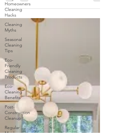
whether it be a new year, season, or stage of life,
Homeowners
frequently motivates us to make amends...
Cleaning
Hacks
Cleaning
Myths
Seasonal
Cleaning
Tips
Eco-
Friendly
Cleaning
Products
Eco-
Cleaning
Benefits
Post-
Construction
Cleanup
Regular
Maid
Services