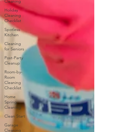
Cleaning
Holiday
Cleaning
Checklist
Spotless
Kitchen
Cleaning
for Seniors
Post-Party
Cleanup
Room-by-
Room
Cleaning
Checklist
Home
Spring
Cleaning
Clean Start
Garage
Cleaning