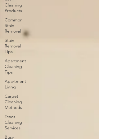
Cleaning
Products
Common
Stain
Removal
Stain
Removal
Tips
Apartment
Cleaning
Tips
Apartment
Living
Carpet
Cleaning
Methods
Texas
Cleaning
Services
Busy