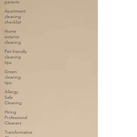
parents
Apartment
cleaning
checklist
Home
exterior
cleaning
Pet-friendly
cleaning
tips
Green
cleaning
tips
Allergy
Safe
Cleaning
Hiring
Professional
Cleaners
Transformative