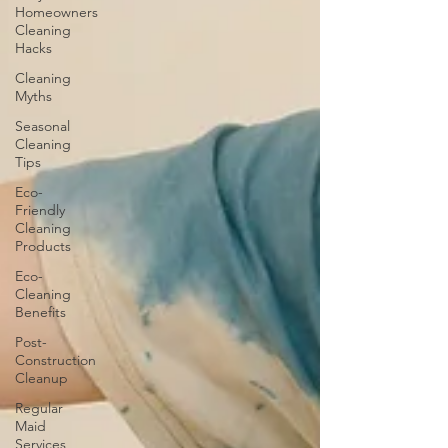
Homeowners
Cleaning
Hacks
Cleaning
Myths
Seasonal
Cleaning
Tips
Eco-
Friendly
Cleaning
Products
Eco-
Cleaning
Benefits
Post-
Construction
Cleanup
Regular
Maid
Services