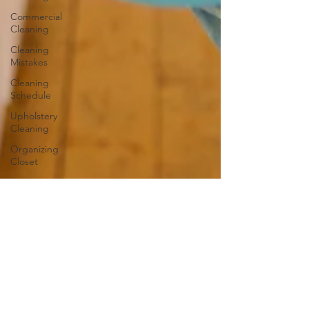
Commercial
Cleaning
Cleaning
Mistakes
Cleaning
Schedule
Upholstery
Cleaning
Organizing
Closet
Carpets
and Rugs
Outdoor
Cleaning
Bathroom
Cleaning
Guide
Caring for
Hardwood