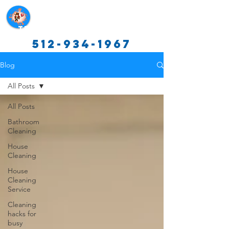
Texas Cleaning Services
512-934-1967
Blog
All Posts
All Posts
Bathroom
Cleaning
House
Cleaning
House
Cleaning
Service
Cleaning
hacks for
busy