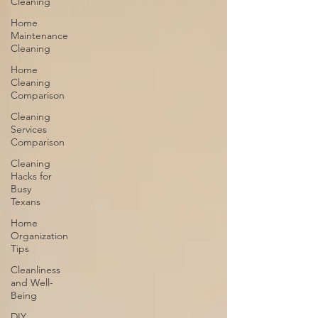
Cleaning
Home
Maintenance
Cleaning
Home
Cleaning
Comparison
Cleaning
Services
Comparison
Cleaning
Hacks for
Busy
Texans
Home
Organization
Tips
Cleanliness
and Well-
Being
DIY