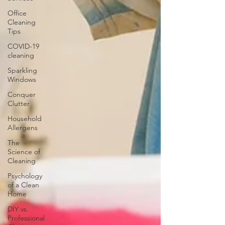
Office
Cleaning
Tips
COVID-19
cleaning
Sparkling
Windows
Conquer
Clutter
Household
Allergens
The
Science of
Cleaning
Psychology
of a Clean
Home
DIY vs.
Professional