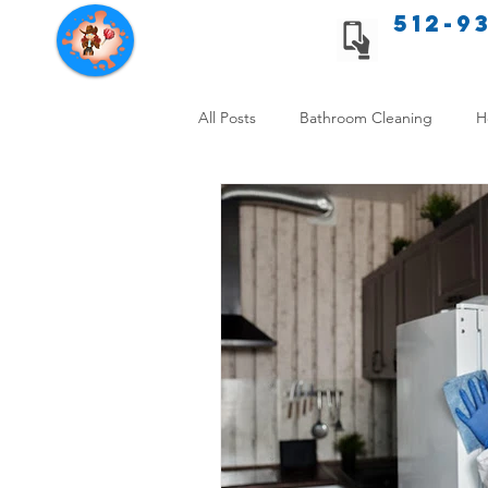
512-9
Texas Cleaning Services
All Posts
Bathroom Cleaning
H
Apartment cleaning checklist
Allergy Safe Cleaning
Hiring P
Home Cleaning Comparison
C
Cleanliness and Well-Being
DI