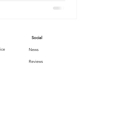
eping
vices
Social
leaning Products
ice
News
Reviews