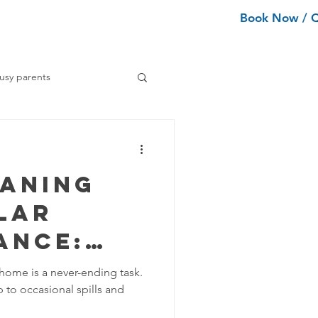
Book Now / 
ean Types
Services
More
usy parents
ning tips
eaning
ance Cleaning
lar
ance:
Home Organization Tips
oes Your
 home is a never-ending task.
to occasional spills and
d? -
Tips