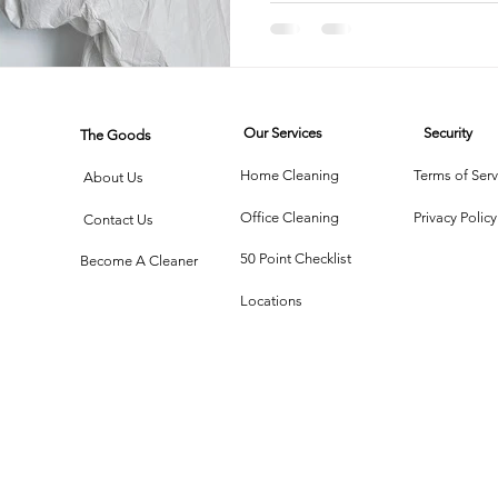
Houseke
Choices
rtment Living
Carpet Cleaning Methods
Texas Cleaning Ser
Our Services
Security
The Goods
Cleaning Myths
Seasonal Cleaning Tips
Eco-Friendly C
Home Cleaning
Terms of Serv
About Us
Office Cleaning
Privacy Policy
Contact Us
onstruction Cleanup
50 Point Checklist
Become A Cleaner
Locations