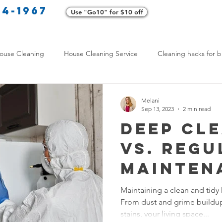
34-1967
Use "Go10" for $10 off
Cl
ouse Cleaning
House Cleaning Service
Cleaning hacks for b
Home exterior cleaning
Pet-friendly cleaning tips
Green clea
Melani
Sep 13, 2023
2 min read
Deep Cl
rofessional Cleaners
Transformative Cleaning
Home Mainten
vs. Regu
Mainten
leaning Services Comparison
Cleaning Hacks for Busy Texans
Which D
Maintaining a clean and tidy
From dust and grime buildup 
Home Nee
Y Cleaning Products
Common Stain Removal
Stain Removal 
stains, your living space...