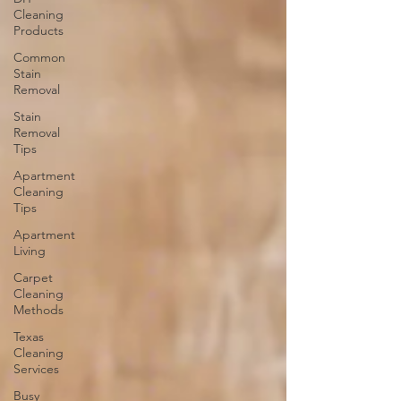
Cleaning
Products
Common
Stain
Removal
Stain
Removal
Tips
Apartment
Cleaning
Tips
Apartment
Living
Carpet
Cleaning
Methods
Texas
Cleaning
Services
Busy