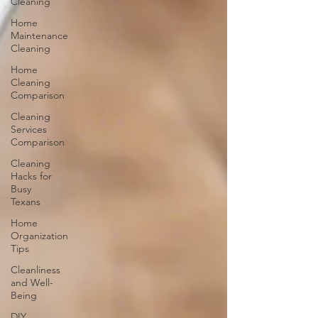
Cleaning
Home
Maintenance
Cleaning
Home
Cleaning
Comparison
Cleaning
Services
Comparison
Cleaning
Hacks for
Busy
Texans
Home
Organization
Tips
Cleanliness
and Well-
Being
DIY