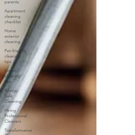
parents
Apartment
cleaning
checklist
Home
exterior
cleaning
Pet-friendly
cleaning
tips
Green
cleaning
tips
Allergy
Safe
Cleaning
Hiring
Professional
Cleaners
Transformative