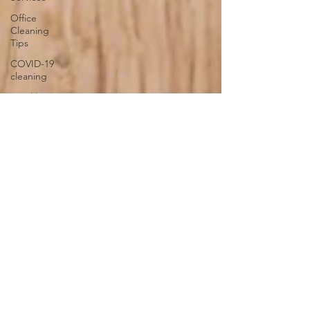
Office
Cleaning
Tips
COVID-19
cleaning
Sparkling
Windows
Conquer
Clutter
Household
Allergens
The
Science of
Cleaning
Psychology
of a Clean
Home
DIY vs.
Professional