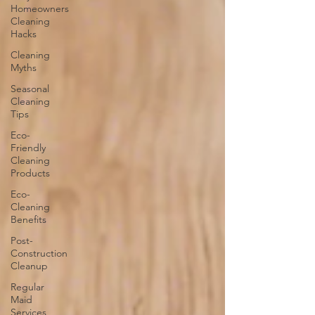
Homeowners
Cleaning
Hacks
Cleaning
Myths
Seasonal
Cleaning
Tips
Eco-
Friendly
Cleaning
Products
Eco-
Cleaning
Benefits
Post-
Construction
Cleanup
Regular
Maid
Services