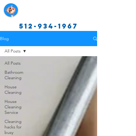
Texas Cleaning Services
512-934-1967
Blog
All Posts
All Posts
Bathroom
Cleaning
House
Cleaning
House
Cleaning
Service
Cleaning
hacks for
busy