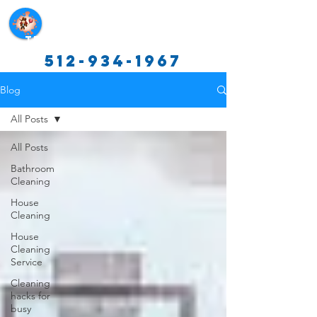
Texas Cleaning Services
512-934-1967
Blog
All Posts
All Posts
Bathroom
Cleaning
House
Cleaning
House
Cleaning
Service
Cleaning
hacks for
busy