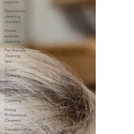
parents
Apartment
cleaning
checklist
Home
exterior
cleaning
Pet-friendly
cleaning
tips
Green
cleaning
tips
Allergy
Safe
Cleaning
Hiring
Professional
Cleaners
Transformative