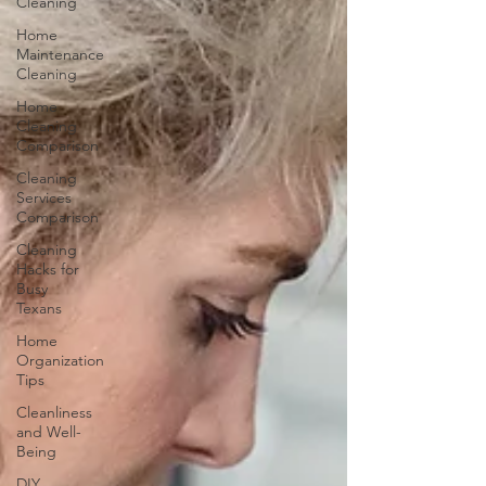
Cleaning
Home
Maintenance
Cleaning
Home
Cleaning
Comparison
Cleaning
Services
Comparison
Cleaning
Hacks for
Busy
Texans
Home
Organization
Tips
Cleanliness
and Well-
Being
DIY