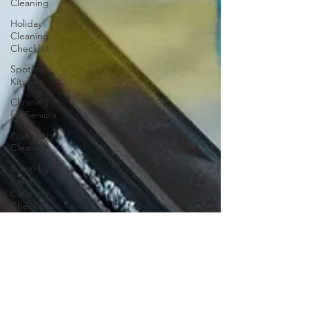
Cleaning
Holiday
Cleaning
Checklist
Spotless
Kitchen
Cleaning
for Seniors
Post-Party
Cleanup
Room-by-
Room
Cleaning
Checklist
Home
Spring
Cleaning
Clean Start
Garage
Cleaning