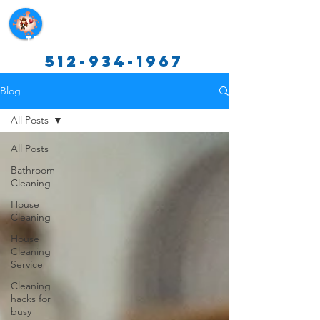
Texas Cleaning Services
512-934-1967
Blog
All Posts
All Posts
Bathroom
Cleaning
House
Cleaning
House
Cleaning
Service
Cleaning
hacks for
busy