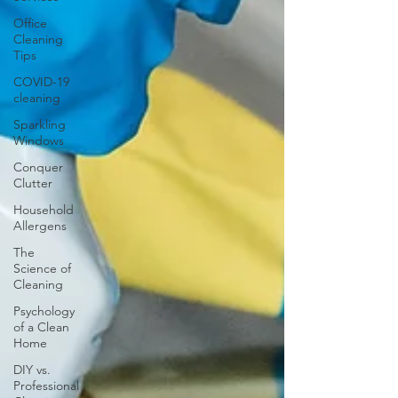
Office
Cleaning
Tips
COVID-19
cleaning
Sparkling
Windows
Conquer
Clutter
Household
Allergens
The
Science of
Cleaning
Psychology
of a Clean
Home
DIY vs.
Professional