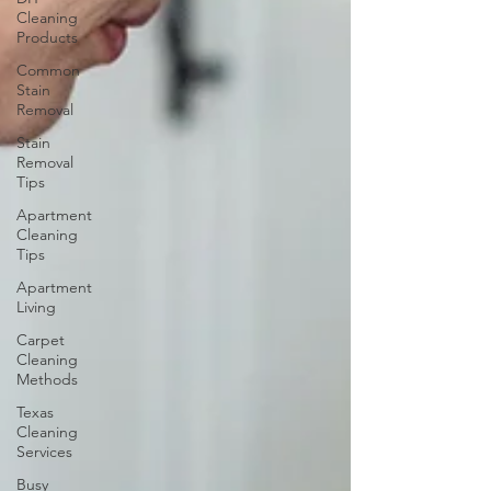
Cleaning
Products
Common
Stain
Removal
Stain
Removal
Tips
Apartment
Cleaning
Tips
Apartment
Living
Carpet
Cleaning
Methods
Texas
Cleaning
Services
Busy