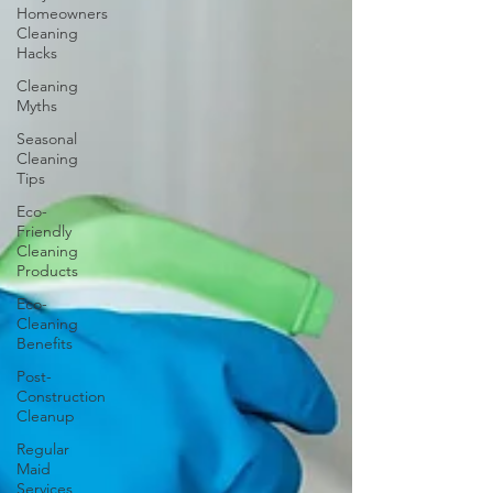
Homeowners
Cleaning
Hacks
Cleaning
Myths
Seasonal
Cleaning
Tips
Eco-
Friendly
Cleaning
Products
Eco-
Cleaning
Benefits
Post-
Construction
Cleanup
Regular
Maid
Services