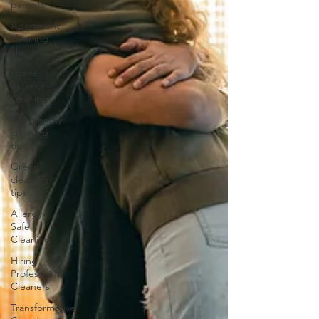
parents
Apartment
cleaning
checklist
Home
exterior
cleaning
Pet-friendly
cleaning
tips
Green
cleaning
tips
Allergy
Safe
Cleaning
Hiring
Professional
Cleaners
Transformative