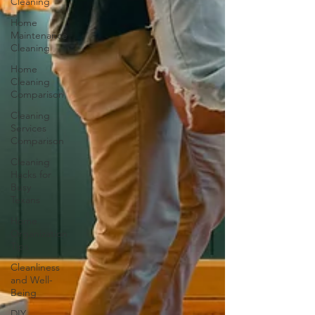
Cleaning
Home
Maintenance
Cleaning
Home
Cleaning
Comparison
Cleaning
Services
Comparison
Cleaning
Hacks for
Busy
Texans
Home
Organization
Tips
Cleanliness
and Well-
Being
DIY