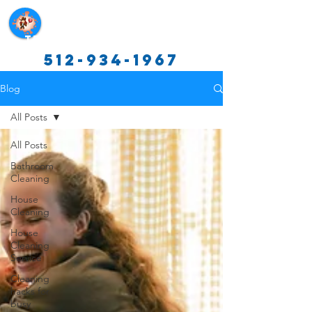
Texas Cleaning Services
512-934-1967
Blog
All Posts
All Posts
Bathroom
Cleaning
House
Cleaning
House
Cleaning
Service
Cleaning
hacks for
busy