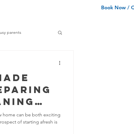
Book Now / 
ean Types
Services
More
usy parents
ning tips
Made
ance Cleaning
eparing
aning
Home Organization Tips
mooth
w home can be both exciting
ospect of starting afresh is
ion
Tips