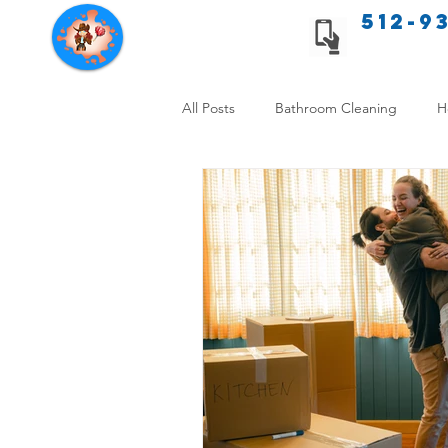
512-9
Texas Cleaning Services
All Posts
Bathroom Cleaning
H
Apartment cleaning checklist
Allergy Safe Cleaning
Hiring P
Home Cleaning Comparison
C
Cleanliness and Well-Being
DI