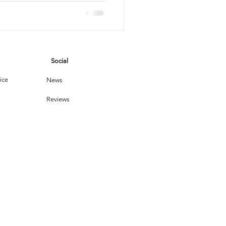
vices
Social
leaning Products
ice
News
Reviews