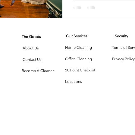
rtment Living
Carpet Cleaning Methods
Texas Cleaning Ser
Our Services
Security
The Goods
Cleaning Myths
Seasonal Cleaning Tips
Eco-Friendly C
Home Cleaning
Terms of Serv
About Us
Office Cleaning
Privacy Policy
Contact Us
onstruction Cleanup
50 Point Checklist
Become A Cleaner
Locations