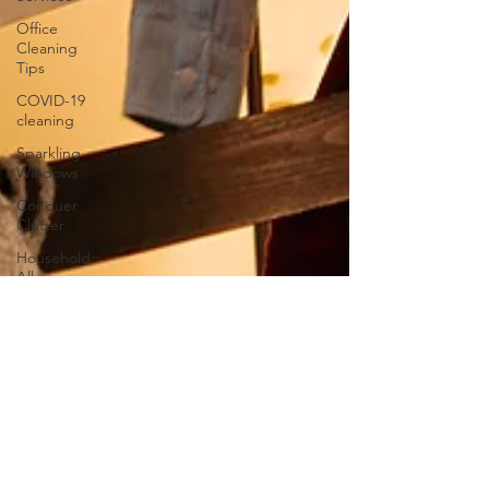
Office
Cleaning
Tips
COVID-19
cleaning
Sparkling
Windows
Conquer
Clutter
Household
Allergens
The
Science of
Cleaning
Psychology
of a Clean
Home
DIY vs.
Professional