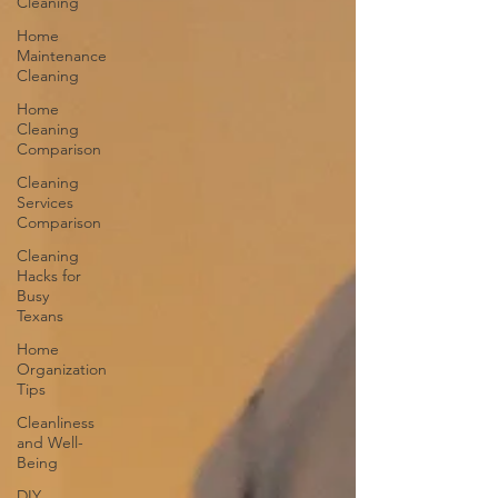
Cleaning
Home
Maintenance
Cleaning
Home
Cleaning
Comparison
Cleaning
Services
Comparison
Cleaning
Hacks for
Busy
Texans
Home
Organization
Tips
Cleanliness
and Well-
Being
DIY