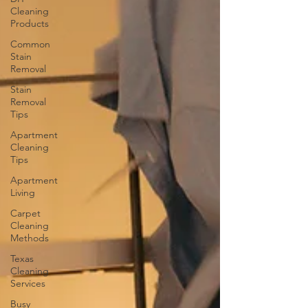
Cleaning
Products
Common
Stain
Removal
Stain
Removal
Tips
Apartment
Cleaning
Tips
Apartment
Living
Carpet
Cleaning
Methods
Texas
Cleaning
Services
Busy