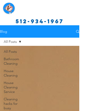
Texas Cleaning Services
512-934-1967
Blog
All Posts
All Posts
Bathroom
Cleaning
House
Cleaning
House
Cleaning
Service
Cleaning
hacks for
busy