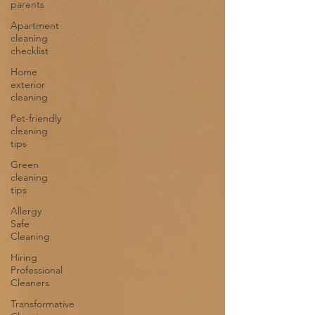
parents
Apartment
cleaning
checklist
Home
exterior
cleaning
Pet-friendly
cleaning
tips
Green
cleaning
tips
Allergy
Safe
Cleaning
Hiring
Professional
Cleaners
Transformative