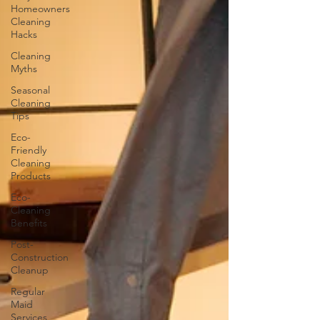
Homeowners
Cleaning
Hacks
Cleaning
Myths
Seasonal
Cleaning
Tips
Eco-
Friendly
Cleaning
Products
Eco-
Cleaning
Benefits
Post-
Construction
Cleanup
Regular
Maid
Services