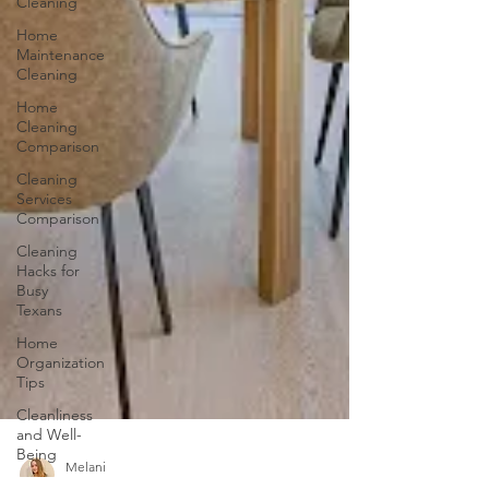
Cleaning
Home
Maintenance
Cleaning
Home
Cleaning
Comparison
Cleaning
Services
Comparison
Cleaning
Hacks for
Busy
Texans
Home
Organization
Tips
Cleanliness
and Well-
Being
DIY