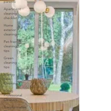
parents
Apartment
cleaning
checklist
Home
exterior
cleaning
Pet-friendly
cleaning
tips
Green
cleaning
tips
Allergy
Safe
Cleaning
Hiring
Professional
Cleaners
Transformative