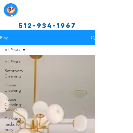
Texas Cleaning Services
512-934-1967
Blog
All Posts
All Posts
Bathroom
Cleaning
House
Cleaning
House
Cleaning
Service
Cleaning
hacks for
busy