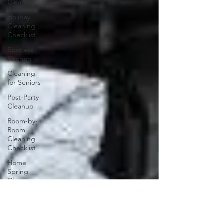
Cleaning
Holiday
Cleaning
Checklist
Spotless
Kitchen
Cleaning
for Seniors
Post-Party
Cleanup
Room-by-
Room
Cleaning
Checklist
Home
Spring
Cleaning
Clean Start
Garage
Cleaning