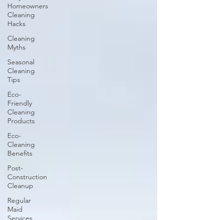
Homeowners
Cleaning
Hacks
Cleaning
Myths
Seasonal
Cleaning
Tips
Eco-
Friendly
Cleaning
Products
Eco-
Cleaning
Benefits
Post-
Construction
Cleanup
Regular
Maid
Services