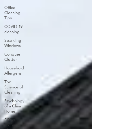
Office
Cleaning
Tips
COVID-19
cleaning
Sparkling
Windows
Conquer
Clutter
Household
Allergens
The
Science of
Cleaning
Psychology
of a Clean
Home
DIY vs.
Professional