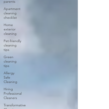
parents
Apartment
cleaning
checklist
Home
exterior
cleaning
Pet-friendly
cleaning
tips
Green
cleaning
tips
Allergy
Safe
Cleaning
Hiring
Professional
Cleaners
Transformative