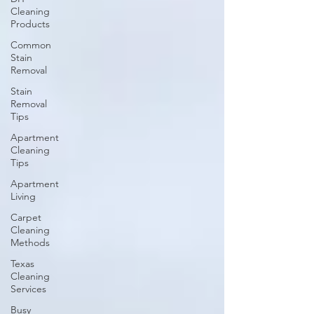
Cleaning
Products
Common
Stain
Removal
Stain
Removal
Tips
Apartment
Cleaning
Tips
Apartment
Living
Carpet
Cleaning
Methods
Texas
Cleaning
Services
Busy