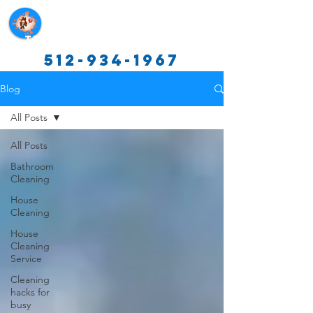
Texas Cleaning Services
512-934-1967
Blog
All Posts
All Posts
Bathroom
Cleaning
House
Cleaning
House
Cleaning
Service
Cleaning
hacks for
busy