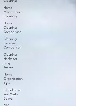
Cleaning
Home
Maintenance
Cleaning
Home
Cleaning
Comparison
Cleaning
Services
Comparison
Cleaning
Hacks for
Busy
Texans
Home
Organization
Tips
Cleanliness
and Well-
Being
DIY