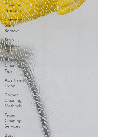
Cleaning
Products
Common
Stain
Removal
Stain
Removal
Tips
Apartment
Cleaning
Tips
Apartment
Living
Carpet
Cleaning
Methods
Texas
Cleaning
Services
Busy