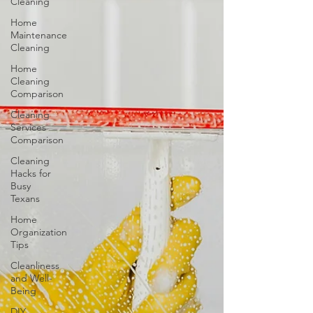
Cleaning
Home
Maintenance
Cleaning
Home
Cleaning
Comparison
Cleaning
Services
Comparison
Cleaning
Hacks for
Busy
Texans
Home
Organization
Tips
Cleanliness
and Well-
Being
DIY