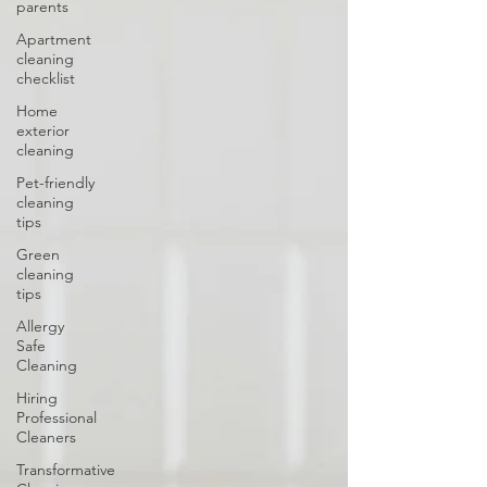
parents
Apartment
cleaning
checklist
Home
exterior
cleaning
Pet-friendly
cleaning
tips
Green
cleaning
tips
Allergy
Safe
Cleaning
Hiring
Professional
Cleaners
Transformative