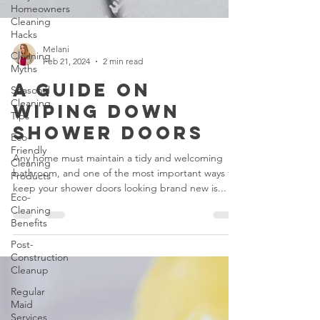
Homeowners
Cleaning
Hacks
Cleaning
Myths
Melani
Seasonal
Feb 21, 2024
2 min read
Cleaning
A Guide on
Tips
Wiping Down
Eco-
Friendly
Shower Doors
Cleaning
Products
Any home must maintain a tidy and welcoming
Eco-
bathroom, and one of the most important ways to
Cleaning
keep your shower doors looking brand new is...
Benefits
Post-
Construction
Cleanup
Regular
Maid
Services