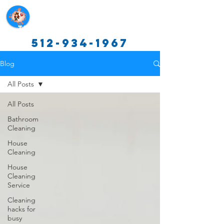
Texas Cleaning Services
512-934-1967
Blog
All Posts
All Posts
Bathroom
Cleaning
House
Cleaning
House
Cleaning
Service
Cleaning
hacks for
busy