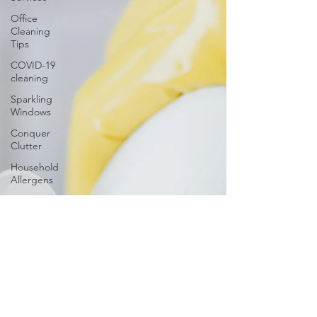
Office
Cleaning
Tips
COVID-19
cleaning
Sparkling
Windows
Conquer
Clutter
Household
Allergens
The
Science of
Cleaning
Psychology
of a Clean
Home
DIY vs.
Professional