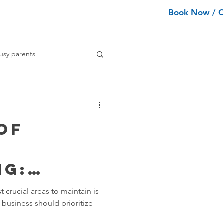
Book Now / 
ean Types
Services
More
usy parents
ning tips
of
ance Cleaning
ng:
Home Organization Tips
rming
 crucial areas to maintain is
 business should prioritize
throom
Tips