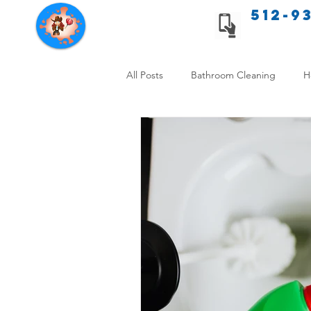
512-9
Texas Cleaning Services
All Posts
Bathroom Cleaning
H
Apartment cleaning checklist
Allergy Safe Cleaning
Hiring P
Home Cleaning Comparison
C
Cleanliness and Well-Being
DI