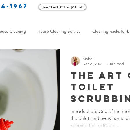
34-1967
Use "Go10" for $10 off
Cl
ouse Cleaning
House Cleaning Service
Cleaning hacks for b
Home exterior cleaning
Pet-friendly cleaning tips
Green clea
Melani
Dec 20, 2023
2 min read
The Art 
rofessional Cleaners
Transformative Cleaning
Home Mainten
Toilet
Scrubbi
leaning Services Comparison
Cleaning Hacks for Busy Texans
Transfo
Introduction: One of the most
the toilet, and every home or
Your Ba
Y Cleaning Products
Common Stain Removal
Stain Removal 
keeping the restroom...