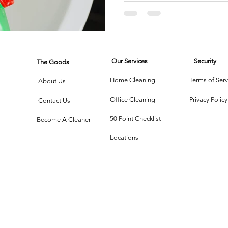
into a S
Haven
rtment Living
Carpet Cleaning Methods
Texas Cleaning Ser
Our Services
Security
The Goods
Cleaning Myths
Seasonal Cleaning Tips
Eco-Friendly C
Home Cleaning
Terms of Serv
About Us
Office Cleaning
Privacy Policy
Contact Us
onstruction Cleanup
50 Point Checklist
Become A Cleaner
Locations