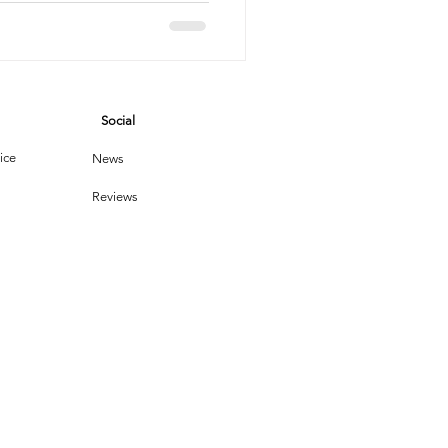
potless
vices
Social
leaning Products
ice
News
Reviews