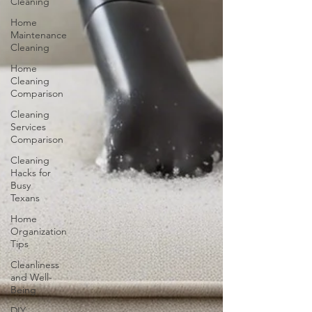
Cleaning
Home
Maintenance
Cleaning
Home
Cleaning
Comparison
Cleaning
Services
Comparison
Cleaning
Hacks for
Busy
Texans
Home
Organization
Tips
Cleanliness
and Well-
Being
DIY