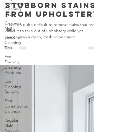
Homeowners
to Remove
Cleaning
Stubborn Stains
Hacks
from Upholstery
Cleaning
Myths
It can be quite difficult to remove stains that are
Seasonal
difficult to take out of upholstery while yet
Cleaning
maintaining a clean, fresh appearance....
Tips
Eco-
Friendly
Cleaning
Products
Eco-
Cleaning
Benefits
Post-
Construction
Cleanup
Regular
Maid
Services