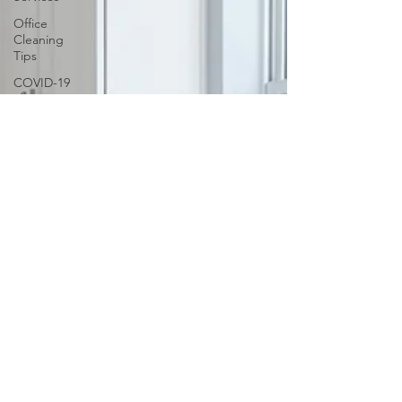
Office
Cleaning
Tips
COVID-19
cleaning
Sparkling
Windows
Conquer
Clutter
Household
Allergens
The
Science of
Cleaning
Psychology
of a Clean
Home
DIY vs.
Professional