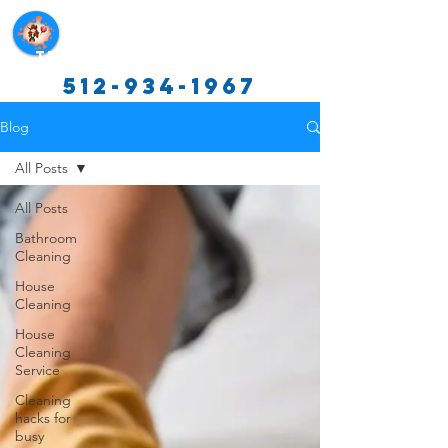
Texas Cleaning Services
512-934-1967
Blog
All Posts
All Posts
Bathroom
Cleaning
House
Cleaning
House
Cleaning
Service
Cleaning
hacks for
busy