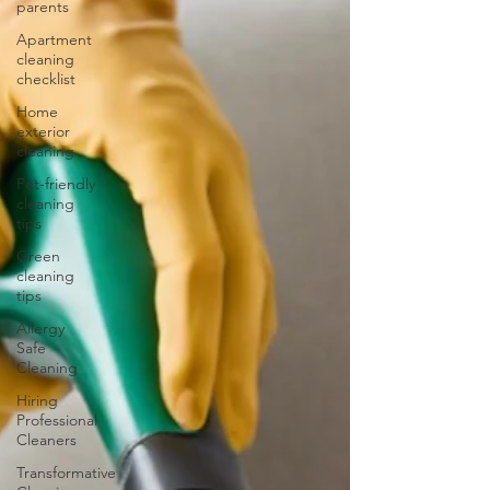
parents
Apartment
cleaning
checklist
Home
exterior
cleaning
Pet-friendly
cleaning
tips
Green
cleaning
tips
Allergy
Safe
Cleaning
Hiring
Professional
Cleaners
Transformative