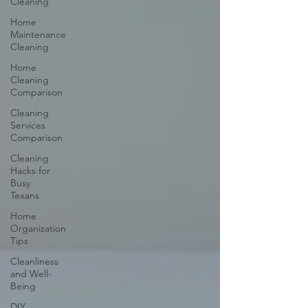
Cleaning
Home
Maintenance
Cleaning
Home
Cleaning
Comparison
Cleaning
Services
Comparison
Cleaning
Hacks for
Busy
Texans
Home
Organization
Tips
Cleanliness
and Well-
Being
DIY