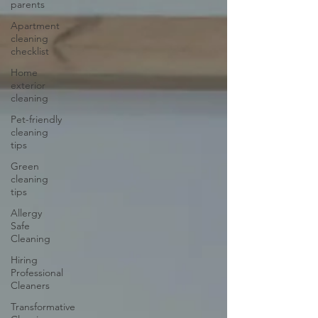
parents
Apartment
cleaning
checklist
Home
exterior
cleaning
Pet-friendly
cleaning
tips
Green
cleaning
tips
Allergy
Safe
Cleaning
Hiring
Professional
Cleaners
Transformative