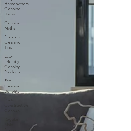
Homeowners
Cleaning
Hacks
Cleaning
Myths
Seasonal
Cleaning
Tips
Eco-
Friendly
Cleaning
Products
Eco-
Cleaning
Benefits
Post-
Construction
Cleanup
Regular
Maid
Services