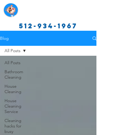
Texas Cleaning Services
512-934-1967
Blog
All Posts
All Posts
Bathroom
Cleaning
House
Cleaning
House
Cleaning
Service
Cleaning
hacks for
busy