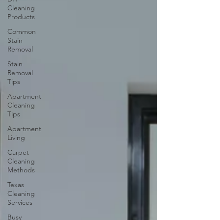
Cleaning
Products
Common
Stain
Removal
Stain
Removal
Tips
Apartment
Cleaning
Tips
Apartment
Living
Carpet
Cleaning
Methods
Texas
Cleaning
Services
Busy