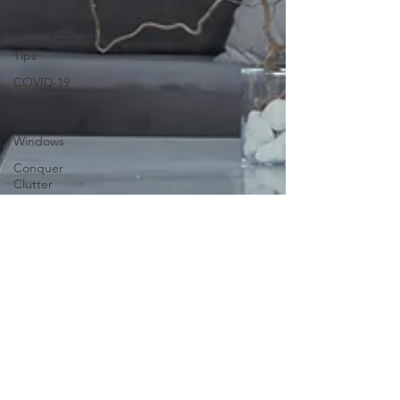
Office
Cleaning
Tips
COVID-19
cleaning
Sparkling
Windows
Conquer
Clutter
Household
Allergens
The
Science of
Cleaning
Psychology
of a Clean
Home
DIY vs.
Professional