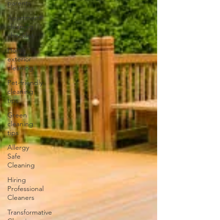
parents
Apartment
cleaning
checklist
Home
exterior
cleaning
Pet-friendly
cleaning
tips
Green
cleaning
tips
Allergy
Safe
Cleaning
Hiring
Professional
Cleaners
Transformative