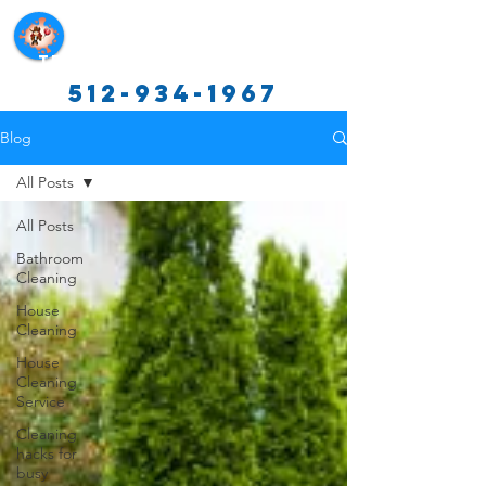
Texas Cleaning Services
512-934-1967
Blog
All Posts
All Posts
Bathroom
Cleaning
House
Cleaning
House
Cleaning
Service
Cleaning
hacks for
busy