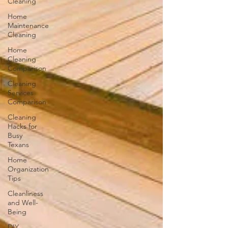
Cleaning
Home
Maintenance
Cleaning
Home
Cleaning
Comparison
Cleaning
Services
Comparison
Cleaning
Hacks for
Busy
Texans
Home
Organization
Tips
Cleanliness
and Well-
Being
DIY