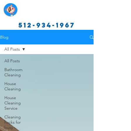
Texas Cleaning Services
512-934-1967
Blog
All Posts
All Posts
Bathroom
Cleaning
House
Cleaning
House
Cleaning
Service
Cleaning
hacks for
busy