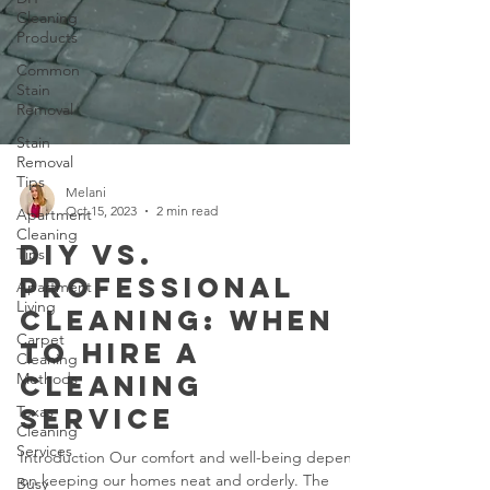
Cleaning
Products
Common
Stain
Removal
Stain
Removal
Tips
Apartment
Cleaning
Melani
Tips
Oct 15, 2023
2 min read
Apartment
DIY vs.
Living
Professional
Carpet
Cleaning
Cleaning: When
Methods
to Hire a
Texas
Cleaning
Cleaning
Services
Service
Busy