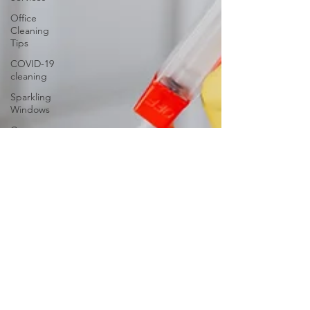
Office
Cleaning
Tips
COVID-19
cleaning
Sparkling
Windows
Conquer
Clutter
Household
Allergens
The
Science of
Cleaning
Psychology
of a Clean
Home
DIY vs.
Professional