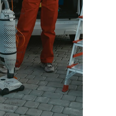
Cleaning
Home
Maintenance
Cleaning
Home
Cleaning
Comparison
Cleaning
Services
Comparison
Cleaning
Hacks for
Busy
Texans
Home
Organization
Tips
Cleanliness
and Well-
Being
DIY