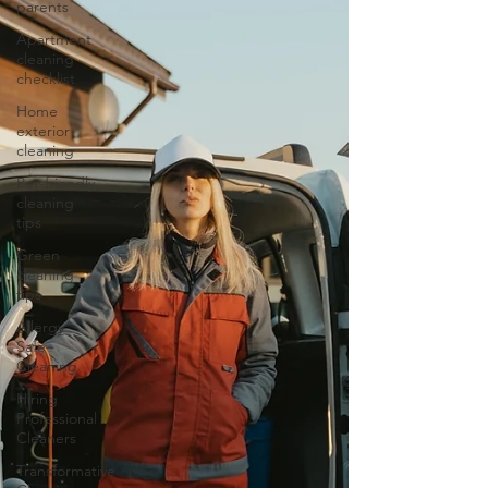
parents
Apartment
cleaning
checklist
Home
exterior
cleaning
Pet-friendly
cleaning
tips
Green
cleaning
tips
Allergy
Safe
Cleaning
Hiring
Professional
Cleaners
Transformative