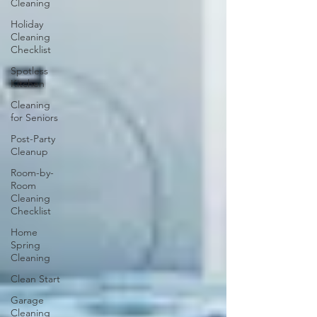
Cleaning
Holiday
Cleaning
Checklist
Spotless
Kitchen
Cleaning
for Seniors
Post-Party
Cleanup
Room-by-
Room
Cleaning
Checklist
Home
Spring
Cleaning
Clean Start
Garage
Cleaning