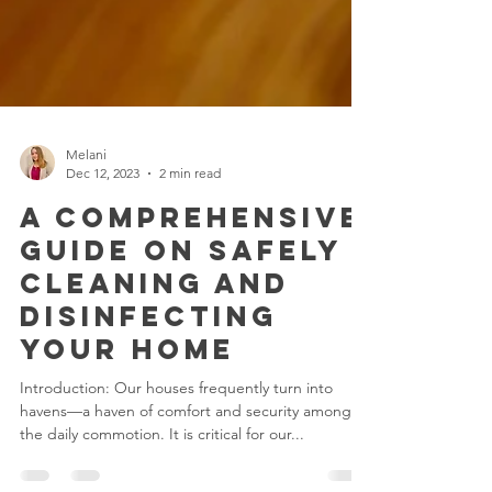
Melani
Dec 12, 2023
2 min read
A Comprehensive
Guide on Safely
Cleaning and
Disinfecting
Your Home
Introduction: Our houses frequently turn into
havens—a haven of comfort and security among