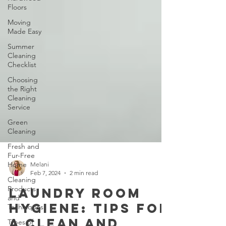
Floors
Moving
Made Easy
Summer
Cleaning
Checklist
Choosing
the Right
Cleaning
Service
Green
Cleaning
Fresh and
Fur-Free
Home
Cleaning
Melani
Products
Feb 7, 2024
2 min read
and
Techniques
Laundry Room
Types of