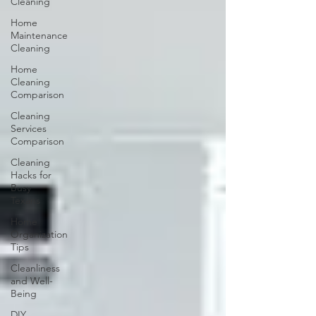
Cleaning
Home
Maintenance
Cleaning
Home
Cleaning
Comparison
Cleaning
Services
Comparison
Cleaning
Hacks for
Busy
Texans
Home
Organization
Tips
Cleanliness
and Well-
Being
DIY