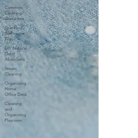
Common
Cleaning
Questions
Sparkling
Bathroom
Tiles
DIY Natural
Odor
Absorbers
Steam
Cleaning
Organizing
Home
Office Desk
Cleaning
and
Organizing
Playroom