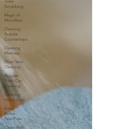
Toilet
Scrubbing
Magic of
Microfiber
Cleaning
Granite
Countertops
Cleaning
Mattress
Dryer Vent
Cleaning
Regular
Trash Can
Cleaning
Cleaning
Home Gym
Keep
Home
Pest-Free
Clean Walls