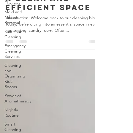
Hygiene: Tips for
Flooring
a Clean and
Mold and
Efficient Space
Mildew
Removal
Introduction: Welcome back to our cleaning blog!
Sustainable
Today, we're diving into an essential space in every
Cleaning
home—the laundry room. Often...
Emergency
Cleaning
Services
Cleaning
and
Organizing
Kids'
Rooms
Power of
Aromatherapy
Nightly
Routine
Smart
Cleaning