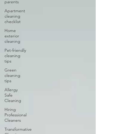
parents
Apartment
cleaning
checklist
Home
exterior
cleaning
Pet-friendly
cleaning
tips
Green
cleaning
tips
Allergy
Safe
Cleaning
Hiring
Professional
Cleaners
Transformative