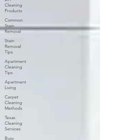
Cleaning
Products
Common
Stain
Removal
Stain
Removal
Tips
Apartment
Cleaning
Tips
Apartment
Living
Carpet
Cleaning
Methods
Texas
Cleaning
Services
Busy