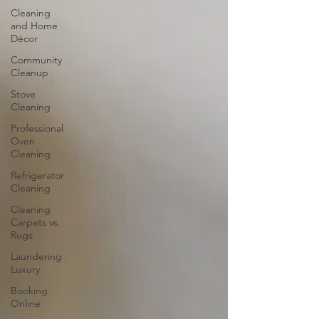
Cleaning
and Home
Décor
Community
Cleanup
Stove
Cleaning
Professional
Oven
Cleaning
Refrigerator
Cleaning
Cleaning
Carpets vs.
Rugs
Laundering
Luxury
Booking
Online