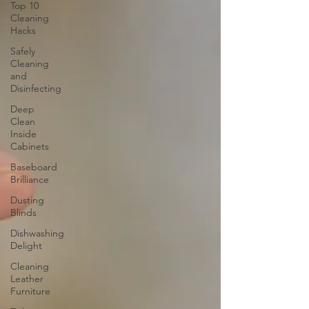
Top 10
Cleaning
Hacks
Safely
Cleaning
and
Disinfecting
Deep
Clean
Inside
Cabinets
Baseboard
Brilliance
Dusting
Blinds
Dishwashing
Delight
Cleaning
Leather
Furniture