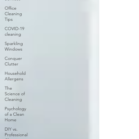
Office
Cleaning
Tips
COVID-19
cleaning
Sparkling
Windows
Conquer
Clutter
Household
Allergens
The
Science of
Cleaning
Psychology
of a Clean
Home
DIY vs.
Professional