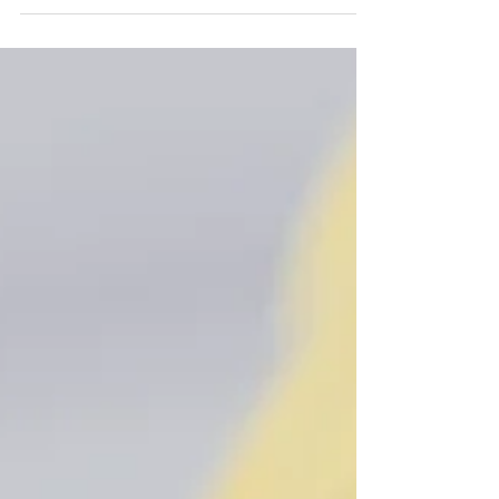
the daily commotion. It is critical for our...