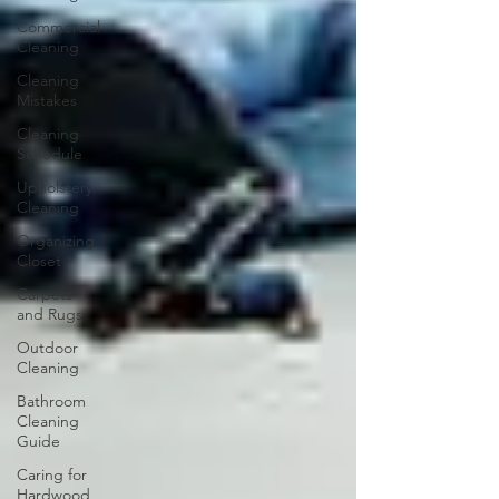
Commercial
Cleaning
Cleaning
Mistakes
Cleaning
Schedule
Upholstery
Cleaning
Organizing
Closet
Carpets
and Rugs
Outdoor
Cleaning
Bathroom
Cleaning
Guide
Caring for
Hardwood