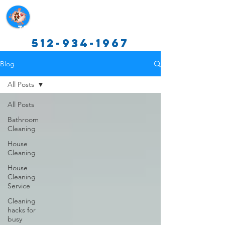
Texas Cleaning Services
512-934-1967
Blog
All Posts
All Posts
Bathroom
Cleaning
House
Cleaning
House
Cleaning
Service
Cleaning
hacks for
busy