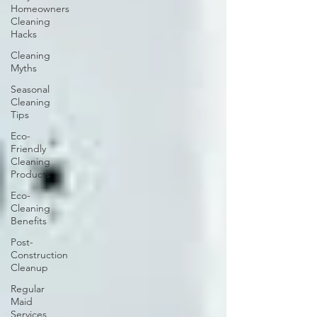
Homeowners
Cleaning
Hacks
Cleaning
Myths
Seasonal
Cleaning
Tips
Eco-
Friendly
Cleaning
Products
Eco-
Cleaning
Benefits
Post-
Construction
Cleanup
Regular
Maid
Services