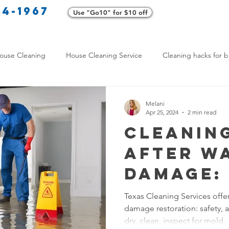
34-1967
Use "Go10" for $10 off
Cl
ouse Cleaning
House Cleaning Service
Cleaning hacks for b
Home exterior cleaning
Pet-friendly cleaning tips
Green clea
Melani
Apr 25, 2024
2 min read
Cleanin
rofessional Cleaners
Transformative Cleaning
Home Mainten
After W
Damage: 
leaning Services Comparison
Cleaning Hacks for Busy Texans
Effecti
Texas Cleaning Services offer
damage restoration: safety,
Restora
Y Cleaning Products
Common Stain Removal
Stain Removal 
dry, clean, inspect for mold.