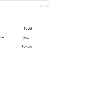
vices
Social
leaning Products
ice
News
Reviews