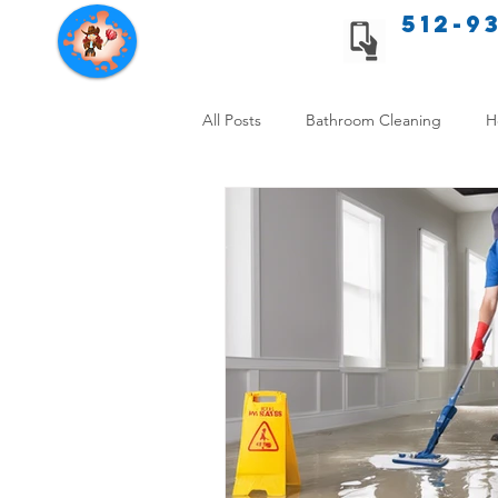
512-9
Texas Cleaning Services
All Posts
Bathroom Cleaning
H
Apartment cleaning checklist
Allergy Safe Cleaning
Hiring P
Home Cleaning Comparison
C
Cleanliness and Well-Being
DI