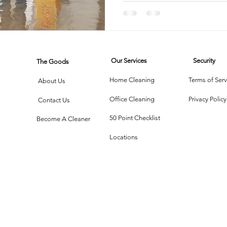
rtment Living
Carpet Cleaning Methods
Texas Cleaning Ser
Our Services
Security
The Goods
Cleaning Myths
Seasonal Cleaning Tips
Eco-Friendly C
Home Cleaning
Terms of Serv
About Us
Office Cleaning
Privacy Policy
Contact Us
onstruction Cleanup
50 Point Checklist
Become A Cleaner
Locations