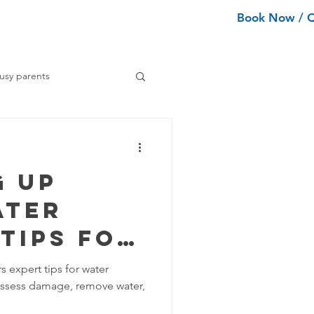
Book Now / 
ean Types
Services
More
usy parents
ning tips
g Up
ance Cleaning
ater
Tips for
Home Organization Tips
ve
s expert tips for water
 assess damage, remove water,
tion
Tips