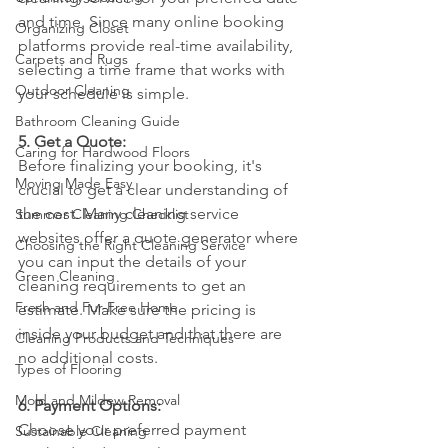
and time. Since many online booking 
Organizing Closet
platforms provide real-time availability, 
Carpets and Rugs
selecting a time frame that works with 
Outdoor Cleaning
your schedule is simple.
Bathroom Cleaning Guide
5. Get a Quote:
Caring for Hardwood Floors
Before finalizing your booking, it's 
Moving Made Easy
crucial to get a clear understanding of 
the cost. Many cleaning service 
Summer Cleaning Checklist
websites offer a quote generator where 
Choosing the Right Cleaning Service
you can input the details of your 
Green Cleaning
cleaning requirements to get an 
Fresh and Fur-Free Home
estimate. Make sure the pricing is 
inside your budget and that there are 
Cleaning Products and Techniques
no additional costs.
Types of Flooring
Mold and Mildew Removal
6. Payment Options:
Choose your preferred payment 
Sustainable Cleaning