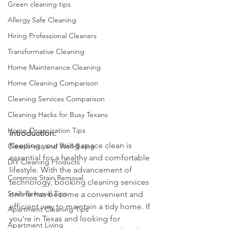
Green cleaning tips
Allergy Safe Cleaning
Hiring Professional Cleaners
Transformative Cleaning
Home Maintenance Cleaning
Home Cleaning Comparison
Cleaning Services Comparison
Cleaning Hacks for Busy Texans
Home Organization Tips
Introduction:
Keeping your living space clean is 
Cleanliness and Well-Being
essential for a healthy and comfortable 
DIY Cleaning Products
lifestyle. With the advancement of 
Common Stain Removal
technology, booking cleaning services 
Stain Removal Tips
online has become a convenient and 
efficient way to maintain a tidy home. If 
Apartment Cleaning Tips
you're in Texas and looking for 
Apartment Living