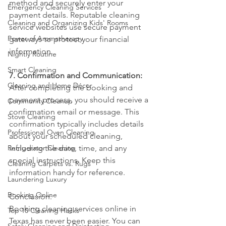
method and securely enter your 
Emergency Cleaning Services
payment details. Reputable cleaning 
Cleaning and Organizing Kids' Rooms
service websites use secure payment 
Power of Aromatherapy
gateways to protect your financial 
information.
Nightly Routine
Smart Cleaning
7. Confirmation and Communication:
Cleaning and Home Décor
After completing the booking and 
payment process, you should receive a 
Community Cleanup
confirmation email or message. This 
Stove Cleaning
confirmation typically includes details 
Professional Oven Cleaning
about your scheduled cleaning, 
Refrigerator Cleaning
including the date, time, and any 
special instructions. Keep this 
Cleaning Carpets vs. Rugs
information handy for reference.
Laundering Luxury
Booking Online
Conclusion:
Booking cleaning services online in 
Top 10 Cleaning Hacks
Texas has never been easier. You can 