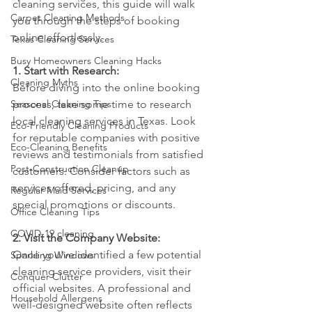
cleaning services, this guide will walk 
Carpet Cleaning Methods
you through the steps of booking 
online effortlessly.
Texas Cleaning Services
Busy Homeowners Cleaning Hacks
1. Start with Research:
Cleaning Myths
Before diving into the online booking 
Seasonal Cleaning Tips
process, take some time to research 
local cleaning services in Texas. Look 
Eco-Friendly Cleaning Products
for reputable companies with positive 
Eco-Cleaning Benefits
reviews and testimonials from satisfied 
Post-Construction Cleanup
customers. Consider factors such as 
services offered, pricing, and any 
Regular Maid Services
special promotions or discounts.
Office Cleaning Tips
COVID-19 cleaning
2. Visit the Company Website:
Once you've identified a few potential 
Sparkling Windows
cleaning service providers, visit their 
Conquer Clutter
official websites. A professional and 
Household Allergens
well-designed website often reflects 