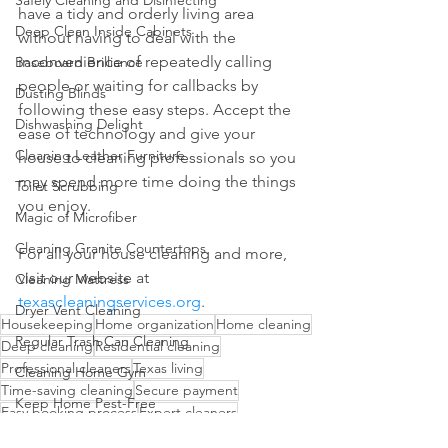
Safely Cleaning and Disinfecting
have a tidy and orderly living area 
Deep Clean Inside Cabinets
without having to deal with the 
inconvenience of repeatedly calling 
Baseboard Brilliance
people or waiting for callbacks by 
Dusting Blinds
following these easy steps. Accept the 
Dishwashing Delight
ease of technology and give your 
Cleaning Leather Furniture
house to cleaning professionals so you 
may spend more time doing the things 
Toilet Scrubbing
you enjoy.
Magic of Microfiber
Cleaning Granite Countertops
For all your house cleaning and more, 
visit our website at 
Cleaning Mattress
texascleaningservices.org
.
Dryer Vent Cleaning
Housekeeping
Home organization
Home cleaning
Regular Trash Can Cleaning
Deep cleaning
Residential cleaning
Professional cleaners
Texas living
Cleaning Home Gym
Time-saving cleaning
Secure payment
Keep Home Pest-Free
Easy booking process
Expert cleaners
Clean Walls
Transparent pricing
Texas cleaning services