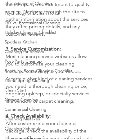
The Science of Cleaning
the company's commitment to quality 
service. Navigate through the site to 
Psychology of a Clean Home
gather information about the services 
DIY vs. Professional Cleaning
they offer, pricing details, and any 
Holiday Cleaning Checklist
customer reviews.
Spotless Kitchen
3. Service Customization:
Cleaning for Seniors
Most cleaning service websites allow 
Post-Party Cleanup
you to customize your cleaning 
Room-by-Room Cleaning Checklist
package according to your needs. 
Ascertain what kind of cleaning services 
Home Spring Cleaning
you need: a thorough cleaning once, 
Clean Start
ongoing upkeep, or specialty services 
Garage Cleaning
like window or carpet cleaning.
Commercial Cleaning
4. Check Availability:
Cleaning Mistakes
After customizing your cleaning 
Cleaning Schedule
package, check the availability of the 
Upholstery Cleaning
cleaning service for your preferred date 