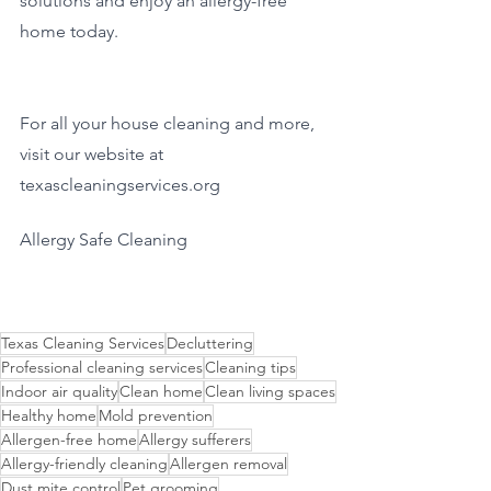
solutions and enjoy an allergy-free 
home today.
For all your house cleaning and more, 
visit our website at 
texascleaningservices.org
Allergy Safe Cleaning
Texas Cleaning Services
Decluttering
Professional cleaning services
Cleaning tips
Indoor air quality
Clean home
Clean living spaces
Healthy home
Mold prevention
Allergen-free home
Allergy sufferers
Allergy-friendly cleaning
Allergen removal
Dust mite control
Pet grooming