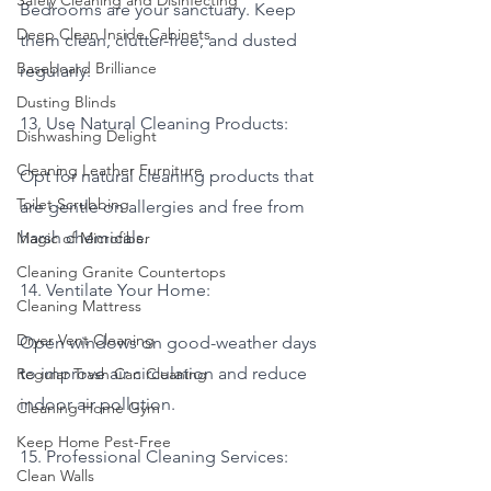
Safely Cleaning and Disinfecting
Bedrooms are your sanctuary. Keep 
Deep Clean Inside Cabinets
them clean, clutter-free, and dusted 
Baseboard Brilliance
regularly.
Dusting Blinds
13. Use Natural Cleaning Products:
Dishwashing Delight
Cleaning Leather Furniture
Opt for natural cleaning products that 
Toilet Scrubbing
are gentle on allergies and free from 
harsh chemicals.
Magic of Microfiber
Cleaning Granite Countertops
14. Ventilate Your Home:
Cleaning Mattress
Dryer Vent Cleaning
Open windows on good-weather days 
to improve air circulation and reduce 
Regular Trash Can Cleaning
indoor air pollution.
Cleaning Home Gym
Keep Home Pest-Free
15. Professional Cleaning Services:
Clean Walls