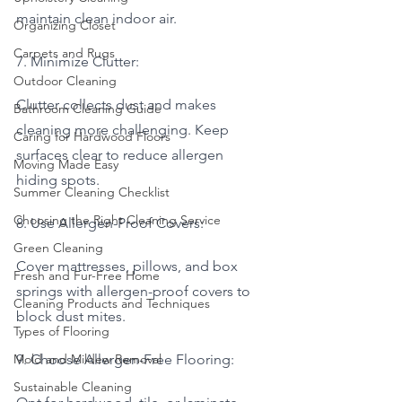
maintain clean indoor air.
Organizing Closet
Carpets and Rugs
7. Minimize Clutter:
Outdoor Cleaning
Clutter collects dust and makes 
Bathroom Cleaning Guide
cleaning more challenging. Keep 
Caring for Hardwood Floors
surfaces clear to reduce allergen 
Moving Made Easy
hiding spots.
Summer Cleaning Checklist
Choosing the Right Cleaning Service
8. Use Allergen-Proof Covers:
Green Cleaning
Cover mattresses, pillows, and box 
Fresh and Fur-Free Home
springs with allergen-proof covers to 
Cleaning Products and Techniques
block dust mites.
Types of Flooring
Mold and Mildew Removal
9. Choose Allergen-Free Flooring:
Sustainable Cleaning