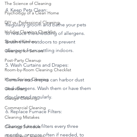
The Science of Cleaning
4. Keep Pets Clean:
Psychology of a Clean Home
DIY vs. Professional Cleaning
Regularly groom and bathe your pets 
Holiday Cleaning Checklist
to reduce the shedding of allergens. 
Spotless Kitchen
Brush them outdoors to prevent 
allergens from settling indoors.
Cleaning for Seniors
Post-Party Cleanup
5. Wash Curtains and Drapes:
Room-by-Room Cleaning Checklist
Home Spring Cleaning
Curtains and drapes can harbor dust 
and allergens. Wash them or have them 
Clean Start
dry-cleaned regularly.
Garage Cleaning
Commercial Cleaning
6. Replace Furnace Filters:
Cleaning Mistakes
Change furnace filters every three 
Cleaning Schedule
months, or more often if needed, to 
Upholstery Cleaning