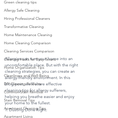
Green cleaning tips
Allergy Safe Cleaning
Hiring Professional Cleaners
Transformative Cleaning
Home Maintenance Cleaning
Home Cleaning Comparison
Cleaning Services Comparison
Allergies can turn your home into an 
Cleaning Hacks for Busy Texans
uncomfortable place. But with the right 
Home Organization Tips
cleaning strategies, you can create an 
Cleanliness and Well-Being
allergy-friendly environment. In this 
DIY Cleaning Products
blog post, we'll share effective 
cleaning tips for allergy sufferers, 
Common Stain Removal
helping you breathe easier and enjoy 
Stain Removal Tips
your home to the fullest.
Apartment Cleaning Tips
1. Dusting Done Right:
Apartment Living