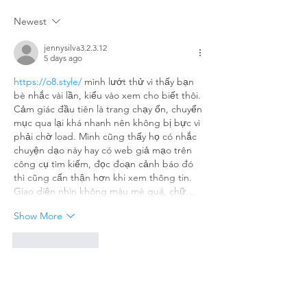
Saga: When
the Wall
Newest
Technology
Who’s t
Meets Dust
Cleanes
jennysilva3.2.3.12
5 days ago
Them All
https://o8.style/
 mình lướt thử vì thấy bạn 
bè nhắc vài lần, kiểu vào xem cho biết thôi. 
Cảm giác đầu tiên là trang chạy ổn, chuyển 
mục qua lại khá nhanh nên không bị bực vì 
phải chờ load. Mình cũng thấy họ có nhắc 
chuyện dạo này hay có web giả mạo trên 
công cụ tìm kiếm, đọc đoạn cảnh báo đó 
thì cũng cẩn thận hơn khi xem thông tin. 
Giao diện nhìn không màu mè quá, chữ…
Show More
Like
Reply
billy24barne.s7.8.3.5
Jul 27