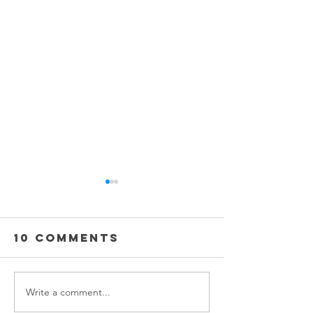
10 Comments
Write a comment...
The Steam
Mirror,
Cleaner
Mirror 