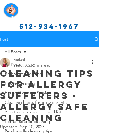
Texas Cleaning Services
512-934-1967
Post
All Posts
Melani
All Posts
Sep 7, 2023
2 min read
Cleaning Tips
Bathroom Cleaning
for Allergy
House Cleaning
Sufferers -
House Cleaning Service
Cleaning hacks for busy parents
Allergy Safe
Apartment cleaning checklist
Cleaning
Home exterior cleaning
Updated:
Sep 10, 2023
Pet-friendly cleaning tips