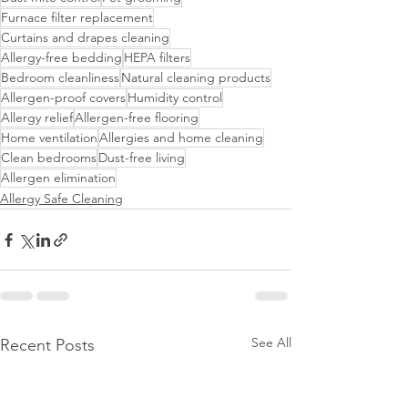
Furnace filter replacement
Curtains and drapes cleaning
Allergy-free bedding
HEPA filters
Bedroom cleanliness
Natural cleaning products
Allergen-proof covers
Humidity control
Allergy relief
Allergen-free flooring
Home ventilation
Allergies and home cleaning
Clean bedrooms
Dust-free living
Allergen elimination
Allergy Safe Cleaning
See All
Recent Posts