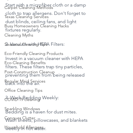
Start with a microfiber cloth or a damp 
Carpet Cleaning Methods
cloth to trap allergens. Don't forget to 
Texas Cleaning Services
dust blinds, ceiling fans, and light 
Busy Homeowners Cleaning Hacks
fixtures regularly.
Cleaning Myths
2. Vacuum with HEPA Filters:
Seasonal Cleaning Tips
Eco-Friendly Cleaning Products
Invest in a vacuum cleaner with HEPA 
Eco-Cleaning Benefits
filters. These filters trap tiny particles, 
Post-Construction Cleanup
preventing them from being released 
Regular Maid Services
back into the air.
Office Cleaning Tips
3. Wash Bedding Weekly:
COVID-19 cleaning
Sparkling Windows
Bedding is a haven for dust mites. 
Conquer Clutter
Wash sheets, pillowcases, and blankets 
Household Allergens
weekly in hot water.