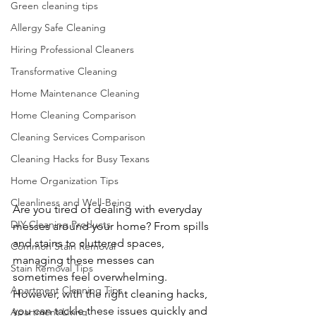
Green cleaning tips
Allergy Safe Cleaning
Hiring Professional Cleaners
Transformative Cleaning
Home Maintenance Cleaning
Home Cleaning Comparison
Cleaning Services Comparison
Cleaning Hacks for Busy Texans
Home Organization Tips
Cleanliness and Well-Being
Are you tired of dealing with everyday 
DIY Cleaning Products
messes around your home? From spills 
and stains to cluttered spaces, 
Common Stain Removal
managing these messes can 
Stain Removal Tips
sometimes feel overwhelming. 
Apartment Cleaning Tips
However, with the right cleaning hacks, 
you can tackle these issues quickly and 
Apartment Living