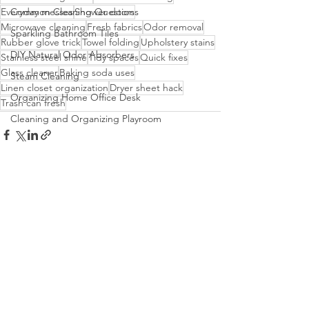
Everyday messes
Common Cleaning Questions
Shower doors
Microwave cleaning
Fresh fabrics
Odor removal
Sparkling Bathroom Tiles
Rubber glove trick
Towel folding
Upholstery stains
DIY Natural Odor Absorbers
Stainless steel shine
Tidy spaces
Quick fixes
Glass cleaner
Baking soda uses
Steam Cleaning
Linen closet organization
Dryer sheet hack
Organizing Home Office Desk
Trash can fresh
Cleaning and Organizing Playroom
See All
Recent Posts