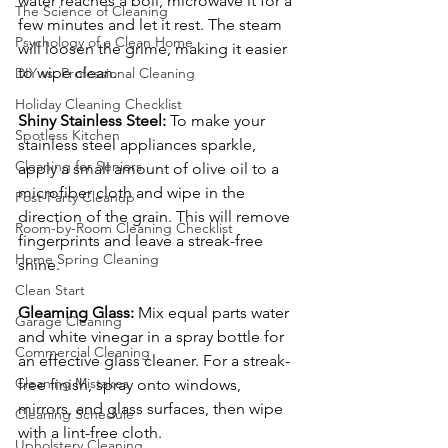
water reaches a boil, microwave it for a 
The Science of Cleaning
few minutes and let it rest. The steam 
Psychology of a Clean Home
will loosen the grime, making it easier 
to wipe clean.
DIY vs. Professional Cleaning
Holiday Cleaning Checklist
Shiny Stainless Steel:
 To make your 
Spotless Kitchen
stainless steel appliances sparkle, 
Cleaning for Seniors
apply a small amount of olive oil to a 
microfiber cloth and wipe in the 
Post-Party Cleanup
direction of the grain. This will remove 
Room-by-Room Cleaning Checklist
fingerprints and leave a streak-free 
Home Spring Cleaning
shine.
Clean Start
Gleaming Glass:
 Mix equal parts water 
Garage Cleaning
and white vinegar in a spray bottle for 
Commercial Cleaning
an effective glass cleaner. For a streak-
Cleaning Mistakes
free finish, spray onto windows, 
mirrors, and glass surfaces, then wipe 
Cleaning Schedule
with a lint-free cloth.
Upholstery Cleaning