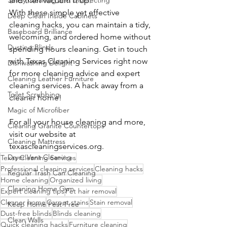
Safely Cleaning and Disinfecting
and then vacuum it up.
With these simple yet effective 
Deep Clean Inside Cabinets
cleaning hacks, you can maintain a tidy, 
Baseboard Brilliance
welcoming, and ordered home without 
Dusting Blinds
spending hours cleaning. Get in touch 
with Texas Cleaning Services right now 
Dishwashing Delight
for more cleaning advice and expert 
Cleaning Leather Furniture
cleaning services. A hack away from a 
Toilet Scrubbing
cleaner home!
Magic of Microfiber
For all your house cleaning and more, 
Cleaning Granite Countertops
visit our website at 
Cleaning Mattress
texascleaningservices.org
.
Dryer Vent Cleaning
Texas Cleaning Services
Professional cleaning services
Cleaning hacks
Regular Trash Can Cleaning
Home cleaning
Organized living
Cleaning Home Gym
Expert cleaning tips
Pet hair removal
Cleaner home
Carpet stains
Stain removal
Keep Home Pest-Free
Dust-free blinds
Blinds cleaning
Clean Walls
Quick cleaning hacks
Furniture cleaning