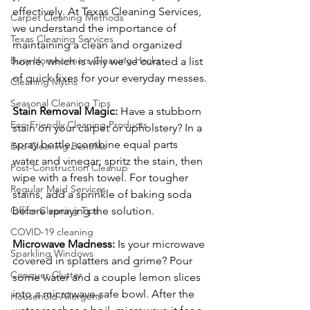
effectively. At Texas Cleaning Services, 
Carpet Cleaning Methods
we understand the importance of 
Texas Cleaning Services
maintaining a clean and organized 
Busy Homeowners Cleaning Hacks
home, which is why we've curated a list 
of quick fixes for your everyday messes.
Cleaning Myths
Seasonal Cleaning Tips
Stain Removal Magic:
 Have a stubborn 
Eco-Friendly Cleaning Products
stain on your carpet or upholstery? In a 
spray bottle, combine equal parts 
Eco-Cleaning Benefits
water and vinegar; spritz the stain, then 
Post-Construction Cleanup
wipe with a fresh towel. For tougher 
Regular Maid Services
stains, add a sprinkle of baking soda 
Office Cleaning Tips
before spraying the solution.
COVID-19 cleaning
Microwave Madness:
 Is your microwave 
Sparkling Windows
covered in splatters and grime? Pour 
Conquer Clutter
some water and a couple lemon slices 
into a microwave-safe bowl. After the 
Household Allergens