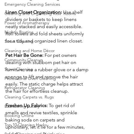
Emergency Cleaning Services
Linen Closet Organization:
 Use shelf 
Cleaning and Organizing Kids' Rooms
dividers or baskets to keep linens 
Power of Aromatherapy
neatly stacked and easily accessible. 
Nightly Routine
Roll towels and fold sheets uniformly 
for a tidy and organized linen closet.
Smart Cleaning
Cleaning and Home Décor
Pet Hair Be Gone:
 For pet owners 
Community Cleanup
dealing with stubborn pet hair on 
Stove Cleaning
furniture, use a rubber glove or a damp 
sponge to lift and remove the hair 
Professional Oven Cleaning
easily. The static charge helps attract 
Refrigerator Cleaning
the hair for effortless cleanup.
Cleaning Carpets vs. Rugs
Freshen Up Fabrics:
 To get rid of 
Laundering Luxury
smells and revive textiles, sprinkle 
Booking Online
baking soda on carpets and 
Top 10 Cleaning Hacks
upholstery, let it lie for a few minutes, 