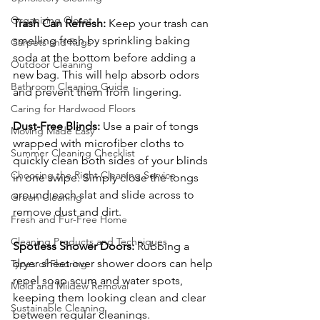
Organizing Closet
Trash Can Refresh:
 Keep your trash can 
smelling fresh by sprinkling baking 
Carpets and Rugs
soda at the bottom before adding a 
Outdoor Cleaning
new bag. This will help absorb odors 
Bathroom Cleaning Guide
and prevent them from lingering.
Caring for Hardwood Floors
Dust-Free Blinds:
 Use a pair of tongs 
Moving Made Easy
wrapped with microfiber cloths to 
Summer Cleaning Checklist
quickly clean both sides of your blinds 
Choosing the Right Cleaning Service
in one swipe. Simply close the tongs 
around each slat and slide across to 
Green Cleaning
remove dust and dirt.
Fresh and Fur-Free Home
Cleaning Products and Techniques
Spotless Shower Doors:
 Rubbing a 
dryer sheet over shower doors can help 
Types of Flooring
repel soap scum and water spots, 
Mold and Mildew Removal
keeping them looking clean and clear 
Sustainable Cleaning
between regular cleanings.