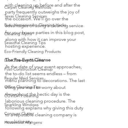
with cleaning up before and after the 
Carpet Cleaning Methods
party frequently outweighs the joy of 
Texas Cleaning Services
the occasion. We'll go over the 
Busy Homeowners Cleaning Hacks
advantages of using a cleaning service 
for your house parties in this blog post, 
Cleaning Myths
along with how it can improve your 
Seasonal Cleaning Tips
hosting experience.
Eco-Friendly Cleaning Products
The Pre-Event Cleanse
Eco-Cleaning Benefits
As the date of your event approaches, 
Post-Construction Cleanup
the to-do list seems endless – from 
Regular Maid Services
menu planning to decorations. The last 
Office Cleaning Tips
thing you want to worry about 
throughout the hectic day is the 
COVID-19 cleaning
laborious cleaning procedure. The 
Sparkling Windows
following explains why giving this duty 
Conquer Clutter
to a reputable cleaning company is 
revolutionary:
Household Allergens