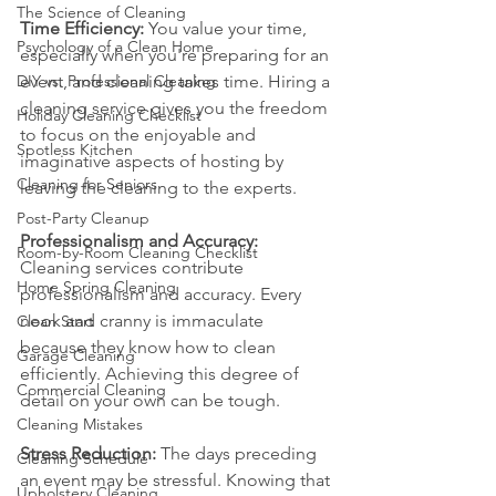
The Science of Cleaning
Time Efficiency:
 You value your time, 
Psychology of a Clean Home
especially when you're preparing for an 
DIY vs. Professional Cleaning
event, and cleaning takes time. Hiring a 
cleaning service gives you the freedom 
Holiday Cleaning Checklist
to focus on the enjoyable and 
Spotless Kitchen
imaginative aspects of hosting by 
Cleaning for Seniors
leaving the cleaning to the experts.
Post-Party Cleanup
Professionalism and Accuracy:
Room-by-Room Cleaning Checklist
Cleaning services contribute 
Home Spring Cleaning
professionalism and accuracy. Every 
nook and cranny is immaculate 
Clean Start
because they know how to clean 
Garage Cleaning
efficiently. Achieving this degree of 
Commercial Cleaning
detail on your own can be tough.
Cleaning Mistakes
Stress Reduction:
 The days preceding 
Cleaning Schedule
an event may be stressful. Knowing that 
Upholstery Cleaning