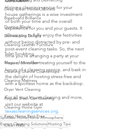
Safely Cleaning and Disinfecting
Conclusion
Hiring a cleaning service for your 
Deep Clean Inside Cabinets
house gatherings is a wise investment 
Baseboard Brilliance
of both your time and the overall 
Dusting Blinds
experience for you and your guests. It 
allows you to fully enjoy the festivities 
Dishwashing Delight
without being distracted by pre- and 
Cleaning Leather Furniture
post-event cleaning tasks. So, the next 
Toilet Scrubbing
time you're arranging a party at your 
Magic of Microfiber
house, consider treating yourself to the 
luxury of a cleaning service, and bask in 
Cleaning Granite Countertops
the delight of hosting stress-free and 
Cleaning Mattress
with a spotless home as the backdrop.
Dryer Vent Cleaning
For all your house cleaning and more, 
Regular Trash Can Cleaning
visit our website at 
Cleaning Home Gym
texascleaningservices.org
.
Keep Home Pest-Free
Spotless Home
Home Atmosphere
Expert Cleaning Solutions
Hosting Tips
Clean Walls