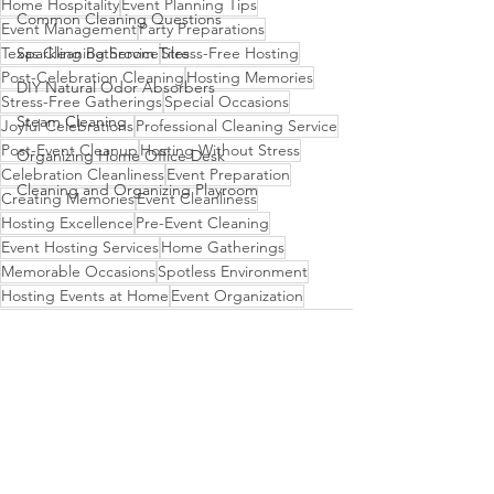
Home Hospitality
Event Planning Tips
Common Cleaning Questions
Event Management
Party Preparations
Sparkling Bathroom Tiles
Texas Cleaning Service
Stress-Free Hosting
Post-Celebration Cleaning
Hosting Memories
DIY Natural Odor Absorbers
Stress-Free Gatherings
Special Occasions
Steam Cleaning
Joyful Celebrations
Professional Cleaning Service
Post-Event Cleanup
Hosting Without Stress
Organizing Home Office Desk
Celebration Cleanliness
Event Preparation
Cleaning and Organizing Playroom
Creating Memories
Event Cleanliness
Hosting Excellence
Pre-Event Cleaning
Event Hosting Services
Home Gatherings
Memorable Occasions
Spotless Environment
Hosting Events at Home
Event Organization
See All
Recent Posts