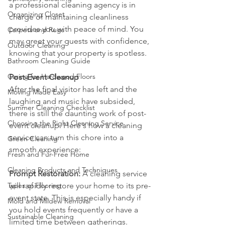
a professional cleaning agency is in 
Organizing Closet
charge of maintaining cleanliness 
provides you with peace of mind. You 
Carpets and Rugs
may greet your guests with confidence, 
Outdoor Cleaning
knowing that your property is spotless.
Bathroom Cleaning Guide
Caring for Hardwood Floors
Post-Event Cleanup
After the final visitor has left and the 
Moving Made Easy
laughing and music have subsided, 
Summer Cleaning Checklist
there is still the daunting work of post-
Choosing the Right Cleaning Service
event cleanup. Here's how a cleaning 
service can turn this chore into a 
Green Cleaning
smooth experience:
Fresh and Fur-Free Home
Cleaning Products and Techniques
Prompt Restoration:
 A cleaning service 
Types of Flooring
will rapidly restore your home to its pre-
event state. This is especially handy if 
Mold and Mildew Removal
you hold events frequently or have a 
Sustainable Cleaning
limited time between gatherings.