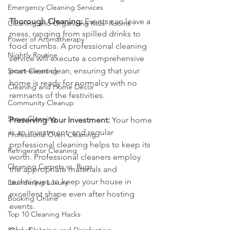
Emergency Cleaning Services
Thorough Cleaning:
 Events can leave a 
Cleaning and Organizing Kids' Rooms
mess, ranging from spilled drinks to 
Power of Aromatherapy
food crumbs. A professional cleaning 
Nightly Routine
service will execute a comprehensive 
post-event clean, ensuring that your 
Smart Cleaning
home is ready for normalcy with no 
Cleaning and Home Décor
remnants of the festivities.
Community Cleanup
Stove Cleaning
Preserving Your Investment:
 Your home 
is an investment, and regular 
Professional Oven Cleaning
professional cleaning helps to keep its 
Refrigerator Cleaning
worth. Professional cleaners employ 
Cleaning Carpets vs. Rugs
the appropriate materials and 
techniques to keep your house in 
Laundering Luxury
excellent shape even after hosting 
Booking Online
events.
Top 10 Cleaning Hacks