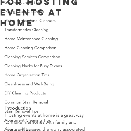
for Hosting
Green cleaning tips
Events at
Allergy Safe Cleaning
Home
Hiring Professional Cleaners
Transformative Cleaning
Home Maintenance Cleaning
Home Cleaning Comparison
Cleaning Services Comparison
Cleaning Hacks for Busy Texans
Home Organization Tips
Cleanliness and Well-Being
DIY Cleaning Products
Common Stain Removal
Introduction
Stain Removal Tips
Hosting events at home is a great way 
Apartment Cleaning Tips
to make memories with family and 
friends. However, the worry associated 
Apartment Living